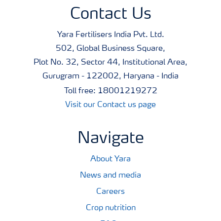
Contact Us
Yara Fertilisers India Pvt. Ltd.
502, Global Business Square,
Plot No. 32, Sector 44, Institutional Area,
Gurugram - 122002, Haryana - India
Toll free: 18001219272
Visit our Contact us page
Navigate
About Yara
News and media
Careers
Crop nutrition