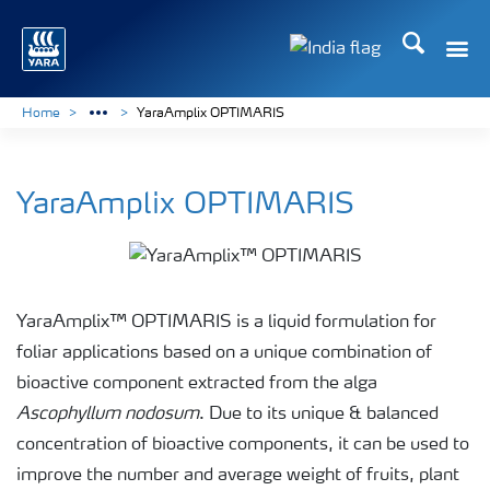
Search
Toggle
Toggle country lan
Home
YaraAmplix OPTIMARIS
YaraAmplix OPTIMARIS
YaraAmplix™ OPTIMARIS is a liquid formulation for
foliar applications based on a unique combination of
bioactive component extracted from the alga
Ascophyllum nodosum
. Due to its unique & balanced
concentration of bioactive components, it can be used to
improve the number and average weight of fruits, plant