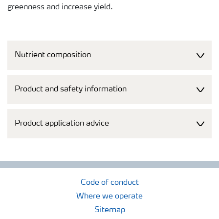
greenness and increase yield.
Nutrient composition
Product and safety information
Product application advice
Code of conduct
Where we operate
Sitemap