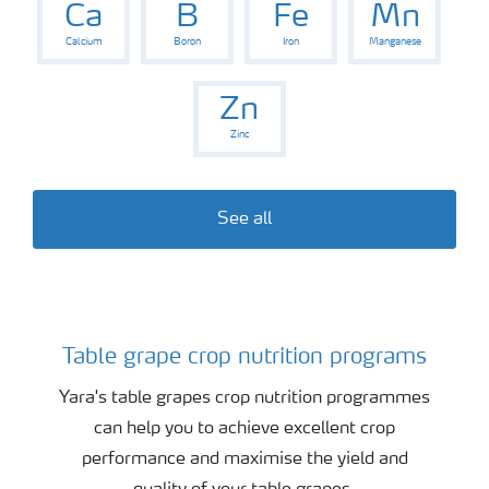
Ca
B
Fe
Mn
Calcium
Boron
Iron
Manganese
Zn
Zinc
See all
Table grape crop nutrition programs
Table grape crop program
Yara's table grapes crop nutrition programmes
can help you to achieve excellent crop
performance and maximise the yield and