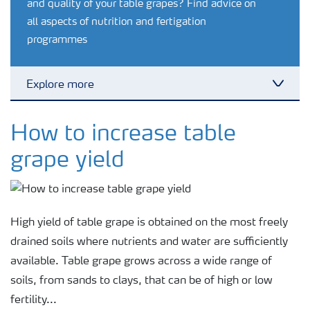
and quality of your table grapes? Find advice on
all aspects of nutrition and fertigation
programmes
Explore more
Toggl
Crop knowledge
How to increase table
grape yield
Crop solutions portfolio
Farmer's toolbox
High yield of table grape is obtained on the most freely
drained soils where nutrients and water are sufficiently
Fertilizer handling and safety
available. Table grape grows across a wide range of
soils, from sands to clays, that can be of high or low
fertility...