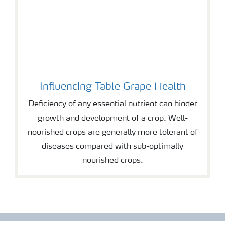
Influencing Table Grape Health
Deficiency of any essential nutrient can hinder
growth and development of a crop. Well-
nourished crops are generally more tolerant of
diseases compared with sub-optimally
nourished crops.