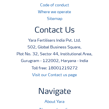
Code of conduct
Where we operate
Sitemap
Contact Us
Yara Fertilisers India Pvt. Ltd.
502, Global Business Square,
Plot No. 32, Sector 44, Institutional Area,
Gurugram - 122002, Haryana - India
Toll free: 18001219272
Visit our Contact us page
Navigate
About Yara