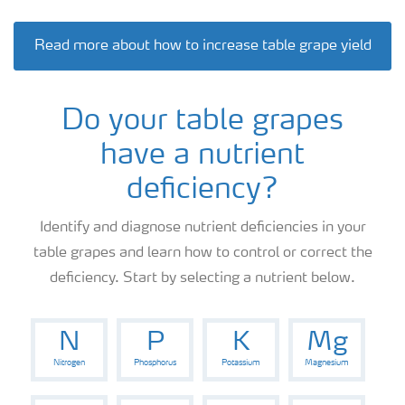
Read more about how to increase table grape yield
Do your table grapes
have a nutrient
deficiency?
Identify and diagnose nutrient deficiencies in your
table grapes and learn how to control or correct the
deficiency. Start by selecting a nutrient below.
N
P
K
Mg
Nitrogen
Phosphorus
Potassium
Magnesium