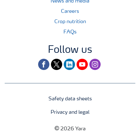
News and media
Careers
Crop nutrition
FAQs
Follow us
facebook
twitter
linkedin
youtube
instagram
Safety data sheets
Privacy and legal
2026 Yara