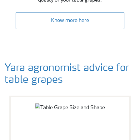
quality of your table grapes.
Know more here
Yara agronomist advice for
table grapes