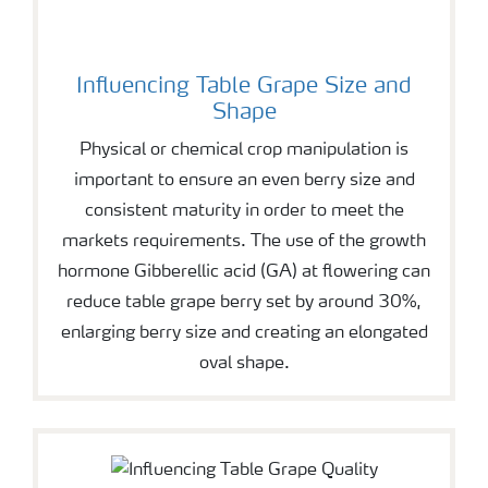
Influencing Table Grape Size and
Shape
Physical or chemical crop manipulation is
important to ensure an even berry size and
consistent maturity in order to meet the
markets requirements. The use of the growth
hormone Gibberellic acid (GA) at flowering can
reduce table grape berry set by around 30%,
enlarging berry size and creating an elongated
oval shape.