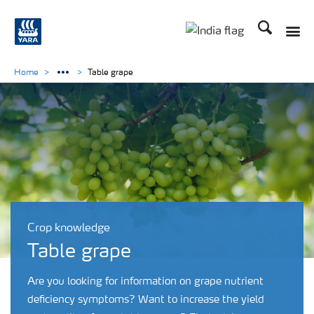
Search
Toggle
Toggle country lan
Home
Table grape
Crop knowledge
Table grape
Are you looking for information on grape nutrient
deficiency symptoms? Want to increase the yield