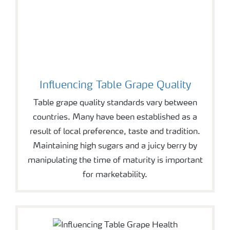
Influencing Table Grape Quality
Table grape quality standards vary between
countries. Many have been established as a
result of local preference, taste and tradition.
Maintaining high sugars and a juicy berry by
manipulating the time of maturity is important
for marketability.