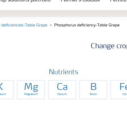
op solutions portfolio
Farmer's toolbox
Fertili
t deficiencies-Table Grape
Phosphorus deficiency-Table Grape
Change cro
Nutrients
K
Mg
Ca
B
F
ssium
Magnesium
Calcium
Boron
Iron