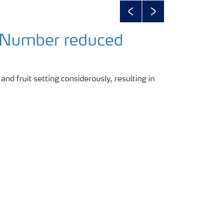
Previous
Next
 Number reduced
 and fruit setting considerously, resulting in