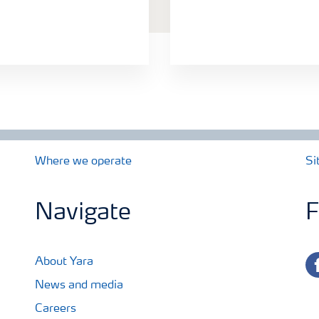
Where we operate
Si
Navigate
F
fa
About Yara
News and media
Careers