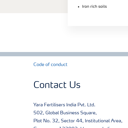
Iron rich soils
Code of conduct
Contact Us
Yara Fertilisers India Pvt. Ltd.
502, Global Business Square,
Plot No. 32, Sector 44, Institutional Area,