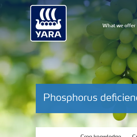
What we offer
Phosphorus deficien
Crop knowledge