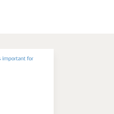
 important for