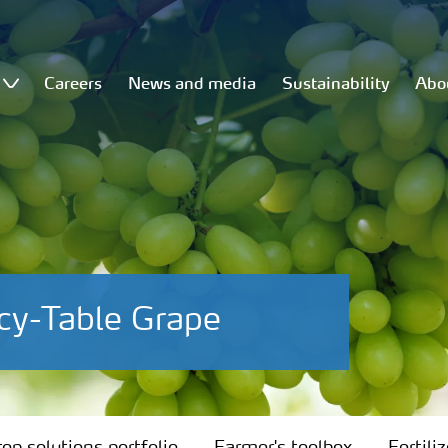
Careers
News and media
Sustainability
Abo
cy-Table Grape