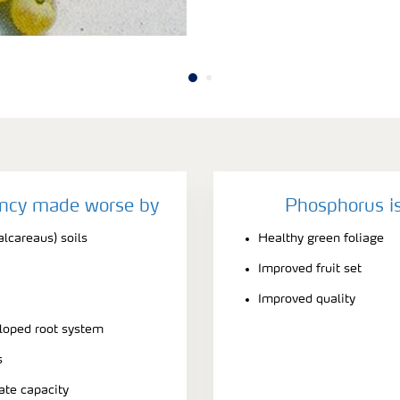
ency made worse by
Phosphorus is
alcareaus) soils
Healthy green foliage
Improved fruit set
Improved quality
eloped root system
s
ate capacity