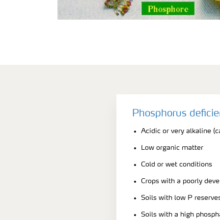
Phosphorus defici
Acidic or very alkaline (c
Low organic matter
Cold or wet conditions
Crops with a poorly dev
Soils with low P reserve
Soils with a high phosph