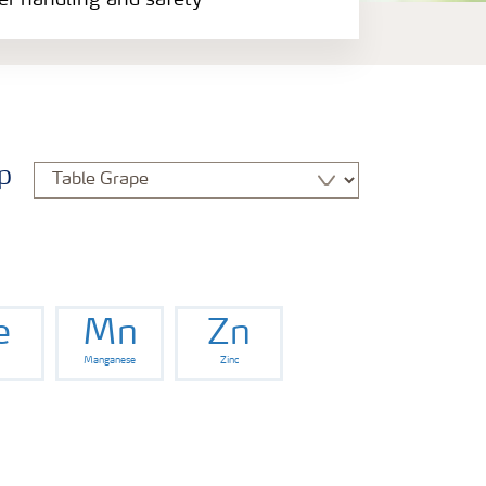
zer handling and safety
p
e
Mn
Zn
Manganese
Zinc