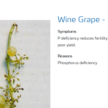
Wine Grape -
Symptoms
P deficiency reduces fertility
poor yield.
Reasons
Phosphorus deficiency