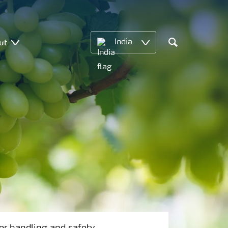
ut
India
Search