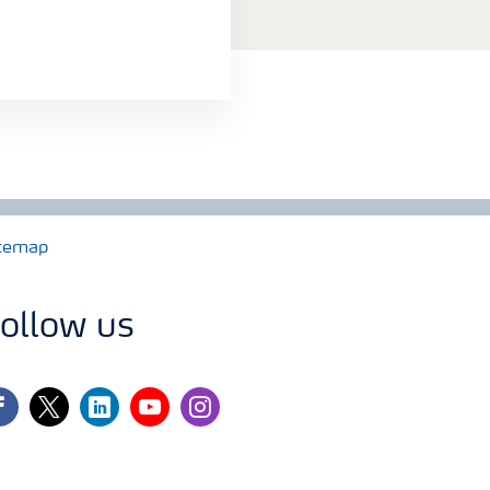
temap
ollow us
cebook
twitter
linkedin
youtube
instagram