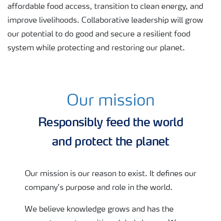
affordable food access, transition to clean energy, and
improve livelihoods. Collaborative leadership will grow
our potential to do good and secure a resilient food
system while protecting and restoring our planet.
Our mission
Harvesting
Responsibly feed the world
and protect the planet
Our mission is our reason to exist. It defines our
company’s purpose and role in the world.
We believe knowledge grows and has the