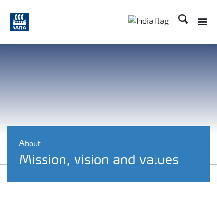
Search
Toggle
Toggle country lan
About
Mission, vision and values