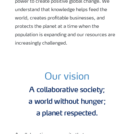
power to create positive global change. We
understand that knowledge helps feed the
world, creates profitable businesses, and
protects the planet at a time when the
population is expanding and our resources are
increasingly challenged.
Our vision
A collaborative society;
a world without hunger;
a planet respected.