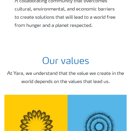
A collaborating community that overcomes
cultural, environmental, and economic barriers
to create solutions that will lead to a world free
from hunger and a planet respected.
Our values
At Yara, we ​​​​​​​understand that the value we create in the
world depends on the values that lead us.