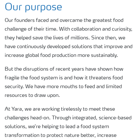
Our purpose
Our founders faced and overcame the greatest food
challenge of their time. With collaboration and curiosity,
they helped save the lives of millions. Since then, we
have continuously developed solutions that improve and
increase global food production more sustainably.
But the disruptions of recent years have shown how
fragile the food system is and how it threatens food
security. We have more mouths to feed and limited
resources to draw upon.
At Yara, we are working tirelessly to meet these
challenges head-on. Through integrated, science-based
solutions, we’re helping to lead a food system
transformation to protect nature better, increase