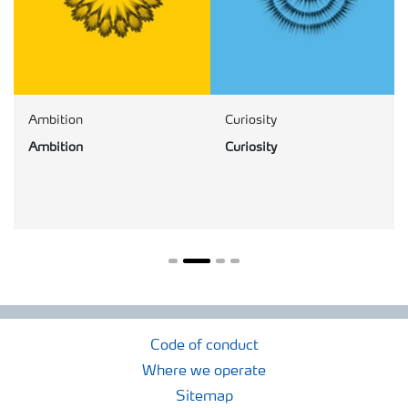
Ambition
Curiosity
Ambition
Curiosity
Code of conduct
Where we operate
Sitemap