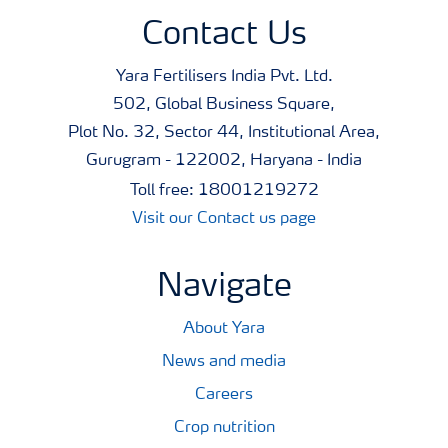
Contact Us
Yara Fertilisers India Pvt. Ltd.
502, Global Business Square,
Plot No. 32, Sector 44, Institutional Area,
Gurugram - 122002, Haryana - India
Toll free: 18001219272
Visit our Contact us page
Navigate
About Yara
News and media
Careers
Crop nutrition