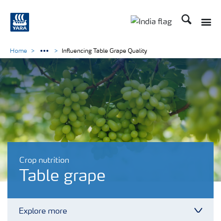
Search
Toggle
Toggle country lan
Home
Influencing Table Grape Quality
Crop nutrition
Table grape
Explore more
Toggl