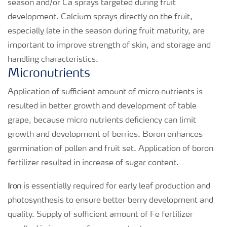
season and/or Ca sprays targeted during fruit
development. Calcium sprays directly on the fruit,
especially late in the season during fruit maturity, are
important to improve strength of skin, and storage and
handling characteristics.
Micronutrients
Application of sufficient amount of micro nutrients is
resulted in better growth and development of table
grape, because micro nutrients deficiency can limit
growth and development of berries. Boron enhances
germination of pollen and fruit set. Application of boron
fertilizer resulted in increase of sugar content.
Iron
is essentially required for early leaf production and
photosynthesis to ensure better berry development and
quality. Supply of sufficient amount of Fe fertilizer