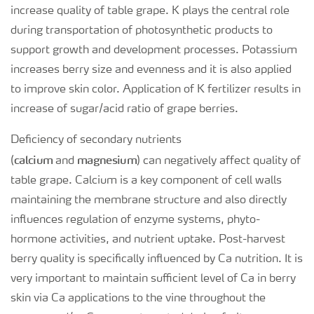
increase quality of table grape. K plays the central role
during transportation of photosynthetic products to
support growth and development processes. Potassium
increases berry size and evenness and it is also applied
to improve skin color. Application of K fertilizer results in
increase of sugar/acid ratio of grape berries.
Deficiency of secondary nutrients
calcium
magnesium
(
and
) can negatively affect quality of
table grape. Calcium is a key component of cell walls
maintaining the membrane structure and also directly
influences regulation of enzyme systems, phyto-
hormone activities, and nutrient uptake. Post-harvest
berry quality is specifically influenced by Ca nutrition. It is
very important to maintain sufficient level of Ca in berry
skin via Ca applications to the vine throughout the