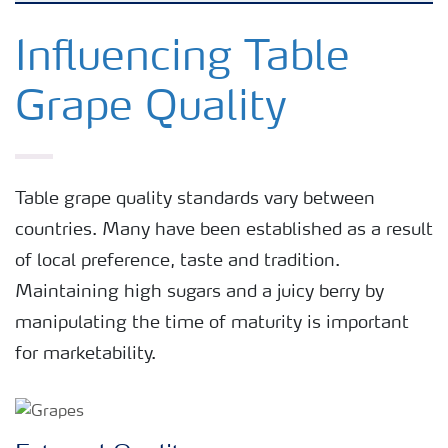
Crop knowledge
Influencing Table
Grape Quality
Crop solutions portfolio
Farmer's toolbox
Table grape quality standards vary between
countries. Many have been established as a result
Fertilizer handling and safety
of local preference, taste and tradition.
Maintaining high sugars and a juicy berry by
manipulating the time of maturity is important
for marketability.