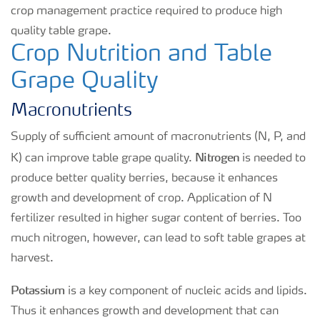
crop management practice required to produce high
quality table grape.
Crop Nutrition and Table
Grape Quality
Macronutrients
Supply of sufficient amount of macronutrients (N, P, and
Nitrogen
K) can improve table grape quality.
is needed to
produce better quality berries, because it enhances
growth and development of crop. Application of N
fertilizer resulted in higher sugar content of berries. Too
much nitrogen, however, can lead to soft table grapes at
harvest.
Potassium
is a key component of nucleic acids and lipids.
Thus it enhances growth and development that can