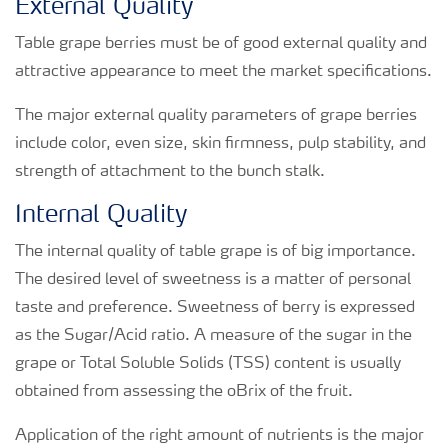
External Quality
Table grape berries must be of good external quality and
attractive appearance to meet the market specifications.
The major external quality parameters of grape berries
include color, even size, skin firmness, pulp stability, and
strength of attachment to the bunch stalk.
Internal Quality
The internal quality of table grape is of big importance.
The desired level of sweetness is a matter of personal
taste and preference. Sweetness of berry is expressed
as the Sugar/Acid ratio. A measure of the sugar in the
grape or Total Soluble Solids (TSS) content is usually
obtained from assessing the oBrix of the fruit.
Application of the right amount of nutrients is the major