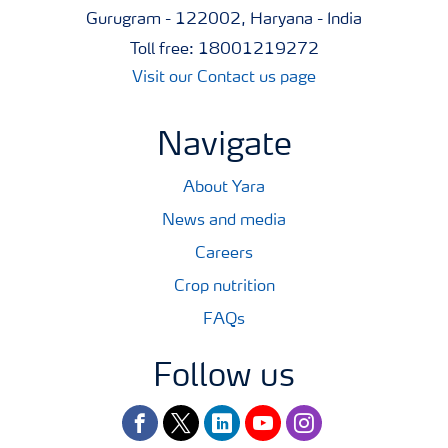
Gurugram - 122002, Haryana - India
Toll free: 18001219272
Visit our Contact us page
Navigate
About Yara
News and media
Careers
Crop nutrition
FAQs
Follow us
facebook
twitter
linkedin
youtube
instagram