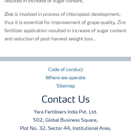
resulted in increase of sugar content.
Zinc
is involved in process of chloroplast development,
thus it is essential for improvement of grape quality. Zinc
fertilizer application resulted in increase of sugar content
and reduction of post-harvest weight loss .
Code of conduct
Where we operate
Sitemap
Contact Us
Yara Fertilisers India Pvt. Ltd.
502, Global Business Square,
Plot No. 32, Sector 44, Institutional Area,