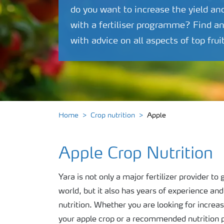
do you want to increase the yield an
with a fertiliser programme? Find a
with advice on all aspects of top frui
Home
Crop nutrition
Apple
Apple Crop Nutrition
Yara is not only a major fertilizer provider t
world, but it also has years of experience an
nutrition. Whether you are looking for increas
your apple crop or a recommended nutrition