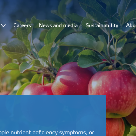
Careers
News and media
Sustainability
Abo
pple nutrient deficiency symptoms, or