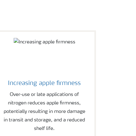
Increasing apple firmness
Over-use or late applications of
nitrogen reduces apple firmness,
potentially resulting in more damage
in transit and storage, and a reduced
shelf life.