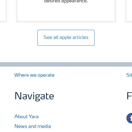
desired appearance.
See all apple articles
Where we operate
Si
Navigate
F
fa
About Yara
News and media