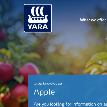
What we offer
Crop knowledge
Apple
Are you looking for information on a