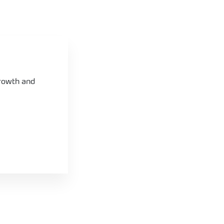
growth and