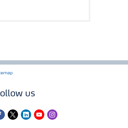
temap
ollow us
cebook
twitter
linkedin
youtube
instagram