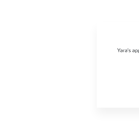
Apple crop nutrition programmes
Yara's ap