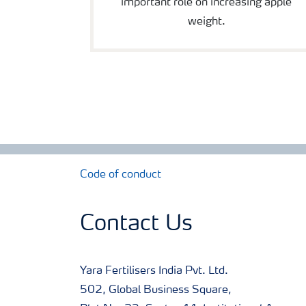
important role on increasing apple
weight.
Code of conduct
Contact Us
Yara Fertilisers India Pvt. Ltd.
502, Global Business Square,