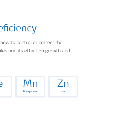
eficiency
 how to control or correct the
les and its effect on growth and
e
Mn
Zn
Manganese
Zinc