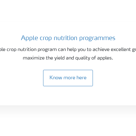
Apple crop nutrition programmes
ple crop nutrition program can help you to achieve excellent 
maximize the yield and quality of apples.
Know more here