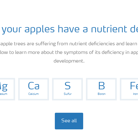
 your apples have a nutrient d
 apple trees are suffering from nutrient deficiencies and learn
elow to learn more about the symptoms of its deficiency in app
development.
g
Ca
S
B
F
esium
Calcium
Sulfur
Boron
Iron
See all