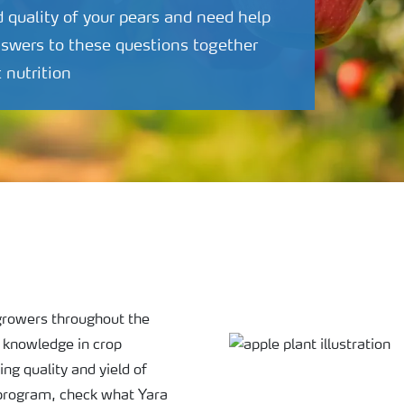
d quality of your pears and need help
nswers to these questions together
t nutrition
o growers throughout the
d knowledge in crop
ing quality and yield of
 program, check what Yara