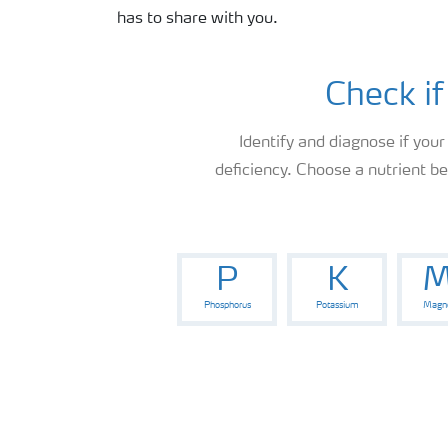
has to share with you.
Check if
Identify and diagnose if your
deficiency. Choose a nutrient b
P
K
M
Phosphorus
Potassium
Magn