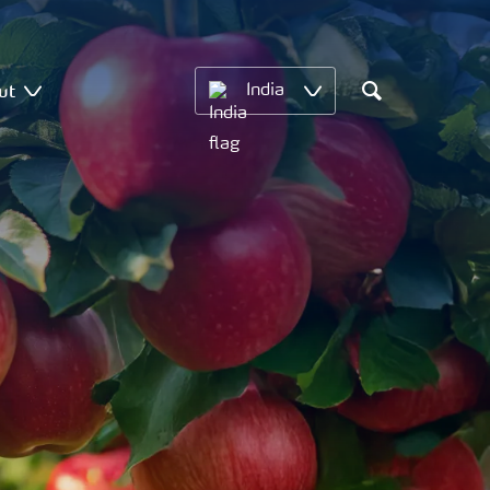
ut
India
Search