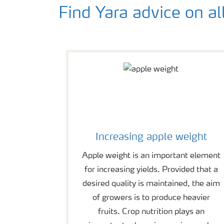
Find Yara advice on al
Increasing apple weight
Apple weight is an important element
for increasing yields. Provided that a
desired quality is maintained, the aim
of growers is to produce heavier
fruits. Crop nutrition plays an