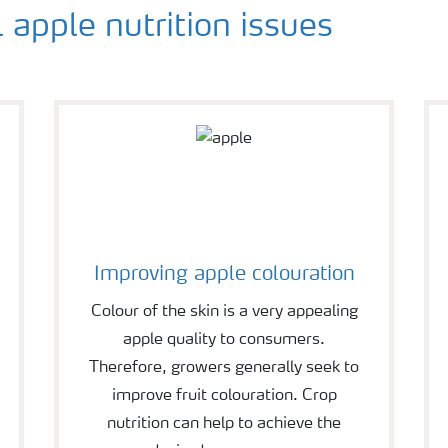
l apple nutrition issues
Improving apple colouration
Colour of the skin is a very appealing
apple quality to consumers.
Therefore, growers generally seek to
improve fruit colouration. Crop
nutrition can help to achieve the