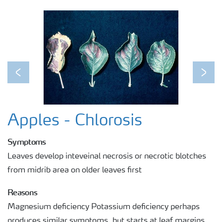
Previous
Next
Apples - Chlorosis
Symptoms
Leaves develop inteveinal necrosis or necrotic blotches
from midrib area on older leaves first
Reasons
Magnesium deficiency Potassium deficiency perhaps
produces similar symptoms, but starts at leaf margins.