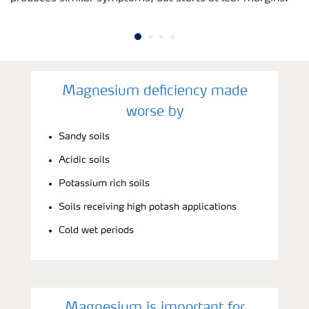
Magnesium deficiency made
worse by
Sandy soils
Acidic soils
Potassium rich soils
Soils receiving high potash applications
Cold wet periods
Magnesium is important for