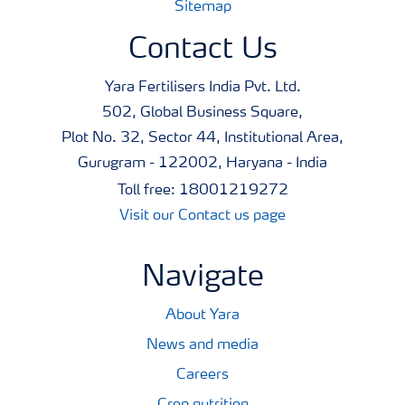
Sitemap
Contact Us
Yara Fertilisers India Pvt. Ltd.
502, Global Business Square,
Plot No. 32, Sector 44, Institutional Area,
Gurugram - 122002, Haryana - India
Toll free: 18001219272
Visit our Contact us page
Navigate
About Yara
News and media
Careers
Crop nutrition