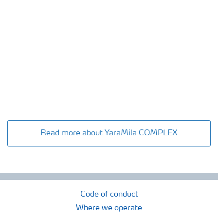
Read more about YaraMila COMPLEX
Code of conduct
Where we operate