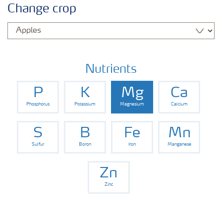
Change crop
Nutrients
P
K
Mg
Ca
Phosphorus
Potassium
Magnesium
Calcium
S
B
Fe
Mn
Sulfur
Boron
Iron
Manganese
Zn
Zinc