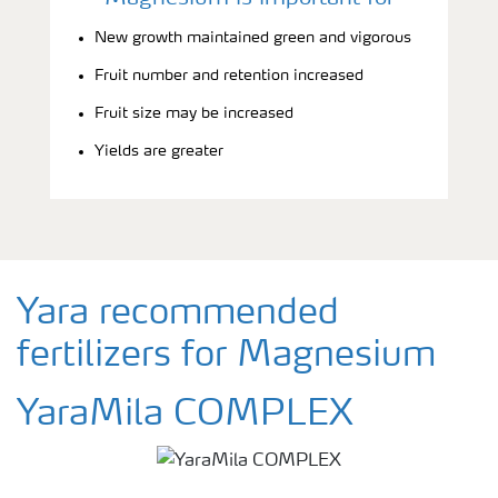
New growth maintained green and vigorous
Fruit number and retention increased
Fruit size may be increased
Yields are greater
Yara recommended
fertilizers for Magnesium
YaraMila COMPLEX