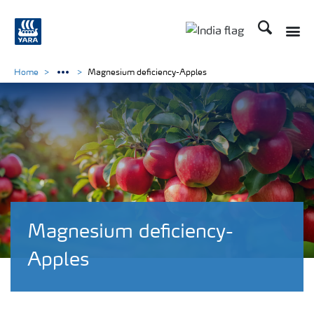
Search
Toggle
Toggle country lan
Home
Magnesium deficiency-Apples
Magnesium deficiency-
Apples