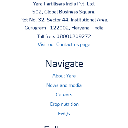
quality.
Yara Fertilisers India Pvt. Ltd.
502, Global Business Square,
A unique mix of phosphates ensures high phosphorus
Plot No. 32, Sector 44, Institutional Area,
uptake
Gurugram - 122002, Haryana - India
Toll free: 18001219272
All phosphorus in YaraMila Complex is fully plant
Visit our Contact us page
available, as water soluble orthophosphates and
ammonium citrate soluble di-calciumphosphate.
Navigate
YaraMila Complex contains 25% of phosphorus in a
unique form : the polyphosphate. Trials show that
About Yara
polyphosphates significantly improves the availability of
News and media
soluble phosphate for the crop. A combination of
Careers
different forms give greater and a longer lasting
Crop nutrition
availability of phosphorus to crops over a wide range of
FAQs
soil types.