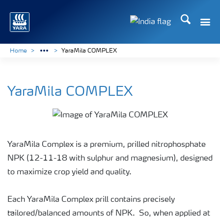
Search
Toggle
Toggle country lan
Home
YaraMila COMPLEX
YaraMila COMPLEX
YaraMila Complex is a premium, prilled nitrophosphate
NPK (12-11-18 with sulphur and magnesium), designed
to maximize crop yield and quality.
Each YaraMila Complex prill contains precisely
tailored/balanced amounts of NPK. So, when applied at