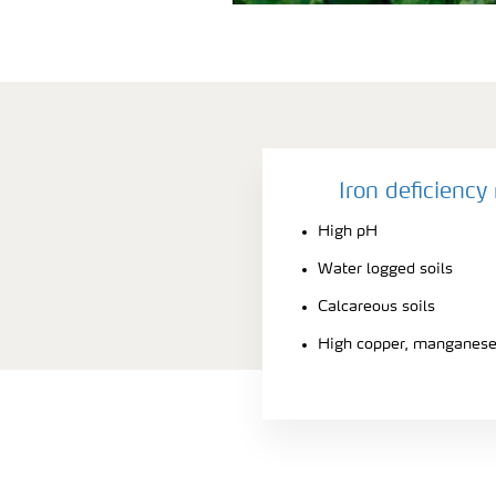
Iron deficienc
High pH
Water logged soils
Calcareous soils
High copper, manganese 