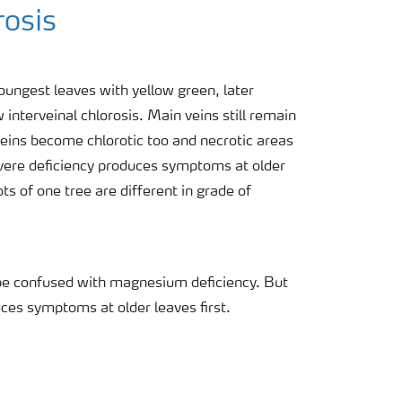
rosis
ungest leaves with yellow green, later
interveinal chlorosis. Main veins still remain
veins become chlorotic too and necrotic areas
vere deficiency produces symptoms at older
s of one tree are different in grade of
be confused with magnesium deficiency. But
es symptoms at older leaves first.