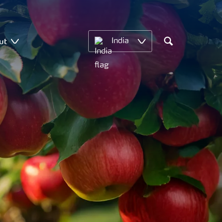
ut
India
Search