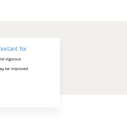
portant for
nd vigorous
may be improved