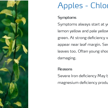
Apples - Chlo
Symptoms
Symptoms always start at yo
lemon yellow and pale yellow 
green. At strong deficiency 
appear near leaf margin. Se
leaves too. Often young shoot
damaging.
Reasons
Severe Iron deficiency May 
magnesium deficiency produc