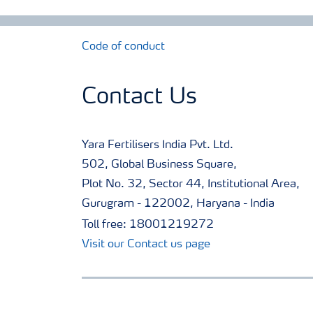
Code of conduct
Contact Us
Yara Fertilisers India Pvt. Ltd.
502, Global Business Square,
Plot No. 32, Sector 44, Institutional Area,
Gurugram - 122002, Haryana - India
Toll free: 18001219272
Visit our Contact us page