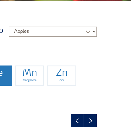
p
e
Mn
Zn
Manganese
Zinc
Previous
Next