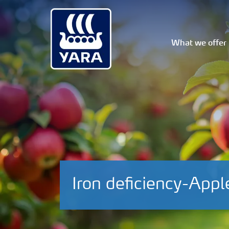
What we offer
Iron deficiency-Appl