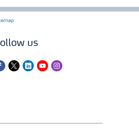
temap
ollow us
cebook
twitter
linkedin
youtube
instagram