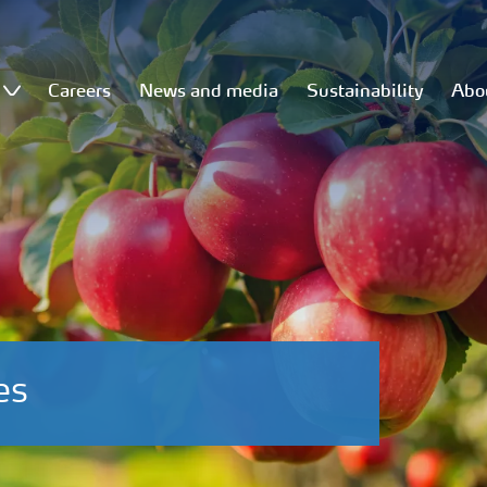
Careers
News and media
Sustainability
Abo
es