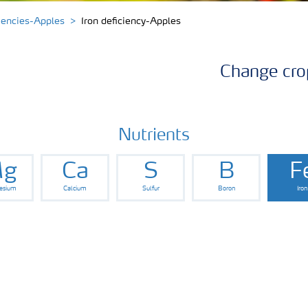
ciencies-Apples
Iron deficiency-Apples
Change cro
Nutrients
g
Ca
S
B
F
esium
Calcium
Sulfur
Boron
Iron