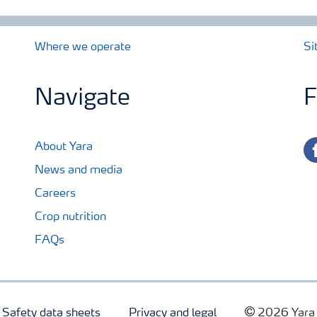
Where we operate
Si
Navigate
F
fa
About Yara
News and media
Careers
Crop nutrition
FAQs
Safety data sheets
Privacy and legal
2026 Yara