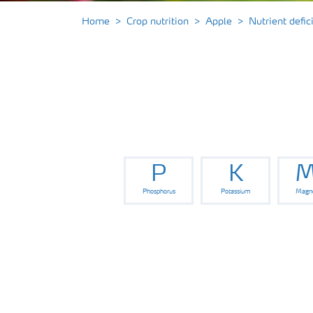
Home
Crop nutrition
Apple
Nutrient defi
P
K
M
Phosphorus
Potassium
Magn