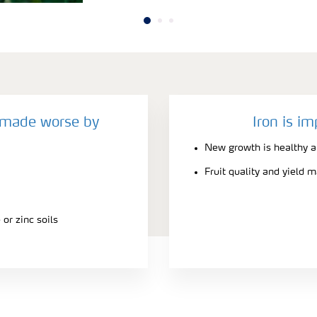
y made worse by
Iron is im
New growth is healthy a
Fruit quality and yield 
or zinc soils