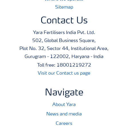
Sitemap
Contact Us
Yara Fertilisers India Pvt. Ltd.
502, Global Business Square,
Plot No. 32, Sector 44, Institutional Area,
Gurugram - 122002, Haryana - India
Toll free: 18001219272
Visit our Contact us page
Navigate
About Yara
News and media
Careers