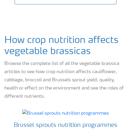
How crop nutrition affects
vegetable brassicas
Browse the complete list of all the vegetable brassica
articles to see how crop nutrition affects cauliflower,
cabbage, broccoli and Brussels sprout yield, quality,
health or effect on the environment and see the roles of
different nutrients.
Brussel sprouts nutrition programmes