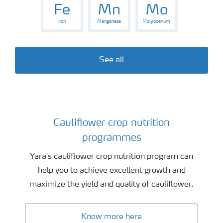
Fe
Mn
Mo
Iron
Manganese
Molybdenum
See all
Cauliflower crop nutrition
Cauliflower crop nutrition programmes
programmes
Yara's cauliflower crop nutrition program can
help you to achieve excellent growth and
maximize the yield and quality of cauliflower.
Know more here