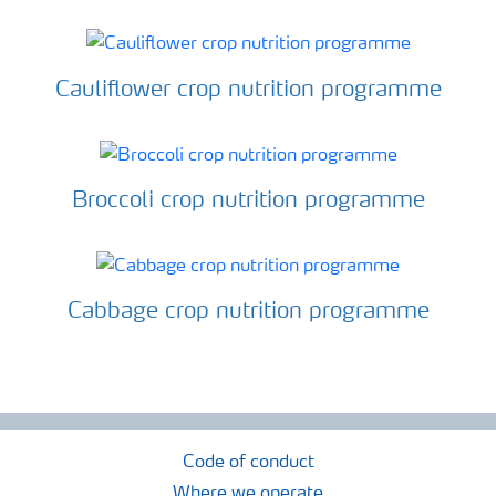
Cauliflower crop nutrition programme
Broccoli crop nutrition programme
Cabbage crop nutrition programme
Code of conduct
Where we operate