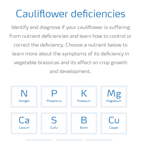
Cauliflower deficiencies
Identify and diagnose if your cauliflower is suffering
from nutrient deficiencies and learn how to control or
correct the deficiency. Choose a nutrient below to
learn more about the symptoms of its deficiency in
vegetable brassicas and its effect on crop growth
and development.
N
P
K
Mg
Nitrogen
Phosphorus
Potassium
Magnesium
Ca
S
B
Cu
Calcium
Sulfur
Boron
Copper