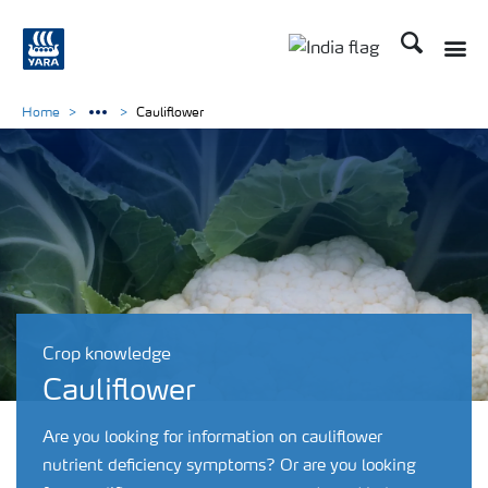
Search
Toggle
Toggle country lan
Home
Cauliflower
Crop knowledge
Cauliflower
Are you looking for information on cauliflower
nutrient deficiency symptoms? Or are you looking