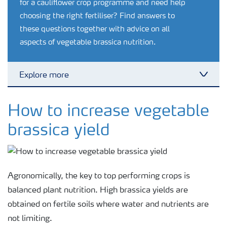
for a cauliflower crop programme and need help
choosing the right fertiliser? Find answers to
these questions together with advice on all
aspects of vegetable brassica nutrition.
Explore more
Toggl
Crop knowledge
How to increase vegetable
brassica yield
Crop solutions portfolio
Farmer's toolbox
Agronomically, the key to top performing crops is
balanced plant nutrition. High brassica yields are
Fertilizer handling and safety
obtained on fertile soils where water and nutrients are
not limiting.