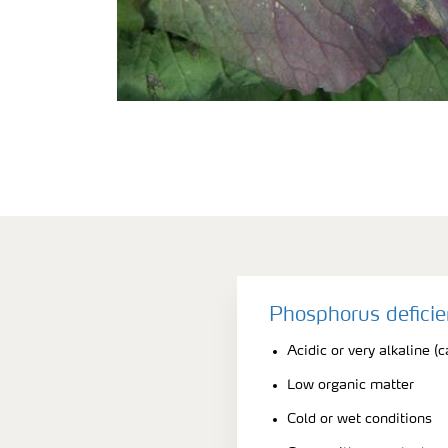
Phosphorus defici
Acidic or very alkaline (c
Low organic matter
Cold or wet conditions