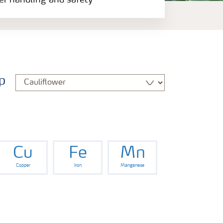
zer handling and safety
p
Cu
Fe
Mn
Copper
Iron
Manganese