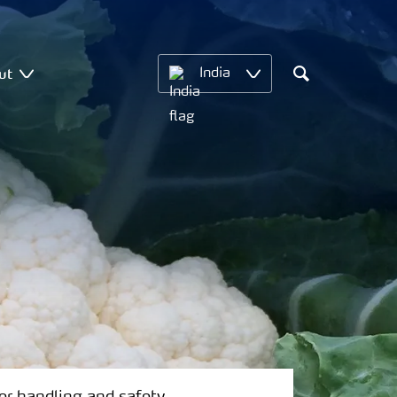
ut
India
Search