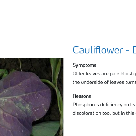
Cauliflower - 
Symptoms
Older leaves are pale bluish 
the underside of leaves turns
Reasons
Phosphorus deficiency on lea
discoloration too, but in this