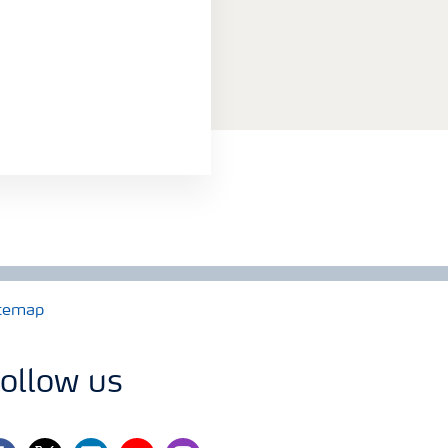
temap
ollow us