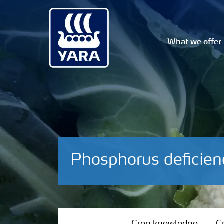
What we offer
Phosphorus deficien
Crop knowledge