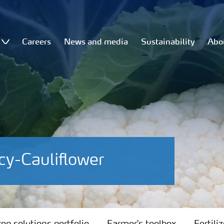
Careers
News and media
Sustainability
Abo
cy-Cauliflower