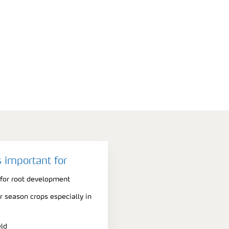
 important for
 for root development
er season crops especially in
eld