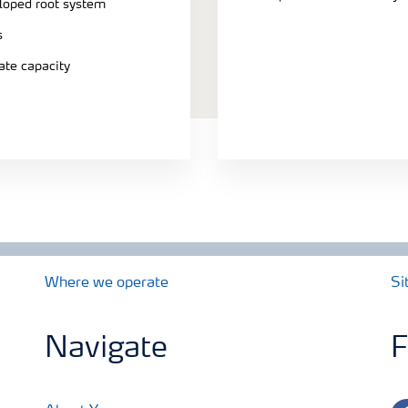
eloped root system
s
ate capacity
Where we operate
Si
Navigate
F