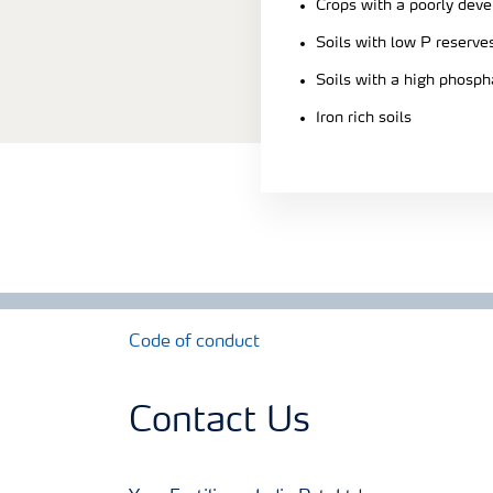
Crops with a poorly dev
Soils with low P reserve
Soils with a high phosph
Iron rich soils
Code of conduct
Contact Us