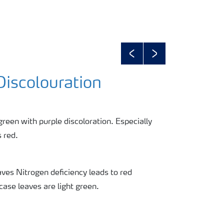
Previous
Next
Discolouration
green with purple discoloration. Especially
 red.
ves Nitrogen deficiency leads to red
 case leaves are light green.