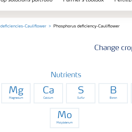
op solutions portfolio
Farmer's toolbox
Fertili
 deficiencies-Cauliflower
Phosphorus deficiency-Cauliflower
Change cro
Nutrients
Mg
Ca
S
B
Magnesium
Calcium
Sulfur
Boron
Mo
Molybdenum