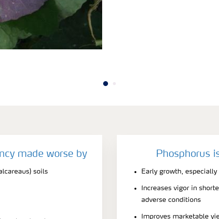
ency made worse by
Phosphorus is
alcareaus) soils
Early growth, especially
Increases vigor in short
adverse conditions
Improves marketable yi