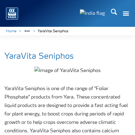
Search
Toggle
Toggle country lan
Home
YaraVita Seniphos
YaraVita Seniphos
YaraVita Seniphos is one of the range of "Foliar
Phosphate" products from Yara. These concentrated
liquid products are designed to provide a fast acting fuel
for plant energy, to boost crops during periods of rapid
growth or to help crops overcome adverse climatic
conditions. YaraVita Seniphos also contains calcium