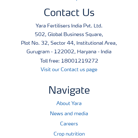
maximum crop safety. This helps to ensure that
Contact Us
application will not cause damage to the crop which can
reduce it's market value.
Yara Fertilisers India Pvt. Ltd.
502, Global Business Square,
The purity of raw materials selected for this product
Plot No. 32, Sector 44, Institutional Area,
makes it safe for application to the crop and helps
Gurugram - 122002, Haryana - India
ensure that the harvested produce will not be rejected at
Toll free: 18001219272
any point in the supply chain.
Visit our Contact us page
A broad tankmixability makes it easy to co-apply the
Navigate
products with agrochemicals, saving both time and
money. Just as important, free access to Tankmix
About Yara
information online or via smart phones makes it quick
News and media
and easy to check whether products can be co-applied.
Careers
Crop nutrition