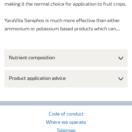
making it the normal choice for application to fruit crops.
YaraVita Seniphos is much more effective than either
ammonium or potassium based products which can
either cause fruit damage or induce calcium related
disorders (bitter pit, fruit softening, etc). Trials have
consistently shown YaraVita Seniphos to be safe and
Nutrient composition
effective at raising fruit phosphorus levels, giving
improved quality (firmness, storability, etc) and better
returns to growers. In many countries it has become an
Product application advice
industry "benchmark".
The liquid formulation makes it easy to measure, pour
and mix the product in the spray tank.
Code of conduct
Where we operate
The product is specifically formulated to provide
Sitemap