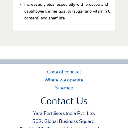
Increased yields (especially with broccoli and
cauliflower), inner quality (sugar and vitamin C
content) and shelf life
Code of conduct
Where we operate
Sitemap
Contact Us
Yara Fertilisers India Pvt. Ltd.
502, Global Business Square,