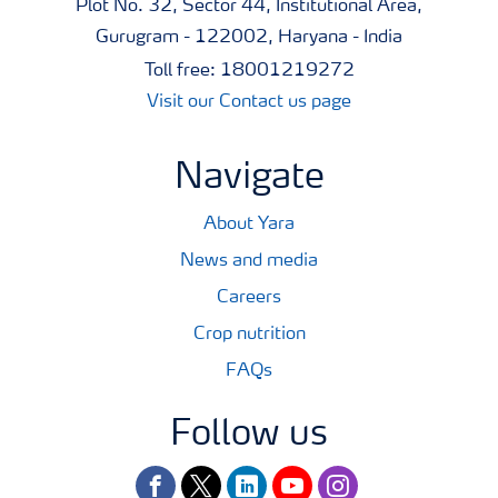
Plot No. 32, Sector 44, Institutional Area,
Gurugram - 122002, Haryana - India
Toll free: 18001219272
Visit our Contact us page
Navigate
About Yara
News and media
Careers
Crop nutrition
FAQs
Follow us
facebook
twitter
linkedin
youtube
instagram