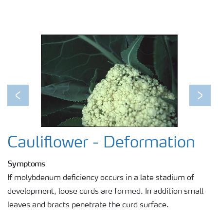
Previous
Next
Cauliflower - Deformation
Symptoms
If molybdenum deficiency occurs in a late stadium of
development, loose curds are formed. In addition small
leaves and bracts penetrate the curd surface.