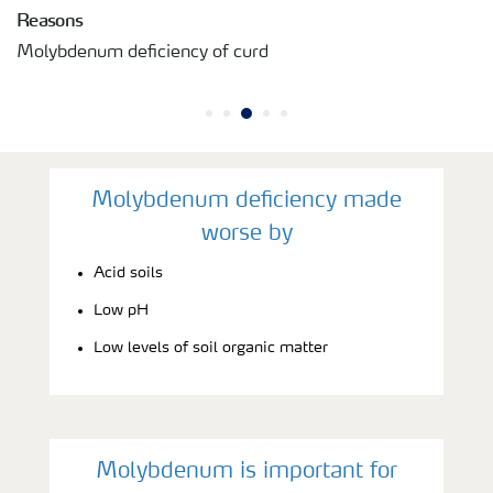
Reasons
Molybdenum deficiency of curd
Molybdenum deficiency made
worse by
Acid soils
Low pH
Low levels of soil organic matter
Molybdenum is important for