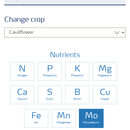
Crop knowledge
Change crop
Crop solutions portfolio
Farmer's toolbox
Nutrients
N
P
K
Mg
Fertilizer handling and safety
Nitrogen
Phosphorus
Potassium
Magnesium
Ca
S
B
Cu
Calcium
Sulfur
Boron
Copper
Fe
Mn
Mo
Iron
Manganese
Molybdenum