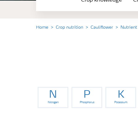
Crop knowledge
Cr
Crop solutions portfolio
Farmer's toolbox
Home
Crop nutrition
Cauliflower
Nutrient
Fertilizer handling and safety
N
P
K
Nitrogen
Phosphorus
Potassium