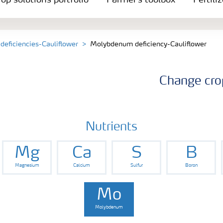
op solutions portfolio
Farmer's toolbox
Fertili
 deficiencies-Cauliflower
Molybdenum deficiency-Cauliflower
Change cro
Nutrients
Mg
Ca
S
B
Magnesium
Calcium
Sulfur
Boron
Mo
Molybdenum