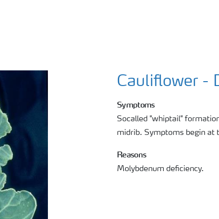
Cauliflower -
Symptoms
Socalled "whiptail" formation:
midrib. Symptoms begin at 
Reasons
Molybdenum deficiency.