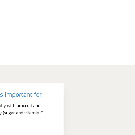
 important for
ally with broccoli and
ty (sugar and vitamin C