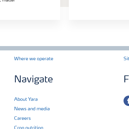
ic matter
Where we operate
Si
Navigate
F
fa
About Yara
News and media
Careers
Crop nutrition