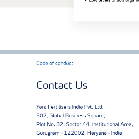
Low levels of soil organ
Code of conduct
Contact Us
Yara Fertilisers India Pvt. Ltd.
502, Global Business Square,
Plot No. 32, Sector 44, Institutional Area,
Gurugram - 122002, Haryana - India