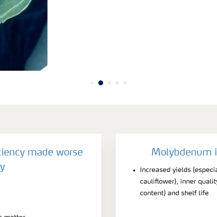
iency made worse
Molybdenum is
y
Increased yields (especi
cauliflower), inner quali
content) and shelf life