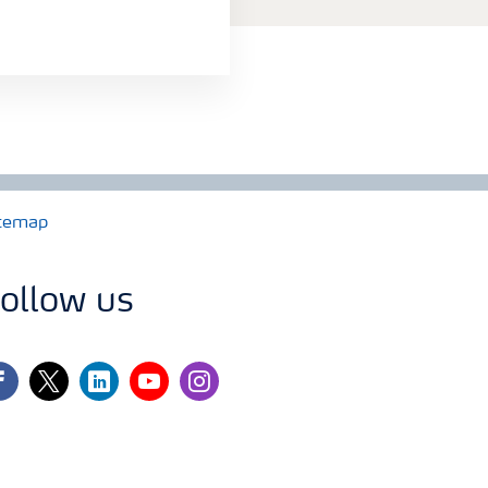
temap
ollow us
cebook
twitter
linkedin
youtube
instagram