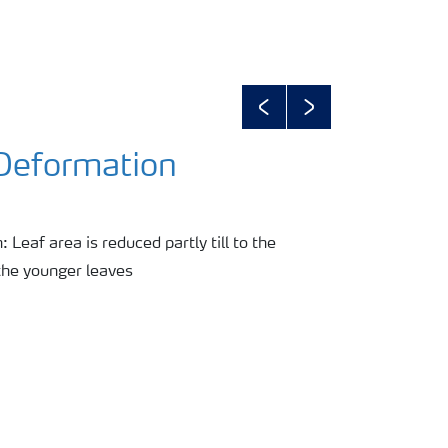
Previous
Next
 Deformation
 Leaf area is reduced partly till to the
the younger leaves