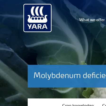
What we offer
Molybdenum deficie
Crop knowledge