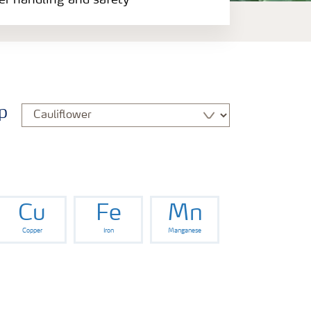
zer handling and safety
p
Cu
Fe
Mn
Copper
Iron
Manganese