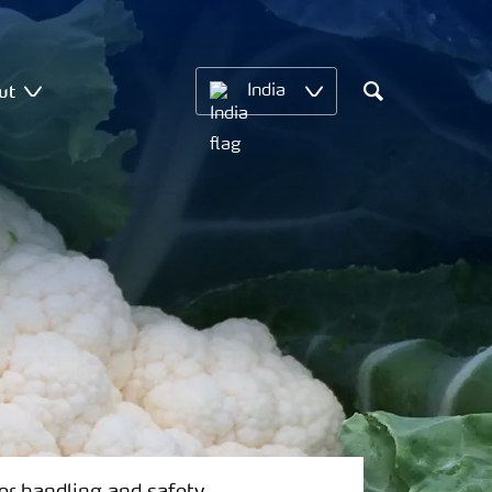
ut
India
Search