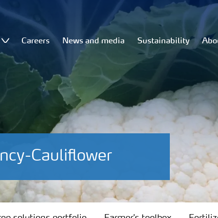
Careers
News and media
Sustainability
Abo
ncy-Cauliflower