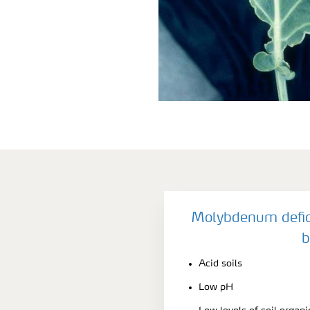
Molybdenum defic
b
Acid soils
Low pH