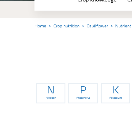
Crop knowledge
Cr
Crop solutions portfolio
Farmer's toolbox
Home
Crop nutrition
Cauliflower
Nutrient
Fertilizer handling and safety
N
P
K
Nitrogen
Phosphorus
Potassium