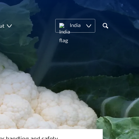
ut
India
Search