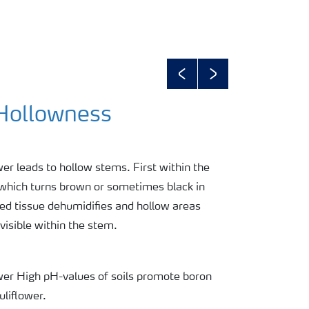
Previous
Next
 Hollowness
wer leads to hollow stems. First within the
 which turns brown or sometimes black in
ed tissue dehumidifies and hollow areas
isible within the stem.
ower High pH-values of soils promote boron
uliflower.