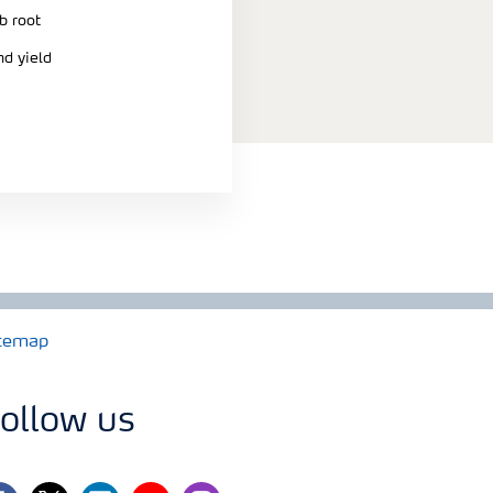
b root
nd yield
temap
ollow us