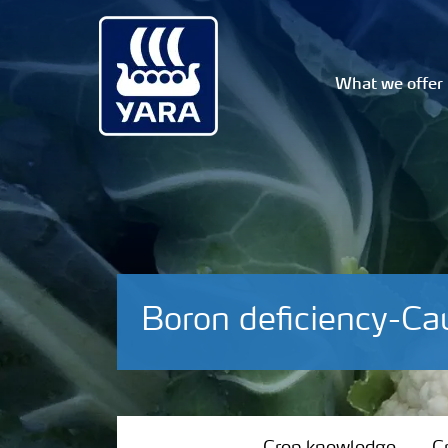
What we offer
Boron deficiency-Cau
Crop knowledge