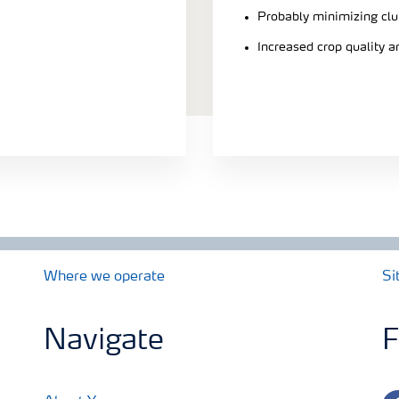
Probably minimizing clu
Increased crop quality a
Where we operate
Si
Navigate
F