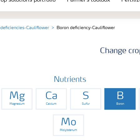
op solutions portfolio
Farmer's toolbox
Fertili
 deficiencies-Cauliflower
Boron deficiency-Cauliflower
Change cro
Nutrients
Mg
Ca
S
B
Magnesium
Calcium
Sulfur
Boron
Mo
Molybdenum