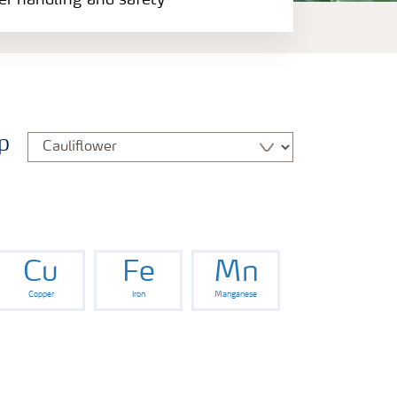
zer handling and safety
p
Cu
Fe
Mn
Copper
Iron
Manganese