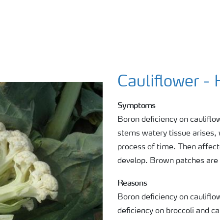
Cauliflower -
Symptoms
Boron deficiency on cauliflo
stems watery tissue arises,
process of time. Then affect
develop. Brown patches are v
Reasons
Boron deficiency on caulifl
deficiency on broccoli and ca