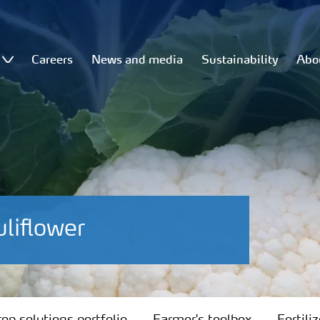
Careers
News and media
Sustainability
Abo
liflower