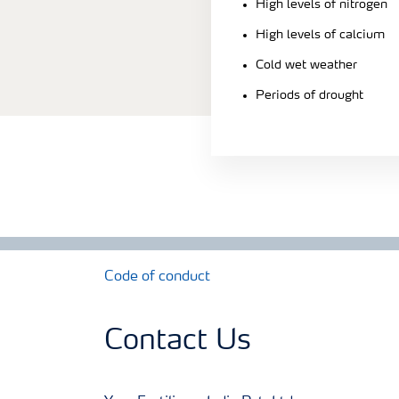
High levels of nitrogen
High levels of calcium
Cold wet weather
Periods of drought
Code of conduct
Contact Us