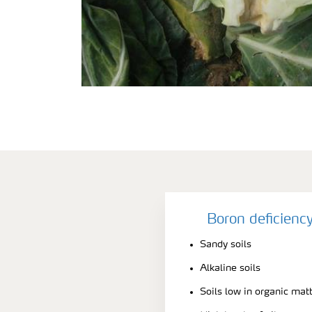
Boron deficienc
Sandy soils
Alkaline soils
Soils low in organic mat