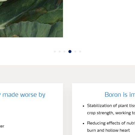
y made worse by
Boron is i
Stabilization of plant t
crop strength, working t
Reducing effects of nutri
ter
burn and hollow heart