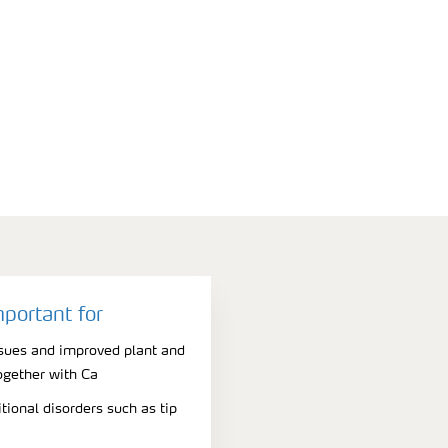
mportant for
issues and improved plant and
ogether with Ca
tional disorders such as tip