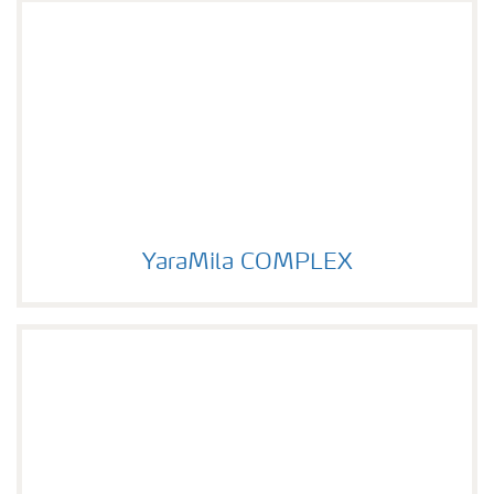
YaraMila COMPLEX
YaraMila COMPLEX