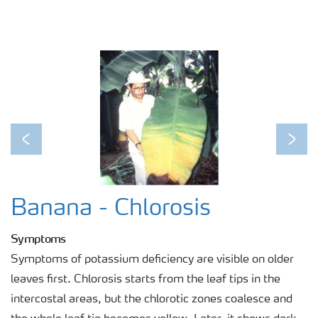
Previous
Next
Banana - Chlorosis
Symptoms
Symptoms of potassium deficiency are visible on older
leaves first. Chlorosis starts from the leaf tips in the
intercostal areas, but the chlorotic zones coalesce and