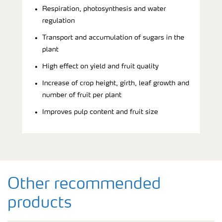
Respiration, photosynthesis and water
regulation
Transport and accumulation of sugars in the
plant
High effect on yield and fruit quality
Increase of crop height, girth, leaf growth and
number of fruit per plant
Improves pulp content and fruit size
Other recommended
products