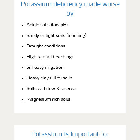
Potassium deficiency made worse
by
Acidic soils (low pH)
Sandy or light soils (leaching)
Drought conditions
High rainfall (leaching)
or heavy irrigation
Heavy clay (illite) soils
Soils with low K reserves
Magnesium rich soils
Potassium is important for