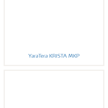
YaraTera KRISTA MKP
YaraTera KRISTA MKP