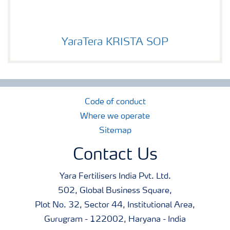
YaraTera KRISTA SOP
YaraTera KRISTA SOP
Code of conduct
Where we operate
Sitemap
Contact Us
Yara Fertilisers India Pvt. Ltd.
502, Global Business Square,
Plot No. 32, Sector 44, Institutional Area,
Gurugram - 122002, Haryana - India