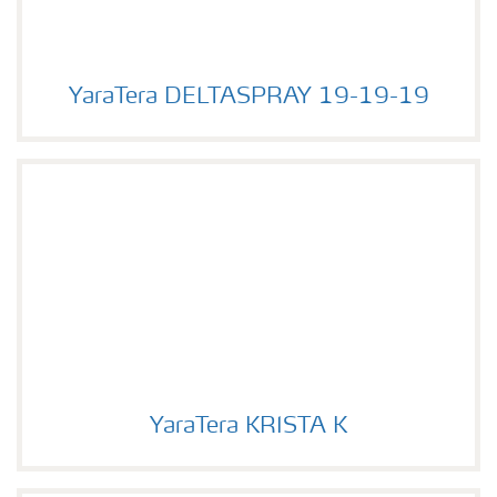
YaraTera DELTASPRAY 19-19-19
YaraTera DELTASPRAY 19-19-19
YaraTera KRISTA K
YaraTera KRISTA K