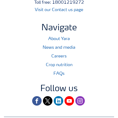
Toll free: 18001219272
Visit our Contact us page
Navigate
About Yara
News and media
Careers
Crop nutrition
FAQs
Follow us
facebook
twitter
linkedin
youtube
instagram