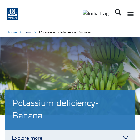
Search
Toggle
Toggle country lan
Home
Potassium deficiency-Banana
Potassium deficiency-
Banana
Explore more
Toggl