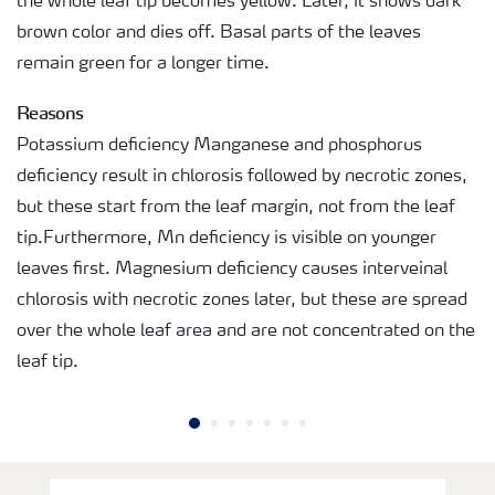
the whole leaf tip becomes yellow. Later, it shows dark
brown color and dies off. Basal parts of the leaves
remain green for a longer time.
Reasons
Potassium deficiency Manganese and phosphorus
deficiency result in chlorosis followed by necrotic zones,
but these start from the leaf margin, not from the leaf
tip.Furthermore, Mn deficiency is visible on younger
leaves first. Magnesium deficiency causes interveinal
chlorosis with necrotic zones later, but these are spread
over the whole leaf area and are not concentrated on the
leaf tip.