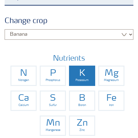
Crop knowledge
Change crop
Crop solutions portfolio
Farmer's toolbox
Nutrients
N
P
K
Mg
Fertilizer handling and safety
Nitrogen
Phosphorus
Potassium
Magnesium
Ca
S
B
Fe
Calcium
Sulfur
Boron
Iron
Mn
Zn
Manganese
Zinc