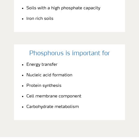
Soils with a high phosphate capacity
Iron rich soils
Phosphorus is important for
Energy transfer
Nucleic acid formation
Protein synthesis
Cell membrane component
Carbohydrate metabolism