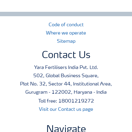
Code of conduct
Where we operate
Sitemap
Contact Us
Yara Fertilisers India Pvt. Ltd.
502, Global Business Square,
Plot No. 32, Sector 44, Institutional Area,
Gurugram - 122002, Haryana - India
Toll free: 18001219272
Visit our Contact us page
Navigate