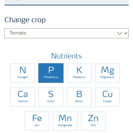
Crop knowledge
Change crop
Crop solutions portfolio
Farmer's toolbox
Nutrients
N
P
K
Mg
Fertilizer handling and safety
Nitrogen
Phosphorus
Potassium
Magnesium
Ca
S
B
Cu
Calcium
Sulfur
Boron
Copper
Fe
Mn
Zn
Iron
Manganese
Zinc