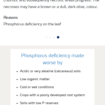
chlorotic and subsequently necrotic areas progress. The
necroses may have a brown or a dull, dark olive, colour.
Reasons
Phosphorus deficiency on the leaf
Phosphorus deficiency made
worse by
Acidic or very alkaline (calcareaus) soils
Low organic matter
Cold or wet conditions
Crops with a poorly developed root system
Soils with low P reserves