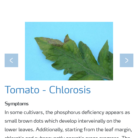
Previous
Next
Tomato - Chlorosis
Symptoms
In some cultivars, the phosphorus deficiency appears as
small brown dots which develop interveinally on the
lower leaves. Additionally, starting from the leaf margin,