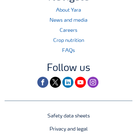
About Yara
News and media
Careers
Crop nutrition
FAQs
Follow us
facebook
twitter
linkedin
youtube
instagram
Safety data sheets
Privacy and legal