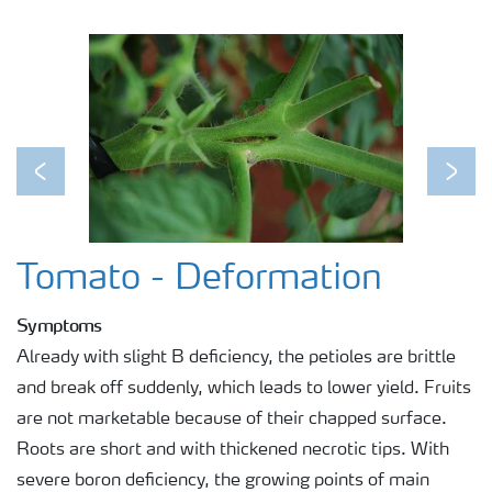
Previous
Next
Tomato - Deformation
Symptoms
Already with slight B deficiency, the petioles are brittle
and break off suddenly, which leads to lower yield. Fruits
are not marketable because of their chapped surface.
Roots are short and with thickened necrotic tips. With
severe boron deficiency, the growing points of main