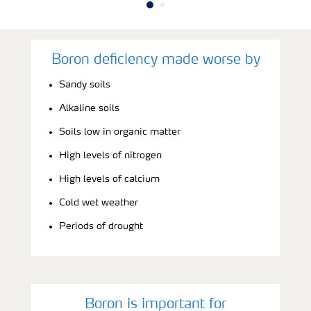
Boron deficiency made worse by
Sandy soils
Alkaline soils
Soils low in organic matter
High levels of nitrogen
High levels of calcium
Cold wet weather
Periods of drought
Boron is important for