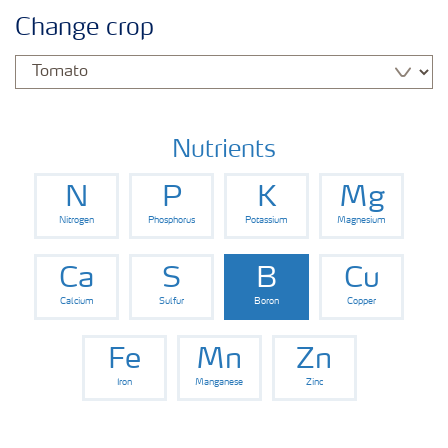
Crop knowledge
Change crop
Crop solutions portfolio
Farmer's toolbox
Nutrients
N
P
K
Mg
Fertilizer handling and safety
Nitrogen
Phosphorus
Potassium
Magnesium
Ca
S
B
Cu
Calcium
Sulfur
Boron
Copper
Fe
Mn
Zn
Iron
Manganese
Zinc