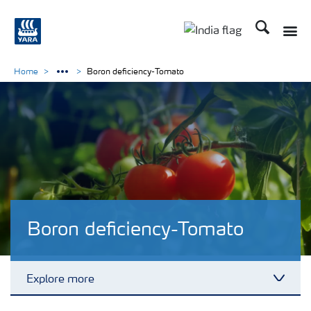
Search
Toggle
Toggle country lan
Home
Boron deficiency-Tomato
Boron deficiency-Tomato
Explore more
Toggl