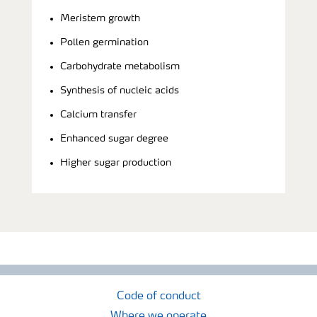
Meristem growth
Pollen germination
Carbohydrate metabolism
Synthesis of nucleic acids
Calcium transfer
Enhanced sugar degree
Higher sugar production
Code of conduct
Where we operate