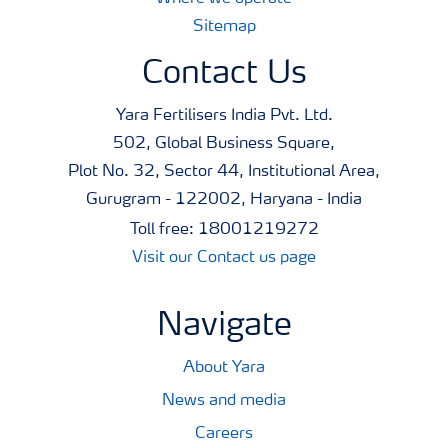
Sitemap
Contact Us
Yara Fertilisers India Pvt. Ltd.
502, Global Business Square,
Plot No. 32, Sector 44, Institutional Area,
Gurugram - 122002, Haryana - India
Toll free: 18001219272
Visit our Contact us page
Navigate
About Yara
News and media
Careers