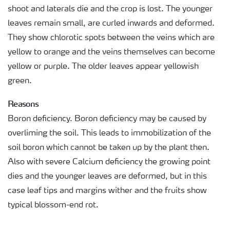
shoot and laterals die and the crop is lost. The younger
leaves remain small, are curled inwards and deformed.
They show chlorotic spots between the veins which are
yellow to orange and the veins themselves can become
yellow or purple. The older leaves appear yellowish
green.
Reasons
Boron deficiency. Boron deficiency may be caused by
overliming the soil. This leads to immobilization of the
soil boron which cannot be taken up by the plant then.
Also with severe Calcium deficiency the growing point
dies and the younger leaves are deformed, but in this
case leaf tips and margins wither and the fruits show
typical blossom-end rot.