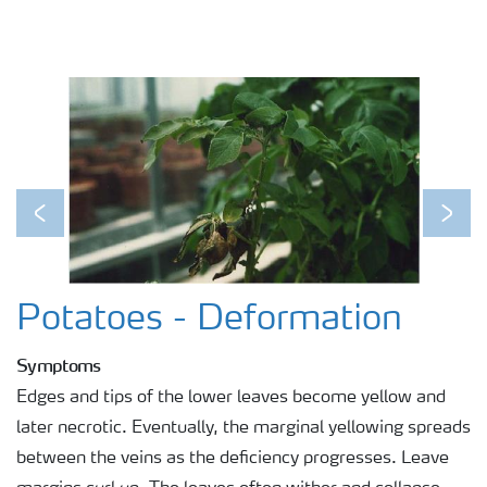
Previous
Next
Potatoes - Deformation
Symptoms
Edges and tips of the lower leaves become yellow and
later necrotic. Eventually, the marginal yellowing spreads
between the veins as the deficiency progresses. Leave