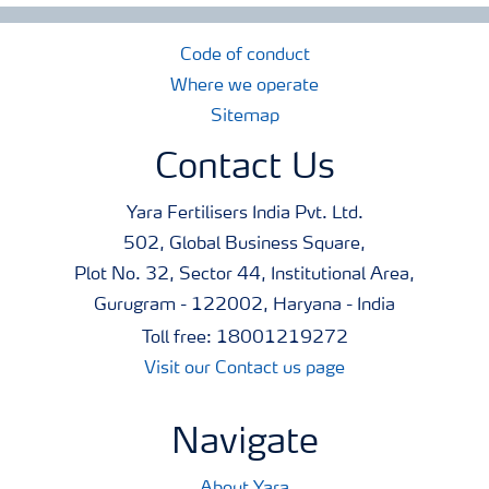
Code of conduct
Where we operate
Sitemap
Contact Us
Yara Fertilisers India Pvt. Ltd.
502, Global Business Square,
Plot No. 32, Sector 44, Institutional Area,
Gurugram - 122002, Haryana - India
Toll free: 18001219272
Visit our Contact us page
Navigate
About Yara