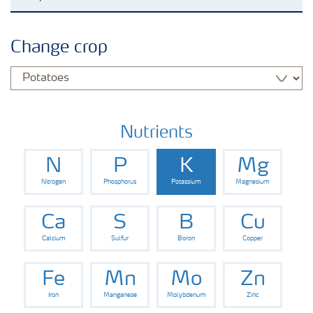
Crop knowledge
Change crop
Crop solutions portfolio
Farmer's toolbox
Nutrients
N
P
K
Mg
Fertilizer handling and safety
Nitrogen
Phosphorus
Potassium
Magnesium
Ca
S
B
Cu
Calcium
Sulfur
Boron
Copper
Fe
Mn
Mo
Zn
Iron
Manganese
Molybdenum
Zinc