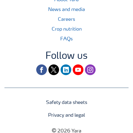
News and media
Careers
Crop nutrition
FAQs
Follow us
facebook
twitter
linkedin
youtube
instagram
Safety data sheets
Privacy and legal
2026 Yara