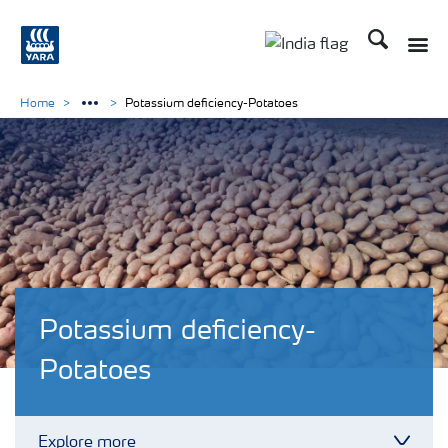
Search
Toggle
Toggle country lan
Home
Potassium deficiency-Potatoes
Potassium deficiency-
Potatoes
Explore more
Toggl