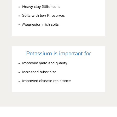
Heavy clay (illite) soils
Soils with low K reserves
Magnesium rich soils
Potassium is important for
Improved yield and quality
Increased tuber size
Improved disease resistance