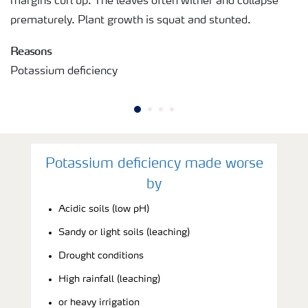
margins curl up. The leaves often wither and collapse
prematurely. Plant growth is squat and stunted.
Reasons
Potassium deficiency
Potassium deficiency made worse
by
Acidic soils (low pH)
Sandy or light soils (leaching)
Drought conditions
High rainfall (leaching)
or heavy irrigation