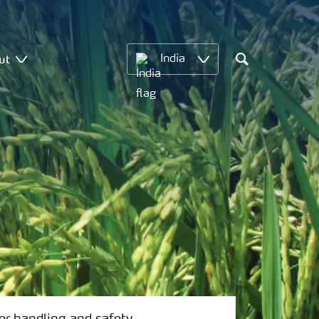
ut
India
Search