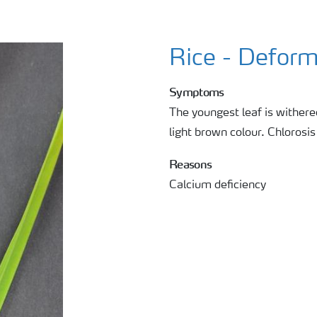
Rice - Deform
Symptoms
The youngest leaf is withere
light brown colour. Chlorosis 
Reasons
Calcium deficiency