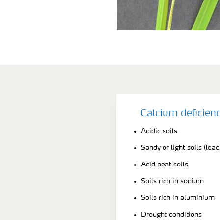
Calcium deficien
Acidic soils
Sandy or light soils (leac
Acid peat soils
Soils rich in sodium
Soils rich in aluminium
Drought conditions