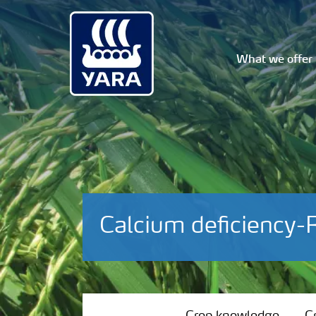
What we offer
Calcium deficiency-
Crop knowledge