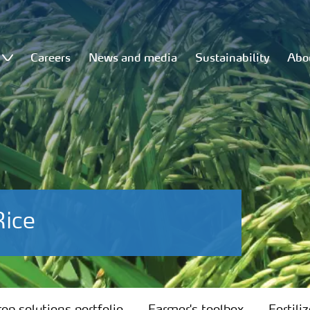
Careers
News and media
Sustainability
Abo
Rice