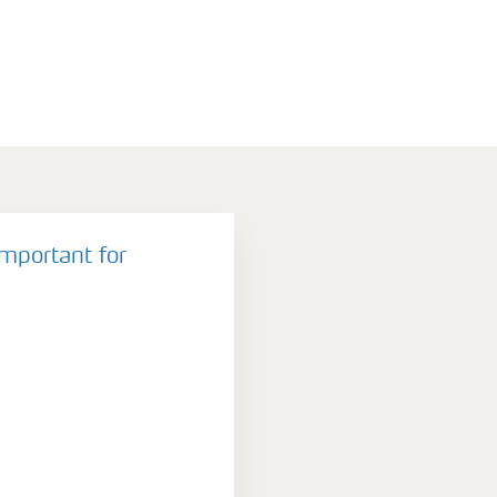
important for