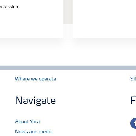
 potassium
Where we operate
Si
Navigate
F
fa
About Yara
News and media