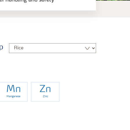
zer handling and safety
p
Mn
Zn
Manganese
Zinc