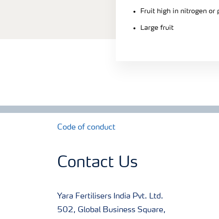
Fruit high in nitrogen or
Large fruit
Code of conduct
Contact Us
Yara Fertilisers India Pvt. Ltd.
502, Global Business Square,