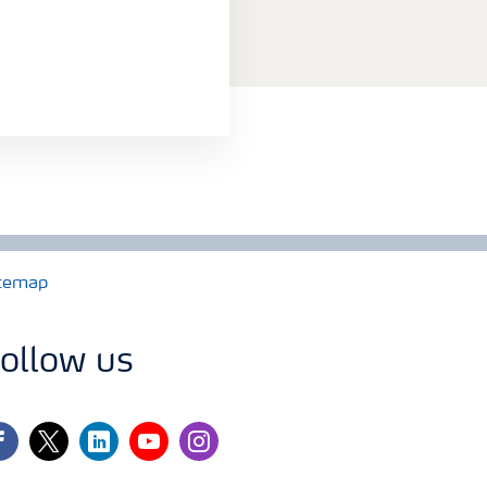
temap
ollow us
cebook
twitter
linkedin
youtube
instagram