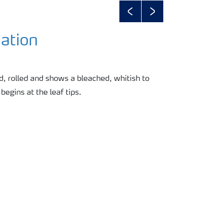
Previous
Next
ation
d, rolled and shows a bleached, whitish to
begins at the leaf tips.