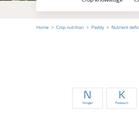
Crop knowledge
Cr
Crop solutions portfolio
Farmer's toolbox
Home
Crop nutrition
Paddy
Nutrient defi
Fertilizer handling and safety
N
K
Nitrogen
Potassium