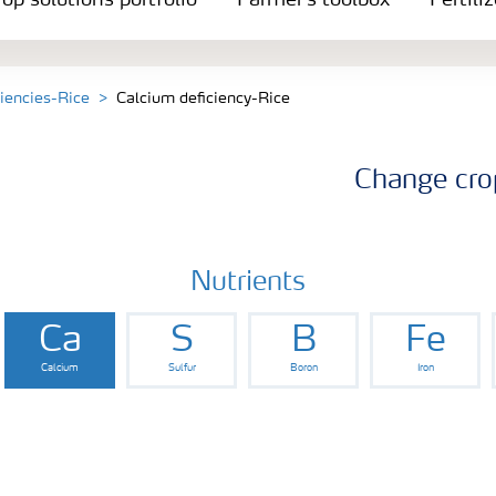
op solutions portfolio
Farmer's toolbox
Fertili
ciencies-Rice
Calcium deficiency-Rice
Change cro
Nutrients
Ca
S
B
Fe
Calcium
Sulfur
Boron
Iron