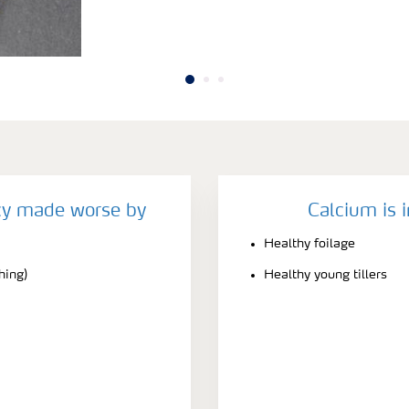
cy made worse by
Calcium is 
Healthy foilage
hing)
Healthy young tillers