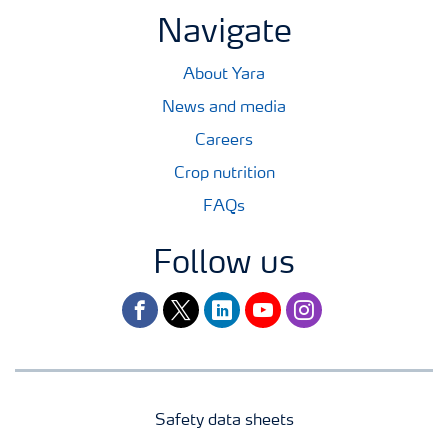
Navigate
About Yara
News and media
Careers
Crop nutrition
FAQs
Follow us
facebook
twitter
linkedin
youtube
instagram
Safety data sheets