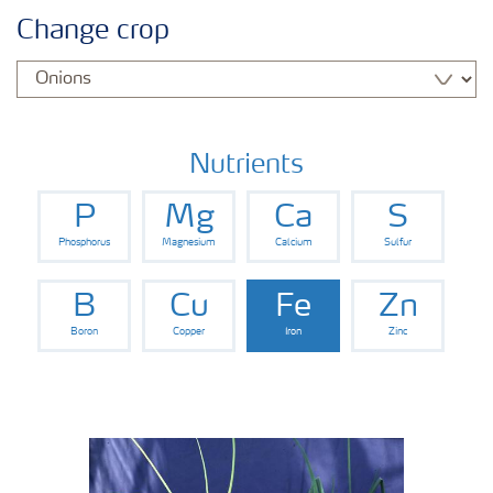
Crop knowledge
Change crop
Crop solutions portfolio
Farmer's toolbox
Nutrients
P
Mg
Ca
S
Fertilizer handling and safety
Phosphorus
Magnesium
Calcium
Sulfur
B
Cu
Fe
Zn
Boron
Copper
Iron
Zinc