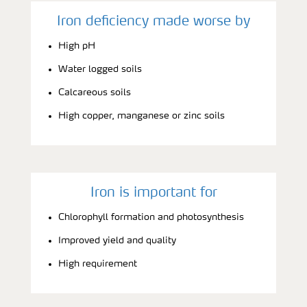
Iron deficiency made worse by
High pH
Water logged soils
Calcareous soils
High copper, manganese or zinc soils
Iron is important for
Chlorophyll formation and photosynthesis
Improved yield and quality
High requirement