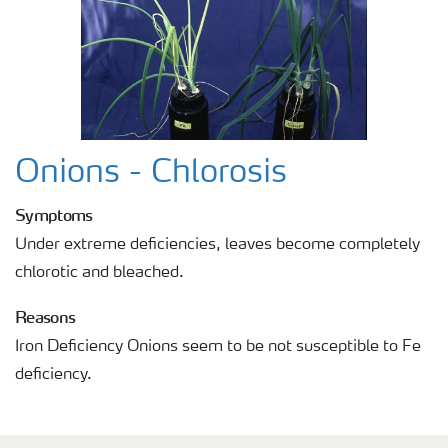
Onions - Chlorosis
Symptoms
Under extreme deficiencies, leaves become completely
chlorotic and bleached.
Reasons
Iron Deficiency Onions seem to be not susceptible to Fe
deficiency.