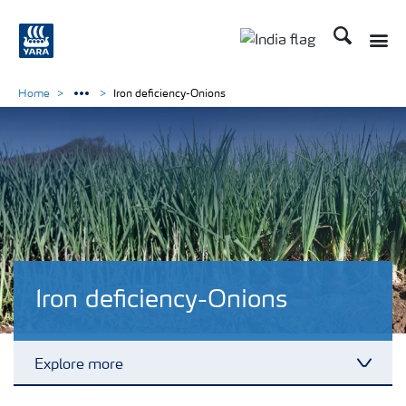
Search
Toggle
Toggle country lan
Home
Iron deficiency-Onions
Iron deficiency-Onions
Explore more
Toggl