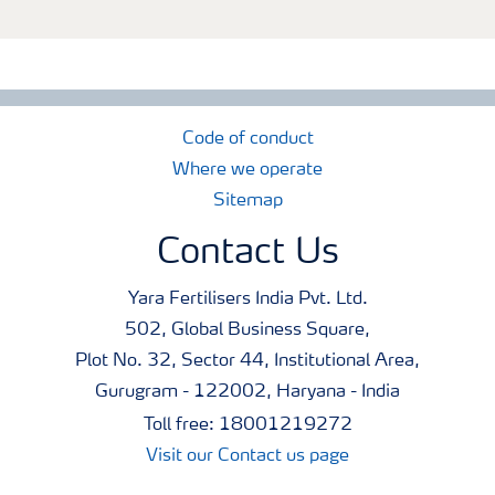
Code of conduct
Where we operate
Sitemap
Contact Us
Yara Fertilisers India Pvt. Ltd.
502, Global Business Square,
Plot No. 32, Sector 44, Institutional Area,
Gurugram - 122002, Haryana - India
Toll free: 18001219272
Visit our Contact us page