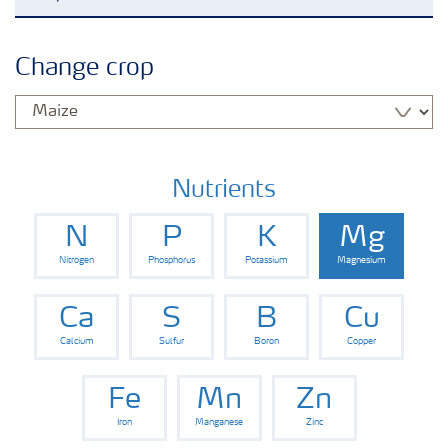
Crop knowledge
Change crop
Crop solutions portfolio
Farmer's toolbox
Nutrients
N
P
K
Mg
Fertilizer handling and safety
Nitrogen
Phosphorus
Potassium
Magnesium
Ca
S
B
Cu
Calcium
Sulfur
Boron
Copper
Fe
Mn
Zn
Iron
Manganese
Zinc