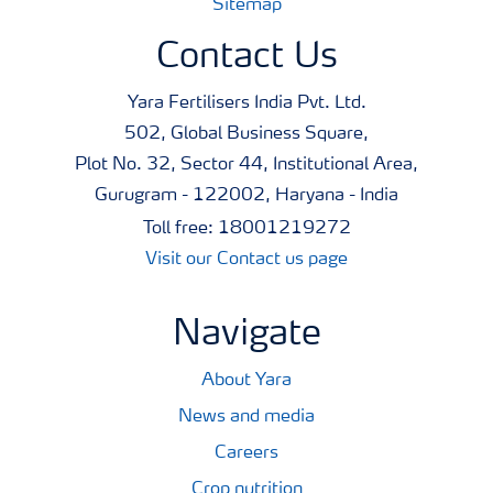
Sitemap
Contact Us
Yara Fertilisers India Pvt. Ltd.
502, Global Business Square,
Plot No. 32, Sector 44, Institutional Area,
Gurugram - 122002, Haryana - India
Toll free: 18001219272
Visit our Contact us page
Navigate
About Yara
News and media
Careers
Crop nutrition