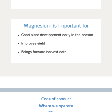
Magnesium is important for
Good plant development early in the season
Improves yield
Brings forward harvest date
Code of conduct
Where we operate