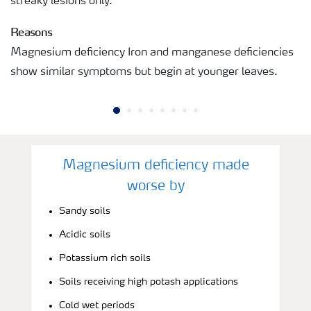
streaky lesions only.
Reasons
Magnesium deficiency Iron and manganese deficiencies
show similar symptoms but begin at younger leaves.
Magnesium deficiency made
worse by
Sandy soils
Acidic soils
Potassium rich soils
Soils receiving high potash applications
Cold wet periods