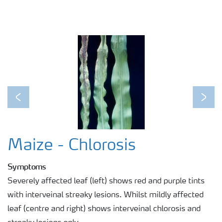
Previous
Next
Maize - Chlorosis
Symptoms
Severely affected leaf (left) shows red and purple tints
with interveinal streaky lesions. Whilst mildly affected
leaf (centre and right) shows interveinal chlorosis and