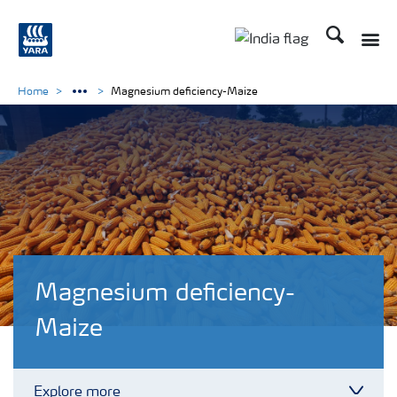
Search
Toggle
Toggle country lan
Home
Magnesium deficiency-Maize
Magnesium deficiency-
Maize
Explore more
Toggl