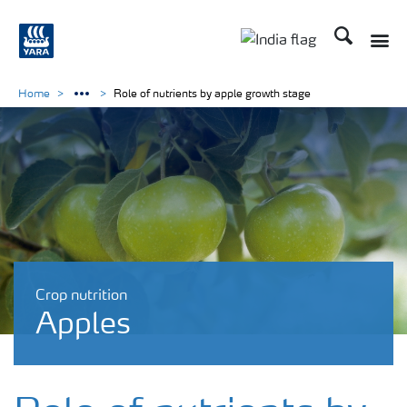
Search
Toggle
Toggle country lan
Home
Role of nutrients by apple growth stage
Crop nutrition
Apples