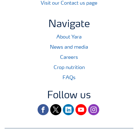
Visit our Contact us page
Navigate
About Yara
News and media
Careers
Crop nutrition
FAQs
Follow us
facebook
twitter
linkedin
youtube
instagram