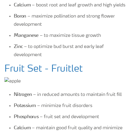
Calcium
– boost root and leaf growth and high yields
Boron
– maximize pollination and strong flower
development
Manganese
– to maximize tissue growth
Zinc
– to optimize bud burst and early leaf
development
Fruit Set - Fruitlet
Nitrogen
– in reduced amounts to maintain fruit fill
Potassium
– minimize fruit disorders
Phosphorus
– fruit set and development
Calcium
– maintain good fruit quality and minimize