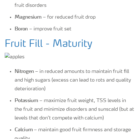
fruit disorders
Magnesium
– for reduced fruit drop
Boron
– improve fruit set
Fruit Fill - Maturity
Nitrogen
– in reduced amounts to maintain fruit fill
and high sugars (excess can lead to rots and quality
deterioration)
Potassium
– maximize fruit weight, TSS levels in
the fruit and minimize disorders and sunscald (but at
levels that don’t compete with calcium)
Calcium
– maintain good fruit firmness and storage
quality