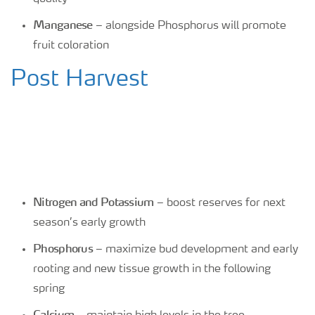
Manganese
– alongside Phosphorus will promote
fruit coloration
Post Harvest
Nitrogen and Potassium
– boost reserves for next
season’s early growth
Phosphorus
– maximize bud development and early
rooting and new tissue growth in the following
spring
Calcium