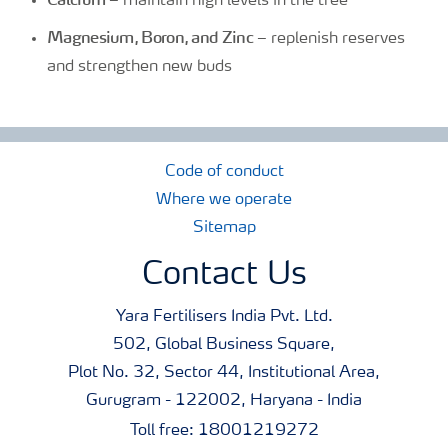
– maintain high levels in the tree
Magnesium, Boron, and Zinc
– replenish reserves
and strengthen new buds
Code of conduct
Where we operate
Sitemap
Contact Us
Yara Fertilisers India Pvt. Ltd.
502, Global Business Square,
Plot No. 32, Sector 44, Institutional Area,
Gurugram - 122002, Haryana - India
Toll free: 18001219272