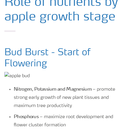
Role of nutrients by
apple growth stage
Bud Burst - Start of
Flowering
Nitrogen, Potassium and Magnesium
– promote
strong early growth of new plant tissues and
maximum tree productivity
Phosphorus
– maximize root development and
flower cluster formation