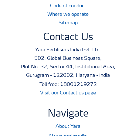
Code of conduct
Where we operate
Sitemap
Contact Us
Yara Fertilisers India Pvt. Ltd.
502, Global Business Square,
Plot No. 32, Sector 44, Institutional Area,
Gurugram - 122002, Haryana - India
Toll free: 18001219272
Visit our Contact us page
Navigate
About Yara