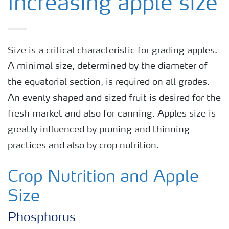
Increasing apple size
Size is a critical characteristic for grading apples.
A minimal size, determined by the diameter of
the equatorial section, is required on all grades.
An evenly shaped and sized fruit is desired for the
fresh market and also for canning. Apples size is
greatly influenced by pruning and thinning
practices and also by crop nutrition.
Crop Nutrition and Apple
Size
Phosphorus