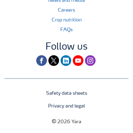
News and media
Careers
Crop nutrition
FAQs
Follow us
facebook
twitter
linkedin
youtube
instagram
Safety data sheets
Privacy and legal
2026 Yara