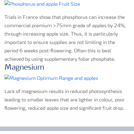
Trials in France show that phosphorus can increase the
commercial premium >75mm grade of apples by 24%,
through increasing apple size. Thus, it is particularly
important to ensure supplies are not limiting in the
period 6 weeks post-flowering. Often this is best
achieved by using supplementary foliar phosphate.
Magnesium
Lack of magnesium results in reduced photosynthesis
leading to smaller leaves that are lighter in colour, poor
flowering, reduced apple size and significant fruit drop.