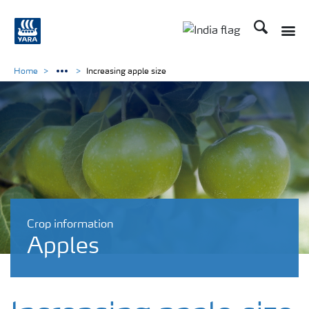
Search
Toggle
Toggle country lan
Home
Increasing apple size
Crop information
Apples