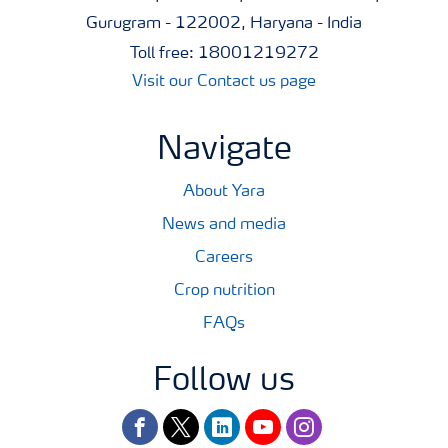
Gurugram - 122002, Haryana - India
Toll free: 18001219272
Visit our Contact us page
Navigate
About Yara
News and media
Careers
Crop nutrition
FAQs
Follow us
facebook
twitter
linkedin
youtube
instagram