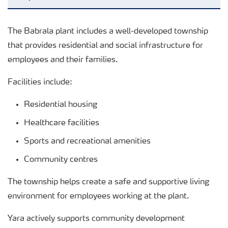
Reports and presentations
The Babrala plant includes a well-developed township
that provides residential and social infrastructure for
Regulatory Reporting
employees and their families.
Facilities include:
Analytical Services
Residential housing
Healthcare facilities
Township & Community Development
Sports and recreational amenities
Community centres
The township helps create a safe and supportive living
environment for employees working at the plant.
Yara actively supports community development