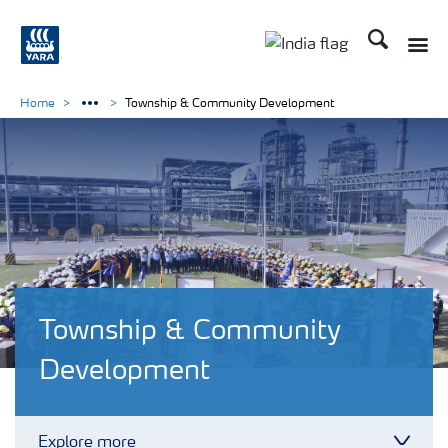
Search
Toggle
Toggle country lan
Home
Township & Community Development
Township & Community
Development
Explore more
Toggl