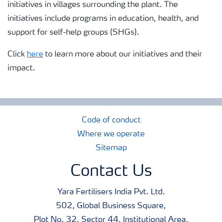
initiatives in villages surrounding the plant. The
initiatives include programs in education, health, and
support for self-help groups (SHGs).
Click
here
to learn more about our initiatives and their
impact.
Code of conduct
Where we operate
Sitemap
Contact Us
Yara Fertilisers India Pvt. Ltd.
502, Global Business Square,
Plot No. 32, Sector 44, Institutional Area,