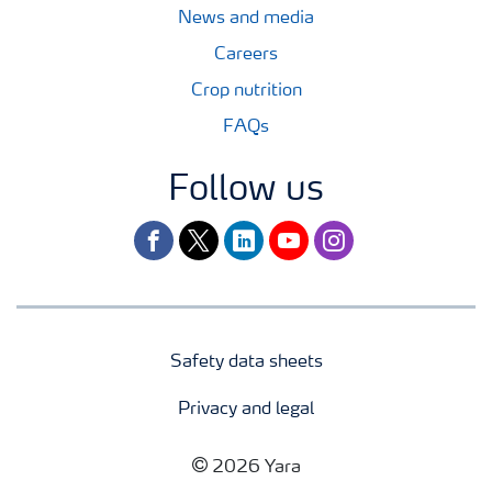
News and media
Careers
Crop nutrition
FAQs
Follow us
facebook
twitter
linkedin
youtube
instagram
Safety data sheets
Privacy and legal
2026 Yara