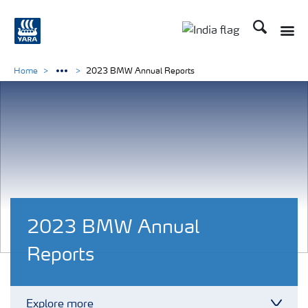
Search
Toggle
Toggle country lan
Home
2023 BMW Annual Reports
2023 BMW Annual
Reports
Explore more
Toggl