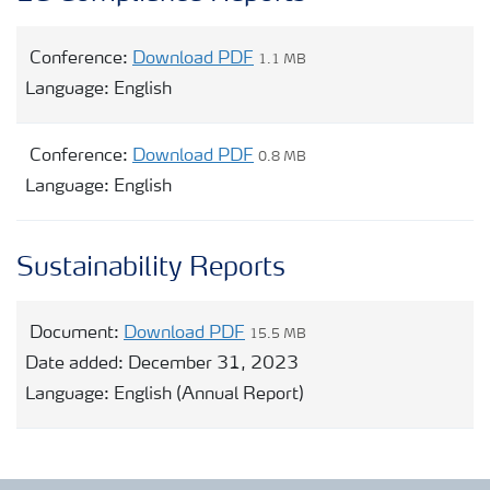
Conference:
Download PDF
1.1 MB
Language:
English
Conference:
Download PDF
0.8 MB
Language:
English
Sustainability Reports
Document:
Download PDF
15.5 MB
Date added:
December 31, 2023
Language:
English (Annual Report)