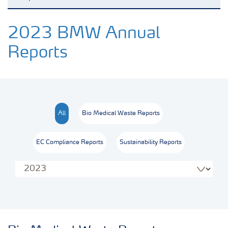
Reports and presentations
2023 BMW Annual
Reports
Regulatory Reporting
Analytical Services
All
Bio Medical Waste Reports
Township & Community Development
EC Compliance Reports
Sustainability Reports