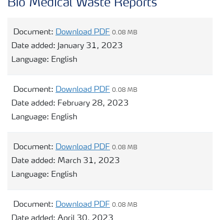
Bio Medical Waste Reports
Document:
Download PDF
0.08 MB
Date added:
January 31, 2023
Language:
English
Document:
Download PDF
0.08 MB
Date added:
February 28, 2023
Language:
English
Document:
Download PDF
0.08 MB
Date added:
March 31, 2023
Language:
English
Document:
Download PDF
0.08 MB
Date added:
April 30, 2023