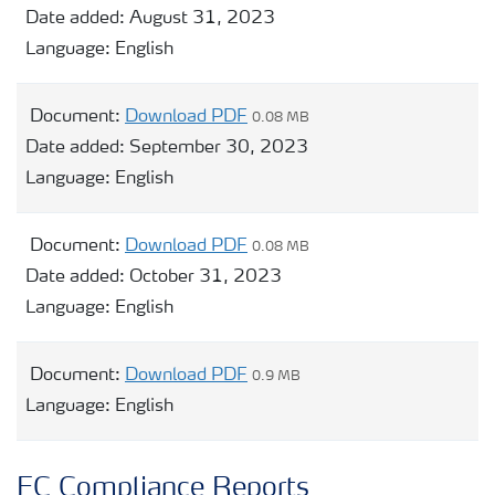
Date added:
August 31, 2023
Language:
English
Document:
Download PDF
0.08 MB
Date added:
September 30, 2023
Language:
English
Document:
Download PDF
0.08 MB
Date added:
October 31, 2023
Language:
English
Document:
Download PDF
0.9 MB
Language:
English
EC Compliance Reports