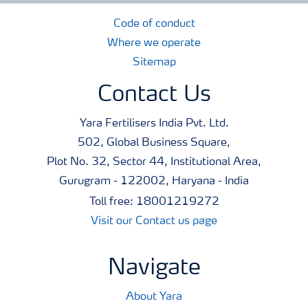
Code of conduct
Where we operate
Sitemap
Contact Us
Yara Fertilisers India Pvt. Ltd.
502, Global Business Square,
Plot No. 32, Sector 44, Institutional Area,
Gurugram - 122002, Haryana - India
Toll free: 18001219272
Visit our Contact us page
Navigate
About Yara