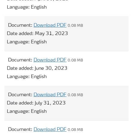
Language:
English
Document:
Download PDF
0.08 MB
Date added:
May 31, 2023
Language:
English
Document:
Download PDF
0.08 MB
Date added:
June 30, 2023
Language:
English
Document:
Download PDF
0.08 MB
Date added:
July 31, 2023
Language:
English
Document:
Download PDF
0.08 MB