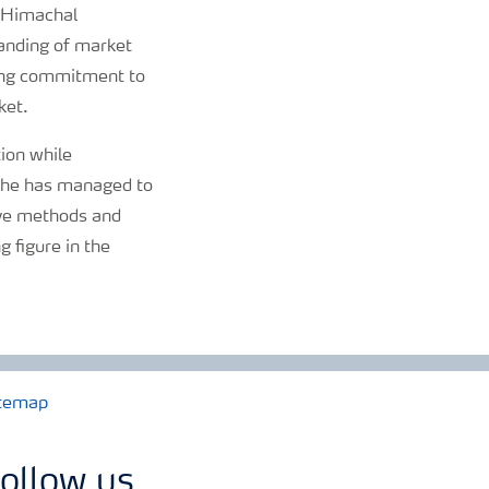
, Himachal
tanding of market
ering commitment to
ket.
tion while
s, he has managed to
ive methods and
 figure in the
temap
ollow us