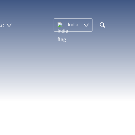
ut
India
Search