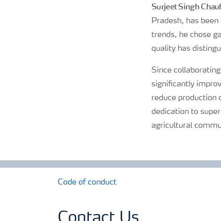
Surjeet Singh Chau
Pradesh, has been c
trends, he chose ga
quality has distingu
Since collaborating
significantly impro
reduce production 
dedication to super
agricultural commu
Code of conduct
Contact Us