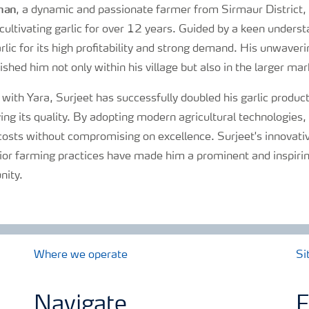
han
, a dynamic and passionate farmer from Sirmaur District
ultivating garlic for over 12 years. Guided by a keen unders
rlic for its high profitability and strong demand. His unwav
ished him not only within his village but also in the larger mar
 with Yara, Surjeet has successfully doubled his garlic produc
ving its quality. By adopting modern agricultural technologie
costs without compromising on excellence. Surjeet's innovat
ior farming practices have made him a prominent and inspiring
nity.
Where we operate
Si
Navigate
F