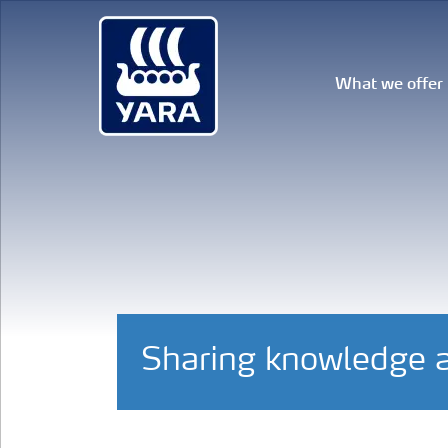
What we offer
Sharing knowledge a