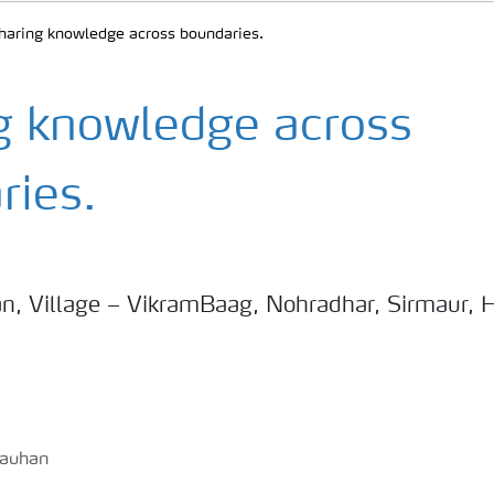
haring knowledge across boundaries.
g knowledge across
ries.
n, Village – VikramBaag, Nohradhar, Sirmaur, 