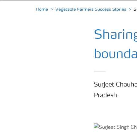
Home
Vegetable Farmers Success Stories
S
Sharin
bounda
Surjeet Chauha
Pradesh.