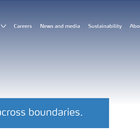
Careers
News and media
Sustainability
Abo
cross boundaries.