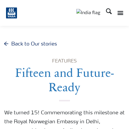
Search
Toggle
Toggle country lan
Back to Our stories
FEATURES
Fifteen and Future-
Ready
We turned 15! Commemorating this milestone at
the Royal Norwegian Embassy in Delhi,