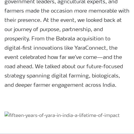
government leaders, agricultural experts, and
farmers made the occasion more memorable with
their presence. At the event, we looked back at
our journey of purpose, partnership, and
prosperity. From the Babrala acquisition to
digital-first innovations like YaraConnect, the
event celebrated how far we've come—and the
road ahead. We talked about our future-focused
strategy spanning digital farming, biologicals,
and deeper farmer engagement across India.