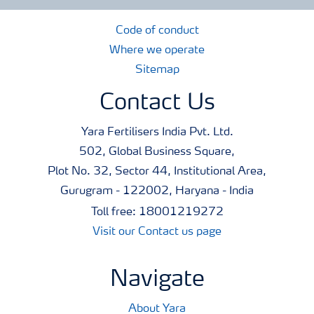
Code of conduct
Where we operate
Sitemap
Contact Us
Yara Fertilisers India Pvt. Ltd.
502, Global Business Square,
Plot No. 32, Sector 44, Institutional Area,
Gurugram - 122002, Haryana - India
Toll free: 18001219272
Visit our Contact us page
Navigate
About Yara