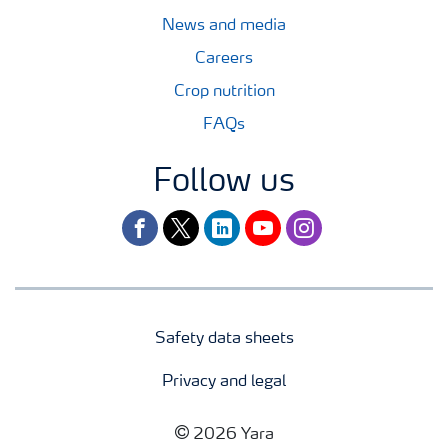
News and media
Careers
Crop nutrition
FAQs
Follow us
facebook
twitter
linkedin
youtube
instagram
Safety data sheets
Privacy and legal
2026 Yara