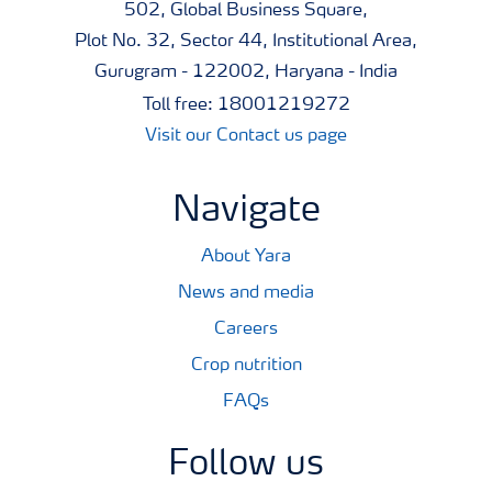
502, Global Business Square,
Plot No. 32, Sector 44, Institutional Area,
Gurugram - 122002, Haryana - India
Toll free: 18001219272
Visit our Contact us page
Navigate
About Yara
News and media
Careers
Crop nutrition
FAQs
Follow us