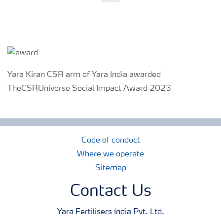
Yara Kiran CSR arm of Yara India awarded
TheCSRUniverse Social Impact Award 2023
Code of conduct
Where we operate
Sitemap
Contact Us
Yara Fertilisers India Pvt. Ltd.