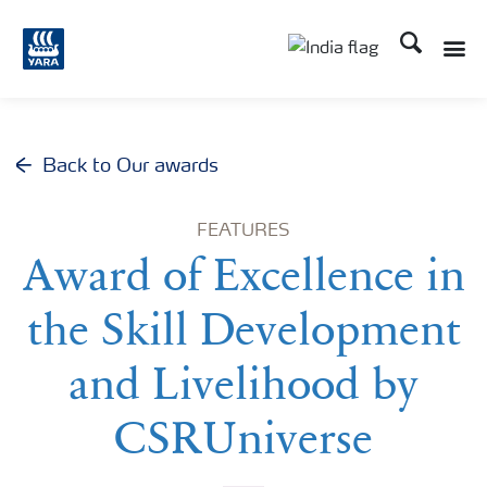
Search
Toggle
Toggle country lan
Back to Our awards
FEATURES
Award of Excellence in
the Skill Development
and Livelihood by
CSRUniverse