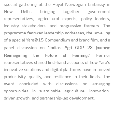
special gathering at the Royal Norwegian Embassy in
New Delhi, bringing together government
representatives, agricultural experts, policy leaders,
industry stakeholders, and progressive farmers. The
programme featured leadership addresses, the unveiling
of a special Yara@15 Compendium and brand film, and a
“India’s Agri GDP 2X Journey:
panel discussion on
Reimagining the Future of Farming.”
Farmer
representatives shared first-hand accounts of how Yara’s
innovative solutions and digital platforms have improved
productivity, quality, and resilience in their fields. The
event concluded with discussions on emerging
opportunities in sustainable agriculture, innovation-
driven growth, and partnership-led development.