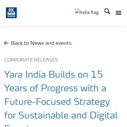
Search
Toggle
Toggle country lan
Back to News and events
CORPORATE RELEASES
Yara India Builds on 15
Years of Progress with a
Future-Focused Strategy
for Sustainable and Digital