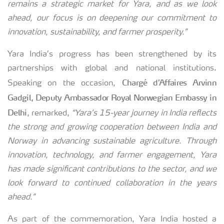
remains a strategic market for Yara, and as we look
ahead, our focus is on deepening our commitment to
innovation, sustainability, and farmer prosperity.”
Yara India’s progress has been strengthened by its
partnerships with global and national institutions.
Chargé d’Affaires Arvinn
Speaking on the occasion,
Gadgil, Deputy Ambassador Royal Norwegian Embassy in
Delhi
, remarked,
“Yara’s 15-year journey in India reflects
the strong and growing cooperation between India and
Norway in advancing sustainable agriculture. Through
innovation, technology, and farmer engagement, Yara
has made significant contributions to the sector, and we
look forward to continued collaboration in the years
ahead.”
As part of the commemoration, Yara India hosted a