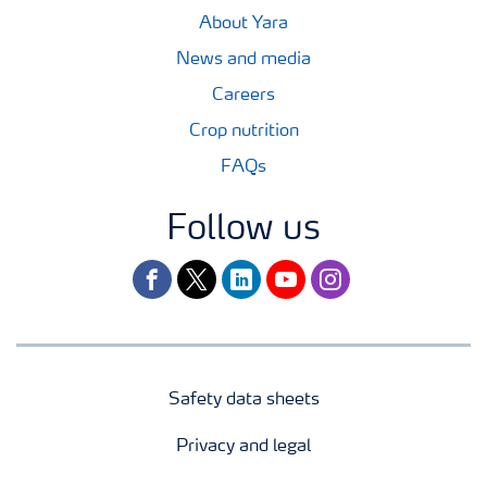
About Yara
News and media
Careers
Crop nutrition
FAQs
Follow us
facebook
twitter
linkedin
youtube
instagram
Safety data sheets
Privacy and legal