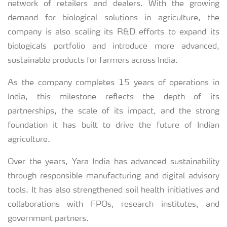
network of retailers and dealers. With the growing
demand for biological solutions in agriculture, the
company is also scaling its R&D efforts to expand its
biologicals portfolio and introduce more advanced,
sustainable products for farmers across India.
As the company completes 15 years of operations in
India, this milestone reflects the depth of its
partnerships, the scale of its impact, and the strong
foundation it has built to drive the future of Indian
agriculture.
Over the years, Yara India has advanced sustainability
through responsible manufacturing and digital advisory
tools. It has also strengthened soil health initiatives and
collaborations with FPOs, research institutes, and
government partners.