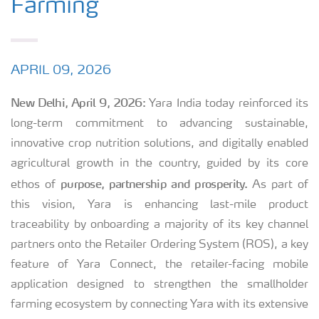
Farming
APRIL 09, 2026
New Delhi, April 9, 2026:
Yara India today reinforced its
long-term commitment to advancing sustainable,
innovative crop nutrition solutions, and digitally enabled
agricultural growth
in the country, guided by its core
purpose, partnership and prosperity.
ethos of
As part of
this vision, Yara is enhancing last-mile product
traceability by onboarding a majority of its key channel
partners onto the Retailer Ordering System (ROS), a key
feature of Yara Connect, the retailer-facing mobile
application designed to strengthen the smallholder
farming ecosystem by connecting Yara with its extensive