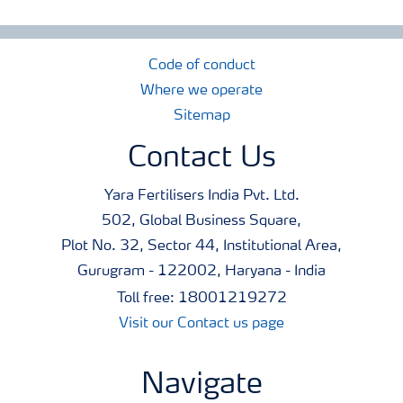
Code of conduct
Where we operate
Sitemap
Contact Us
Yara Fertilisers India Pvt. Ltd.
502, Global Business Square,
Plot No. 32, Sector 44, Institutional Area,
Gurugram - 122002, Haryana - India
Toll free: 18001219272
Visit our Contact us page
Navigate