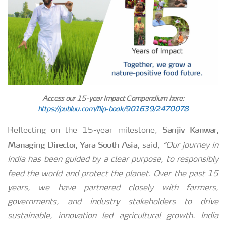
Access our 15-year Impact Compendium here:
https://publuu.com/flip-book/901639/2470078
Sanjiv Kanwar,
Reflecting on the 15-year milestone,
Managing Director, Yara South Asia
, said
, “Our journey in
India has been guided by a clear purpose, to responsibly
feed the world and protect the planet. Over the past 15
years, we have partnered closely with farmers,
governments, and industry stakeholders to drive
sustainable, innovation led agricultural growth. India