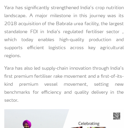
Yara has significantly strengthened India’s crop nutrition
landscape. A major milestone in this journey was its
2018 acquisition of the Babrala urea facility, the largest
standalone FDI in India’s regulated fertiliser sector ,
which today enables high-quality production and
supports efficient logistics across key agricultural
regions.
Yara has also led supply-chain innovation through India’s
first premium fertiliser rake movement and a first-of-its-
kind premium vessel movement, setting new
benchmarks for efficiency and quality delivery in the
sector.