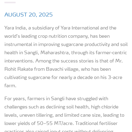
AUGUST 20, 2025
Yara India, a subsidiary of Yara International and the
world’s leading crop nutrition company, has been
instrumental in improving sugarcane productivity and soil
health in Sangli, Maharashtra, through its farmer-centric
interventions. Among the success stories is that of Mr.
Rohit Rakate from Bavachi village, who has been
cultivating sugarcane for nearly a decade on his 3-acre
farm.
For years, farmers in Sangli have struggled with
challenges such as declining soil health, high chloride
levels, uneven tillering, and limited cane size, leading to
lower yields of 50–55 MT/acre. Traditional fertiliser