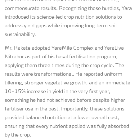
practices also raised input costs without delivering
commensurate results. Recognizing these hurdles, Yara
introduced its science-led crop nutrition solutions to
address yield gaps while improving long-term soil
sustainability.
Mr. Rakate adopted YaraMila Complex and YaraLiva
Nitrabor as part of his basal fertilisation program,
applying them three times during the crop cycle. The
results were transformational. He reported uniform
tillering, stronger vegetative growth, and an immediate
10–15% increase in yield in the very first year,
something he had not achieved before despite higher
fertiliser use in the past. Importantly, these solutions
provided balanced nutrition at a lower overall cost,
ensuring that every nutrient applied was fully absorbed
by the crop.