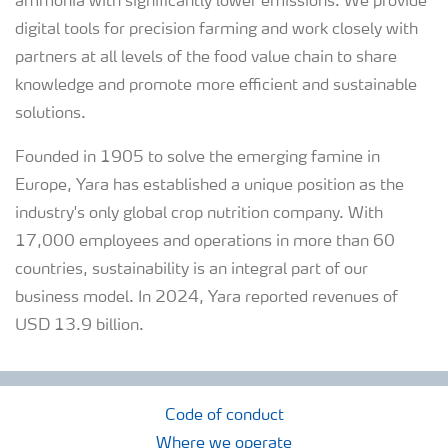
ammonia with significantly lower emissions. We provide
digital tools for precision farming and work closely with
partners at all levels of the food value chain to share
knowledge and promote more efficient and sustainable
solutions.
Founded in 1905 to solve the emerging famine in
Europe, Yara has established a unique position as the
industry's only global crop nutrition company. With
17,000 employees and operations in more than 60
countries, sustainability is an integral part of our
business model. In 2024, Yara reported revenues of
USD 13.9 billion.
Code of conduct
Where we operate