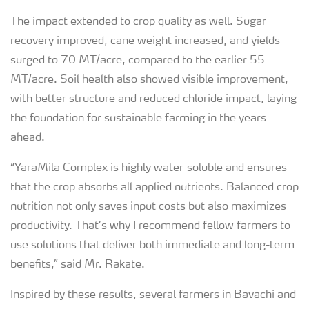
The impact extended to crop quality as well. Sugar
recovery improved, cane weight increased, and yields
surged to 70 MT/acre, compared to the earlier 55
MT/acre. Soil health also showed visible improvement,
with better structure and reduced chloride impact, laying
the foundation for sustainable farming in the years
ahead.
“YaraMila Complex is highly water-soluble and ensures
that the crop absorbs all applied nutrients. Balanced crop
nutrition not only saves input costs but also maximizes
productivity. That’s why I recommend fellow farmers to
use solutions that deliver both immediate and long-term
benefits,” said Mr. Rakate.
Inspired by these results, several farmers in Bavachi and