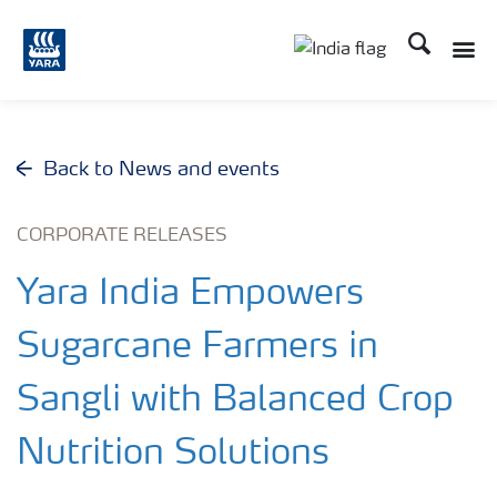
Search
Toggle
Toggle country lan
Back to News and events
CORPORATE RELEASES
Yara India Empowers
Sugarcane Farmers in
Sangli with Balanced Crop
Nutrition Solutions