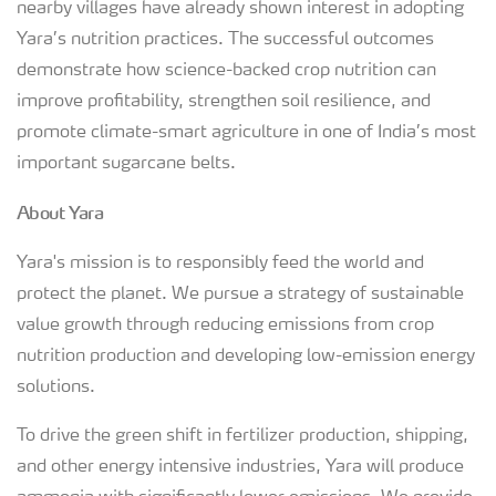
nearby villages have already shown interest in adopting
Yara’s nutrition practices. The successful outcomes
demonstrate how science-backed crop nutrition can
improve profitability, strengthen soil resilience, and
promote climate-smart agriculture in one of India’s most
important sugarcane belts.
About Yara
Yara's mission is to responsibly feed the world and
protect the planet. We pursue a strategy of sustainable
value growth through reducing emissions from crop
nutrition production and developing low-emission energy
solutions.
To drive the green shift in fertilizer production, shipping,
and other energy intensive industries, Yara will produce