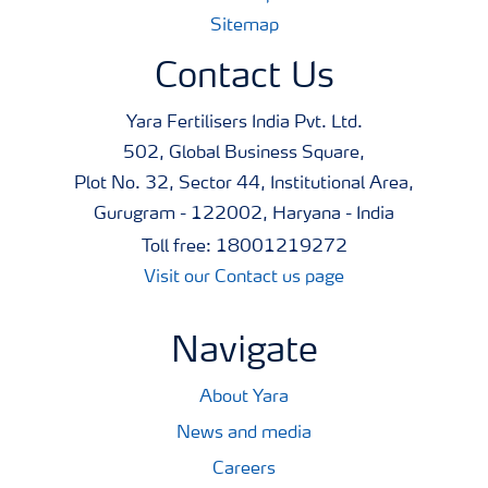
Sitemap
Contact Us
Yara Fertilisers India Pvt. Ltd.
502, Global Business Square,
Plot No. 32, Sector 44, Institutional Area,
Gurugram - 122002, Haryana - India
Toll free: 18001219272
Visit our Contact us page
Navigate
About Yara
News and media
Careers