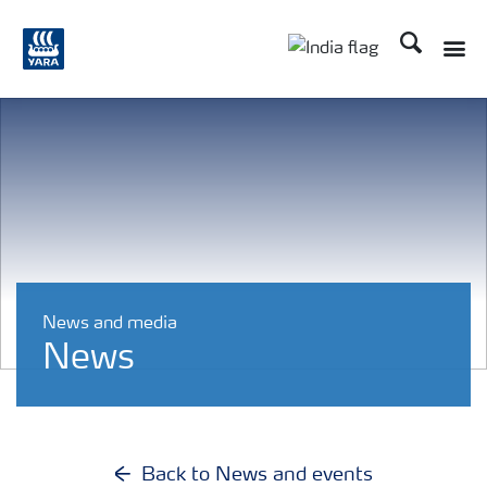
Search
Toggle
Toggle country lan
News and media
News
Back to News and events