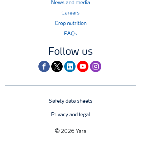
News and media
Careers
Crop nutrition
FAQs
Follow us
facebook
twitter
linkedin
youtube
instagram
Safety data sheets
Privacy and legal
2026 Yara