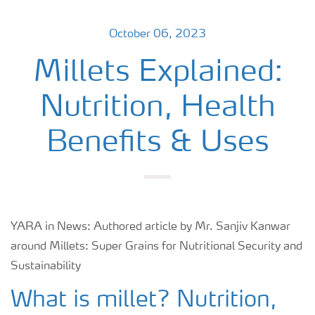
October 06, 2023
Millets Explained:
Nutrition, Health
Benefits & Uses
YARA in News: Authored article by Mr. Sanjiv Kanwar
around Millets: Super Grains for Nutritional Security and
Sustainability
What is millet? Nutrition,