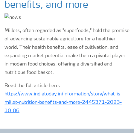
benefits, and more
Millets, often regarded as "superfoods," hold the promise
of advancing sustainable agriculture for a healthier
world. Their health benefits, ease of cultivation, and
expanding market potential make them a pivotal player
in modern food choices, offering a diversified and
nutritious food basket.
Read the full article here:
https://www.indiatoday.in/information/story/what-is-
millet-nutrition-benefits-and-more-2445371-2023-
10-06