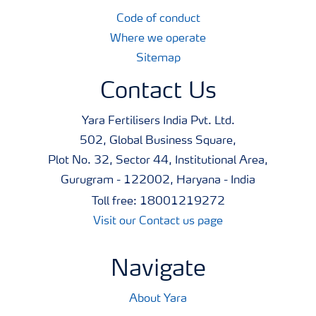
Code of conduct
Where we operate
Sitemap
Contact Us
Yara Fertilisers India Pvt. Ltd.
502, Global Business Square,
Plot No. 32, Sector 44, Institutional Area,
Gurugram - 122002, Haryana - India
Toll free: 18001219272
Visit our Contact us page
Navigate
About Yara