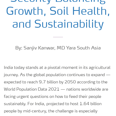
Growth, Soil Health,
and Sustainability
By: Sanjiv Kanwar, MD Yara South Asia
India today stands at a pivotal moment in its agricultural
journey. As the global population continues to expand —
expected to reach 9.7 billion by 2050 according to the
World Population Data 2021 — nations worldwide are
facing urgent questions on how to feed their people
sustainably. For India, projected to host 1.64 billion
people by mid-century, the challenge is especially