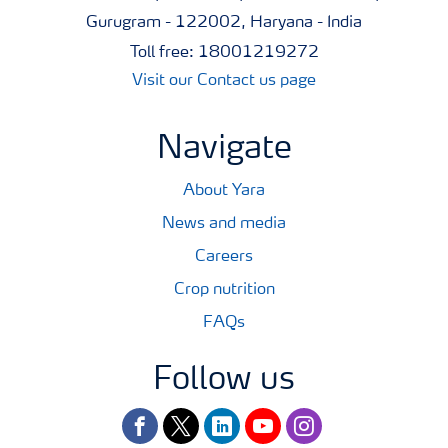
Gurugram - 122002, Haryana - India
Toll free: 18001219272
Visit our Contact us page
Navigate
About Yara
News and media
Careers
Crop nutrition
FAQs
Follow us
facebook
twitter
linkedin
youtube
instagram