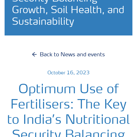
Growth, Soil Health, and
Sustainability
Back to News and events
October 16, 2023
Optimum Use of
Fertilisers: The Key
to India’s Nutritional
Security Balancing