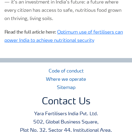
— it’s an investment in India’s future: a future where
every citizen has access to safe, nutritious food grown
on thriving, living soils.
Read the full article here:
Optimum use of fertilisers can
power India to achieve nutritional security
Code of conduct
Where we operate
Sitemap
Contact Us
Yara Fertilisers India Pvt. Ltd.
502, Global Business Square,
Plot No. 32, Sector 44, Institutional Area,