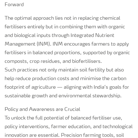
Forward
The optimal approach lies not in replacing chemical
fertilisers entirely but in combining them with organic
and biological inputs through Integrated Nutrient
Management (INM). INM encourages farmers to apply
fertilisers in balanced proportions, supported by organic
composts, crop residues, and biofertilisers.
Such practices not only maintain soil fertility but also
help reduce production costs and minimise the carbon
footprint of agriculture — aligning with India’s goals for
sustainable growth and environmental stewardship.
Policy and Awareness are Crucial
To unlock the full potential of balanced fertiliser use,
policy interventions, farmer education, and technological
innovation are essential. Precision farming tools, soil