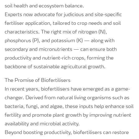
soil health and ecosystem balance.
Experts now advocate for judicious and site-specific
fertiliser application, tailored to crop needs and soil
characteristics. The right mix of nitrogen (N),
phosphorus (P), and potassium (K) — along with
secondary and micronutrients — can ensure both
productivity and nutrient-rich crops, forming the
backbone of sustainable agricultural growth.
The Promise of Biofertilisers
In recent years, biofertilisers have emerged as a game-
changer. Derived from natural living organisms such as
bacteria, fungi, and algae, these inputs help enhance soil
fertility and promote plant growth by improving nutrient
availability and microbial activity.
Beyond boosting productivity, biofertilisers can restore