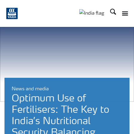
Search
Toggle
Toggle country lan
News and media
Optimum Use of
Fertilisers: The Key to
India’s Nutritional
Security Balancing