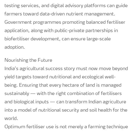
testing services, and digital advisory platforms can guide
farmers toward data-driven nutrient management.
Government programmes promoting balanced fertiliser
application, along with public-private partnerships in
biofertiliser development, can ensure large-scale
adoption.
Nourishing the Future
India’s agricultural success story must now move beyond
yield targets toward nutritional and ecological well-
being. Ensuring that every hectare of land is managed
sustainably — with the right combination of fertilisers
and biological inputs — can transform Indian agriculture
into a model of nutritional security and soil health for the
world.
Optimum fertiliser use is not merely a farming technique