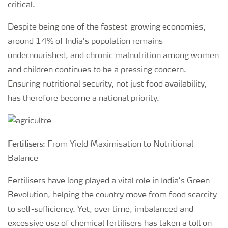
critical.
Despite being one of the fastest-growing economies,
around 14% of India’s population remains
undernourished, and chronic malnutrition among women
and children continues to be a pressing concern.
Ensuring nutritional security, not just food availability,
has therefore become a national priority.
Fertilisers
: From Yield Maximisation to Nutritional
Balance
Fertilisers have long played a vital role in India’s Green
Revolution, helping the country move from food scarcity
to self-sufficiency. Yet, over time, imbalanced and
excessive use of chemical fertilisers has taken a toll on