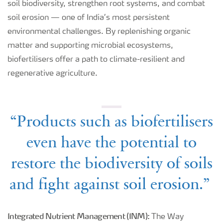
soil biodiversity, strengthen root systems, and combat
soil erosion — one of India’s most persistent
environmental challenges. By replenishing organic
matter and supporting microbial ecosystems,
biofertilisers offer a path to climate-resilient and
regenerative agriculture.
“Products such as biofertilisers
even have the potential to
restore the biodiversity of soils
and fight against soil erosion.”
Integrated Nutrient Management (INM):
The Way