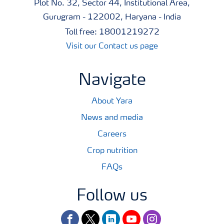
Plot No. 32, Sector 44, Institutional Area,
Gurugram - 122002, Haryana - India
Toll free: 18001219272
Visit our Contact us page
Navigate
About Yara
News and media
Careers
Crop nutrition
FAQs
Follow us
facebook
twitter
linkedin
youtube
instagram