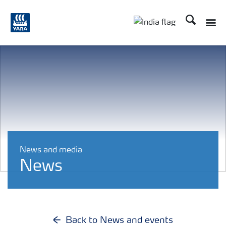
Search
Toggle
Toggle country lan
News and media
News
Back to News and events