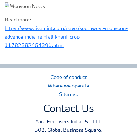
Read more:
https://www.livemint.com/news/southwest-monsoon-
advance-india-rainfall-kharif-crop-
11782382464391.html
Code of conduct
Where we operate
Sitemap
Contact Us
Yara Fertilisers India Pvt. Ltd.
502, Global Business Square,