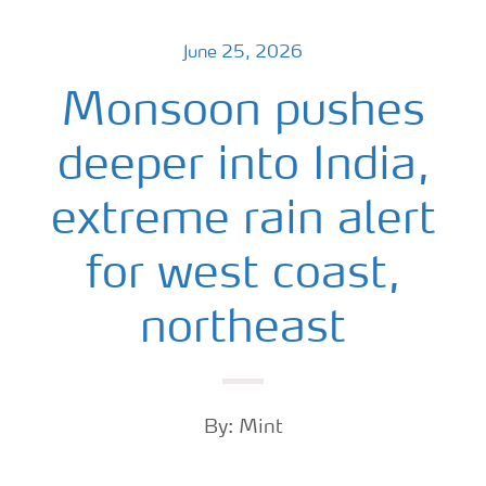
June 25, 2026
Monsoon pushes
deeper into India,
extreme rain alert
for west coast,
northeast
By: Mint