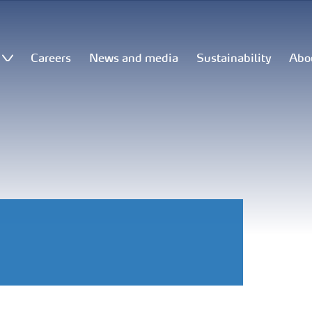
Careers
News and media
Sustainability
Abo