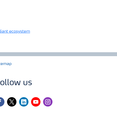
reliant ecosystem
temap
ollow us
cebook
twitter
linkedin
youtube
instagram