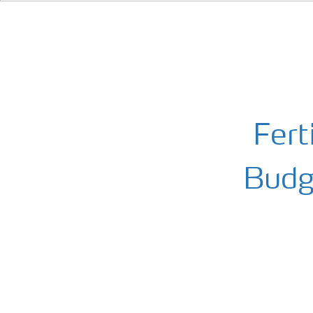
Fert
Budge