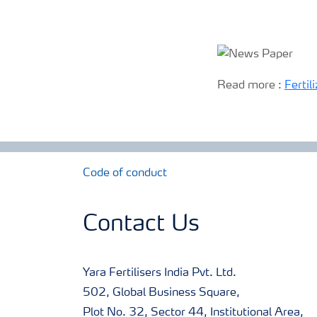
Read more :
Fertil
Code of conduct
Contact Us
Yara Fertilisers India Pvt. Ltd.
502, Global Business Square,
Plot No. 32, Sector 44, Institutional Area,