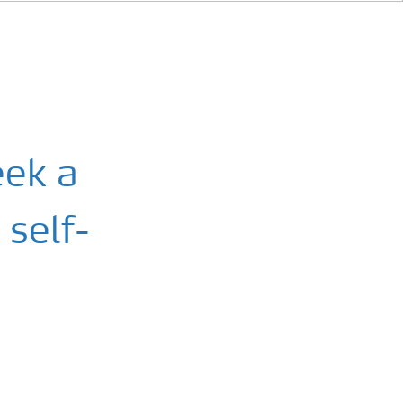
eek a
 self-