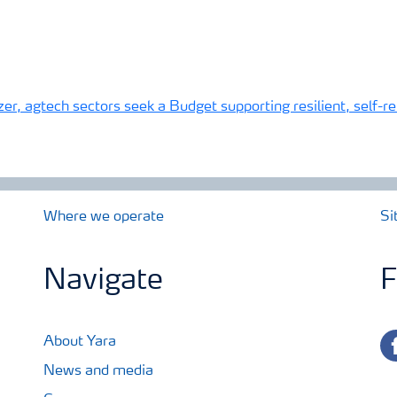
izer, agtech sectors seek a Budget supporting resilient, self-
Where we operate
Si
Navigate
F
fa
About Yara
News and media