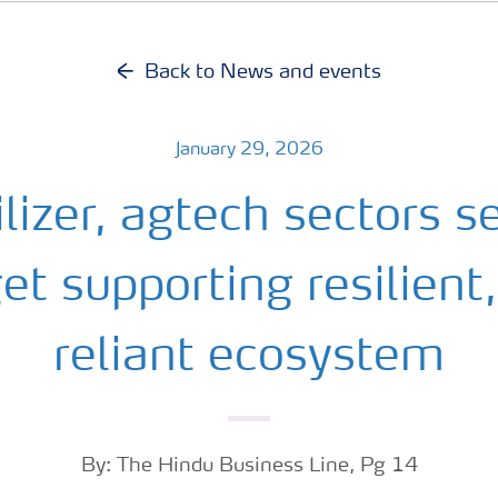
Back to News and events
January 29, 2026
ilizer, agtech sectors s
t supporting resilient,
reliant ecosystem
By: The Hindu Business Line, Pg 14