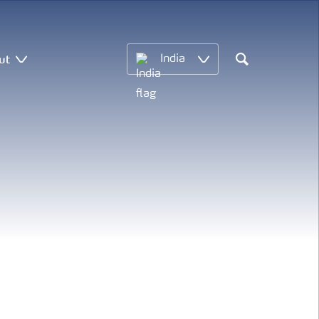
ut
India
Search