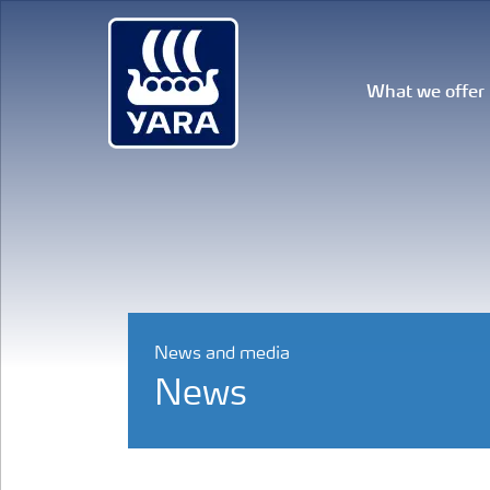
What we offer
News and media
News