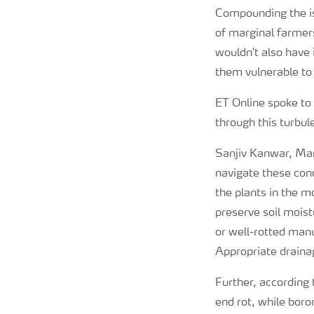
Compounding the is
of marginal farmer
wouldn't also have 
them vulnerable to
ET Online spoke to
through this turbul
Sanjiv Kanwar, Mana
navigate these con
the plants in the m
preserve soil moist
or well-rotted manu
Appropriate drainag
Further, according 
end rot, while boro