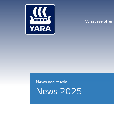
What we offer
News and media
News 2025