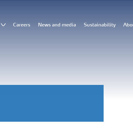
Careers
News and media
Sustainability
Abo