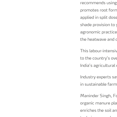
recommends using b
promotes root form
applied in split do
shade provision to 
agronomic practices
the heatwave and cr
This labour-intens
to the country’s o
India’s agricultura
Industry experts sa
in sustainable farm
Maninder Singh, Fo
organic manure play
enriches the soil a