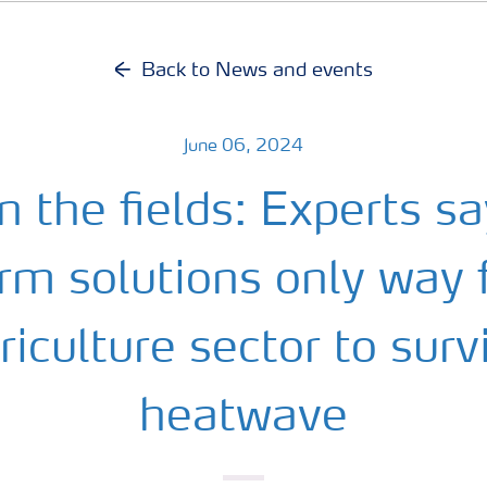
Back to News and events
June 06, 2024
in the fields: Experts s
rm solutions only way 
riculture sector to surv
heatwave