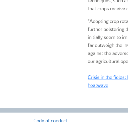
techniques, such as
that crops receive
“Adopting crop rota
further bolstering 
initially seem to i
far outweigh the in
against the adverse
our agricultural op
Crisis in the fields
heatwave
Code of conduct