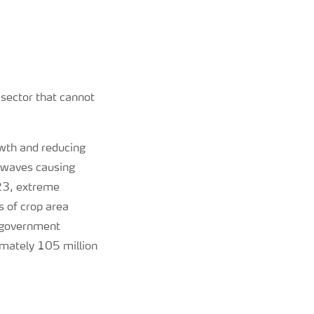
 sector that cannot
owth and reducing
atwaves causing
-23, extreme
 of crop area
e government
imately 105 million