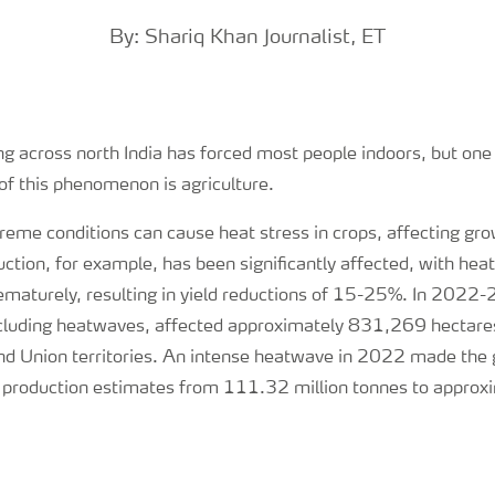
By: Shariq Khan Journalist, ET
g across north India has forced most people indoors, but one
of this phenomenon is agriculture.
reme conditions can cause heat stress in crops, affecting gr
ction, for example, has been significantly affected, with he
ematurely, resulting in yield reductions of 15-25%. In 2022
cluding heatwaves, affected approximately 831,269 hectares
nd Union territories. An intense heatwave in 2022 made th
 production estimates from 111.32 million tonnes to approx