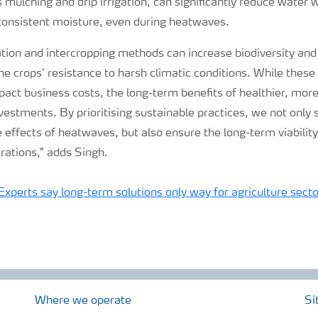
 mulching and drip irrigation, can significantly reduce water
 consistent moisture, even during heatwaves.
tion and intercropping methods can increase biodiversity and so
the crops’ resistance to harsh climatic conditions. While the
mpact business costs, the long-term benefits of healthier, more
vestments. By prioritising sustainable practices, we not only
 effects of heatwaves, but also ensure the long-term viability 
erations,” adds Singh.
: Experts say long-term solutions only way for agriculture secto
Where we operate
Si