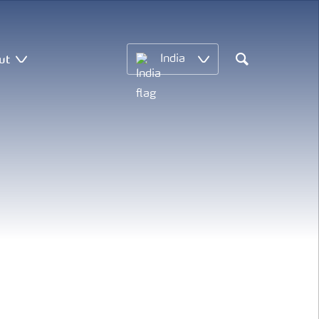
ut
India
Search