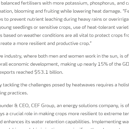
alanced fertilisers with more potassium, phosphorus, and c
ation, blooming and fruiting while lowering heat damage. “Fer
ses to prevent nutrient leaching during heavy rains or overirri
young seedlings or sensitive crops, use of heat-tolerant variet
 based on weather conditions are all vital to protect crops fr
eate a more resilient and productive crop.”
ive industry, where both men and women work in the sun, is o
verall economic development, making up nearly 15% of the G
l exports reached $53.1 billion.
y tackling the challenges posed by heatwaves requires a holis
ing practices.
under & CEO, CEF Group, an energy solutions company, is of
s a crucial role in making crops more resilient to extreme te
nd enhances its water retention capabilities. Implementing wa