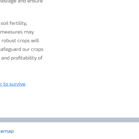
 wastage and ensure
il fertility,
se measures may
 robust crops will
 safeguard our crops
and profitability of
r to survive
temap