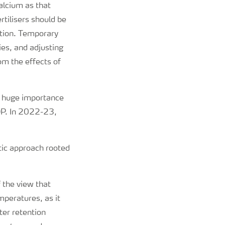
alcium as that
tilisers should be
gation. Temporary
ies, and adjusting
om the effects of
f huge importance
DP. In 2022-23,
tic approach rooted
 the view that
mperatures, as it
ter retention