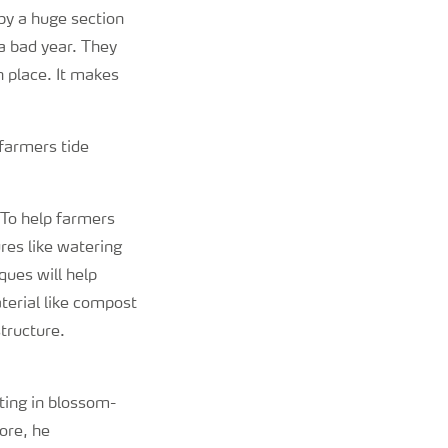
by a huge section
a bad year. They
n place. It makes
farmers tide
“To help farmers
res like watering
ques will help
aterial like compost
tructure.
ting in blossom-
ore, he