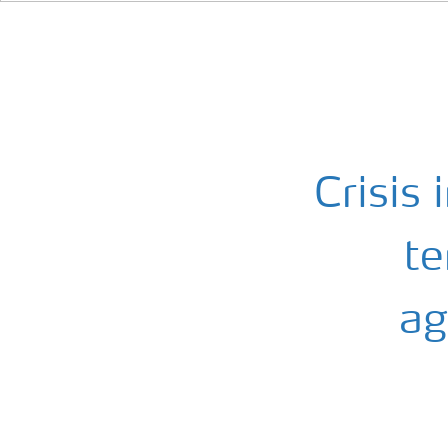
Crisis 
te
ag