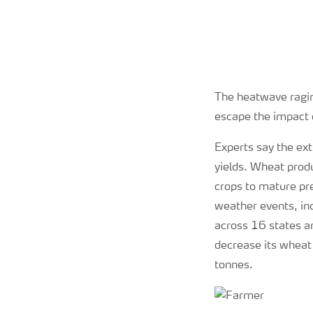
The heatwave ragin
escape the impact 
Experts say the ext
yields. Wheat produ
crops to mature pr
weather events, in
across 16 states a
decrease its wheat
tonnes.