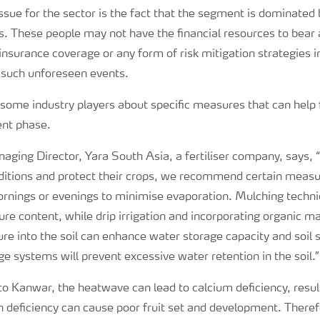
sue for the sector is the fact that the segment is dominated 
s. These people may not have the financial resources to bear 
insurance coverage or any form of risk mitigation strategies i
 such unforeseen events.
 some industry players about specific measures that can help 
ent phase.
ging Director, Yara South Asia, a fertiliser company, says, 
ditions and protect their crops, we recommend certain measu
ornings or evenings to minimise evaporation. Mulching techni
ure content, while drip irrigation and incorporating organic m
re into the soil can enhance water storage capacity and soil s
e systems will prevent excessive water retention in the soil.”
to Kanwar, the heatwave can lead to calcium deficiency, resul
n deficiency can cause poor fruit set and development. Theref