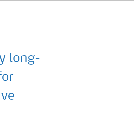
ay long-
for
ive