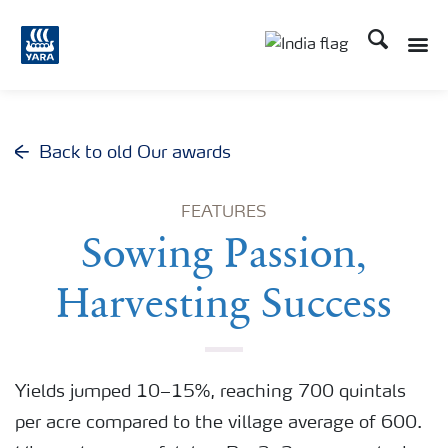
Search
Toggle
Toggle country lan
Back to old Our awards
FEATURES
Sowing Passion,
Harvesting Success
Yields jumped 10–15%, reaching 700 quintals
per acre compared to the village average of 600.