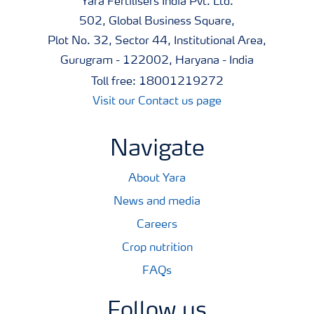
Yara Fertilisers India Pvt. Ltd.
502, Global Business Square,
Plot No. 32, Sector 44, Institutional Area,
Gurugram - 122002, Haryana - India
Toll free: 18001219272
Visit our Contact us page
Navigate
About Yara
News and media
Careers
Crop nutrition
FAQs
Follow us