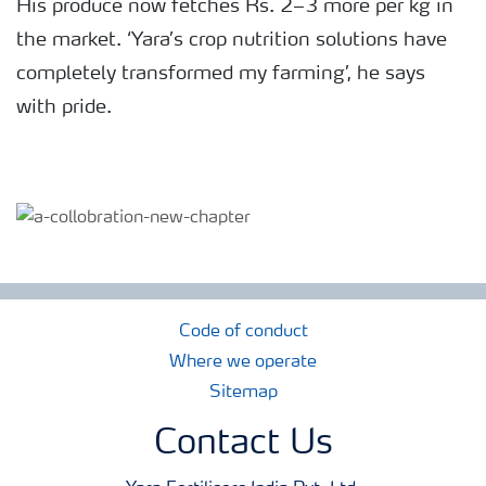
His produce now fetches Rs. 2–3 more per kg in
the market. ‘Yara’s crop nutrition solutions have
completely transformed my farming’, he says
with pride.
Code of conduct
Where we operate
Sitemap
Contact Us