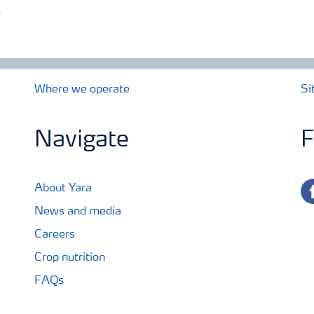
)
Where we operate
Si
Navigate
F
fa
About Yara
News and media
Careers
Crop nutrition
FAQs