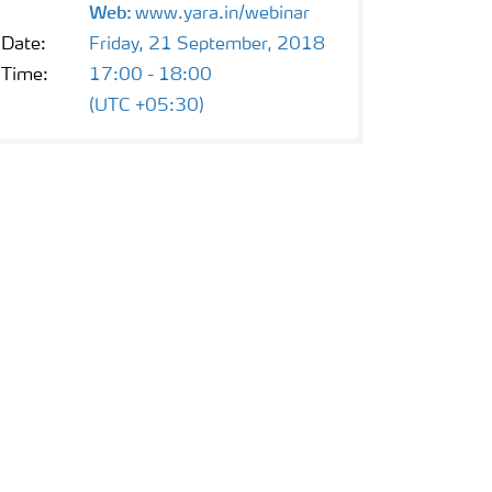
Web:
www.yara.in/webinar
Date:
Friday, 21 September, 2018
Time:
17:00 - 18:00
(UTC +05:30)