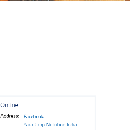
Online
Facebook:
Address:
Yara.Crop.Nutrition.India