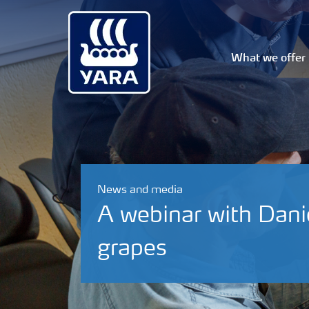
What we offer
News and media
A webinar with Danie 
grapes