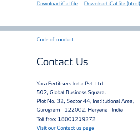
Download iCal file
Download iCal file (html
Code of conduct
Contact Us
Yara Fertilisers India Pvt. Ltd.
502, Global Business Square,
Plot No. 32, Sector 44, Institutional Area,
Gurugram - 122002, Haryana - India
Toll free: 18001219272
Visit our Contact us page