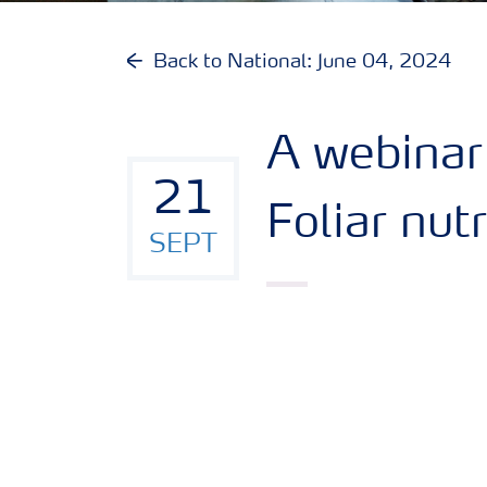
Back to National: June 04, 2024
A webinar
21
Foliar nut
SEPT