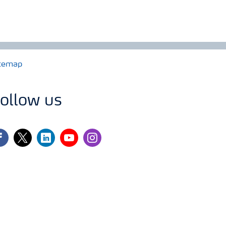
temap
ollow us
cebook
twitter
linkedin
youtube
instagram