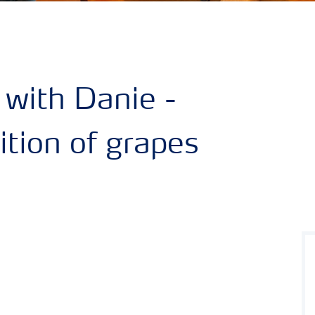
 with Danie -
rition of grapes