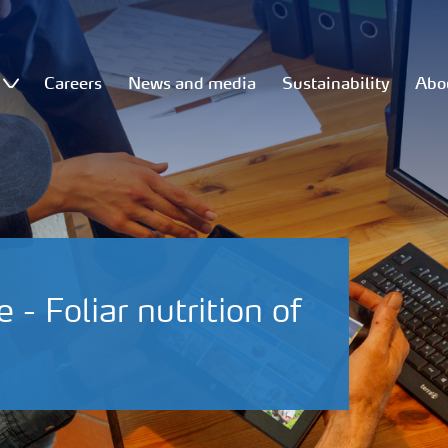
Careers
News and media
Sustainability
Abo
- Foliar nutrition of