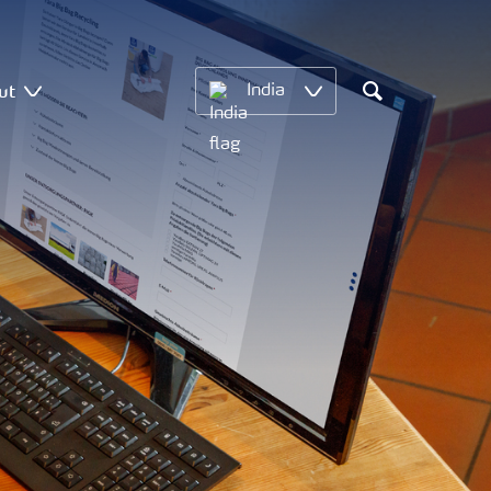
ut
India
Search