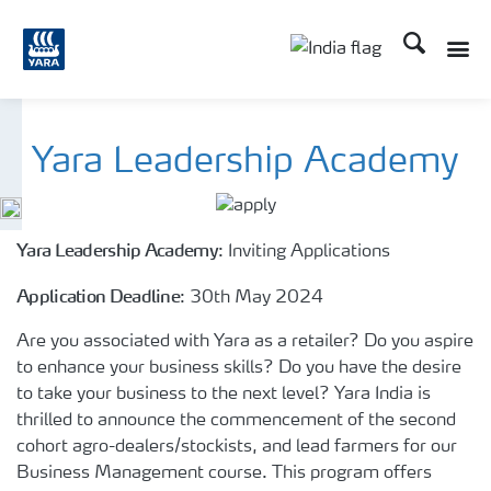
Search
Toggle
Toggle country lan
Yara Leadership Academy
Yara Leadership Academy
: Inviting Applications
Application Deadline
: 30th May 2024
Are you associated with Yara as a retailer? Do you aspire
to enhance your business skills? Do you have the desire
to take your business to the next level? Yara India is
thrilled to announce the commencement of the second
cohort agro-dealers/stockists, and lead farmers for our
Business Management course. This program offers