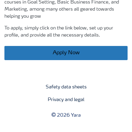
courses in Goal Setting, Basic Business Finance, and
Marketing, among many others all geared towards
helping you grow
To apply, simply click on the link below, set up your
profile, and provide all the necessary details.
Apply Now
Safety data sheets
Privacy and legal
2026 Yara