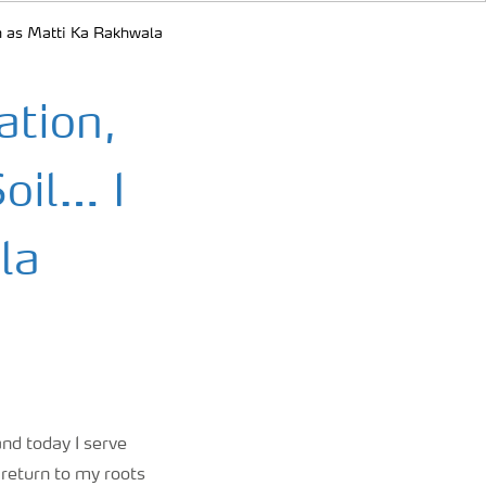
orn as Matti Ka Rakhwala
ation,
Soil… I
la
and today I serve
 return to my roots