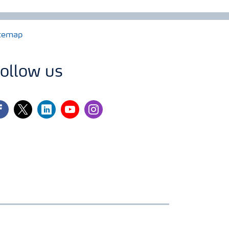
temap
ollow us
cebook
twitter
linkedin
youtube
instagram