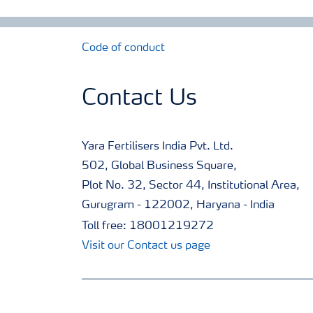
Code of conduct
Contact Us
Yara Fertilisers India Pvt. Ltd.
502, Global Business Square,
Plot No. 32, Sector 44, Institutional Area,
Gurugram - 122002, Haryana - India
Toll free: 18001219272
Visit our Contact us page