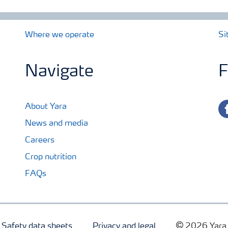
Where we operate
Si
Navigate
F
fa
About Yara
News and media
Careers
Crop nutrition
FAQs
Safety data sheets
Privacy and legal
2026 Yara