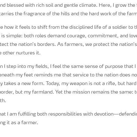
and blessed with rich soil and gentle climate. Here, I grow th
 carries the fragrance of the hills and the hard work of the far
how it feels to shift from the disciplined life of a soldier to 
is simple: both roles demand courage, commitment, and love 
tect the nation’s borders. As farmers, we protect the nation’s
 other nurtures it.
I step into my fields, I feel the same sense of purpose that I 
beneath my feet reminds me that service to the nation does no
ly takes a new form. Today, my weapon is not a rifle, but har
a border, but my farmland. Yet the mission remains the same: 
th.
hat I am fulfilling both responsibilities with devotion—defendi
ng it as a farmer.