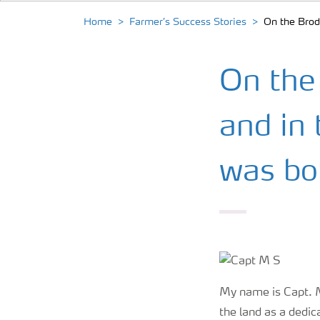
Home
Farmer’s Success Stories
On the Brode
On the 
and in 
was bo
My name is Capt. M.
the land as a dedic