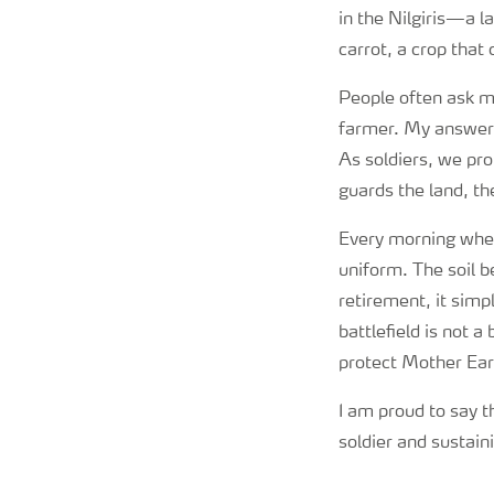
in the Nilgiris—a l
carrot, a crop that
People often ask me 
farmer. My answer 
As soldiers, we pro
guards the land, the
Every morning when 
uniform. The soil 
retirement, it simp
battlefield is not 
protect Mother Ear
I am proud to say t
soldier and sustaini