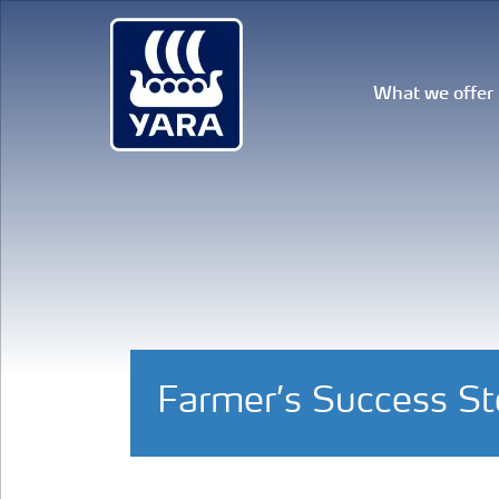
What we offer
Farmer’s Success S