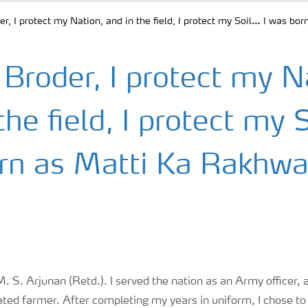
r, I protect my Nation, and in the field, I protect my Soil… I was b
Broder, I protect my N
the field, I protect my 
rn as Matti Ka Rakhwa
 S. Arjunan (Retd.). I served the nation as an Army officer, 
ated farmer. After completing my years in uniform, I chose to