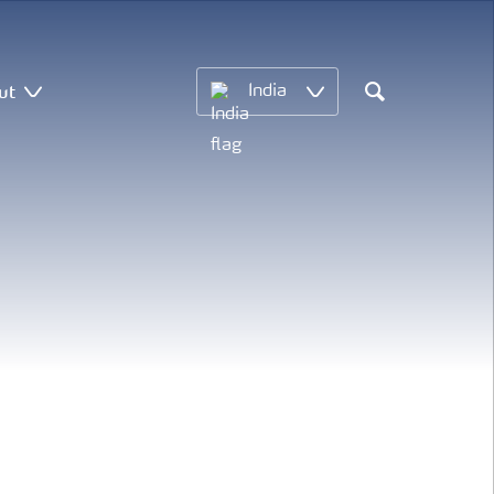
ut
India
Search