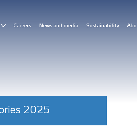
Careers
News and media
Sustainability
Abo
tories 2025