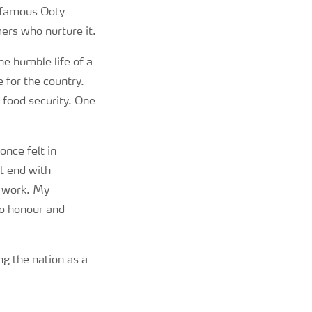
e famous Ooty
mers who nurture it.
the humble life of a
for the country.
 food security. One
once felt in
t end with
d work. My
to honour and
ng the nation as a