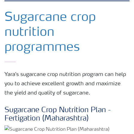
Crop knowledge
Sugarcane crop
nutrition
Crop solutions portfolio
programmes
Farmer's toolbox
Fertilizer handling and safety
Yara's sugarcane crop nutrition program can help
you to achieve excellent growth and maximize
the yield and quality of sugarcane.
Sugarcane Crop Nutrition Plan -
Fertigation (Maharashtra)