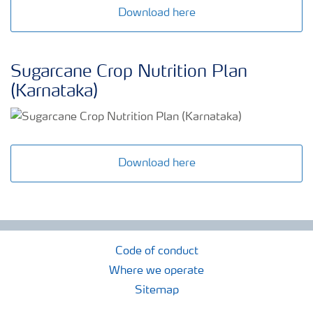
Download here
Sugarcane Crop Nutrition Plan
(Karnataka)
Download here
Code of conduct
Where we operate
Sitemap