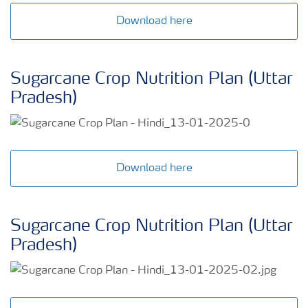
Download here
Sugarcane Crop Nutrition Plan (Uttar
Pradesh)
Download here
Sugarcane Crop Nutrition Plan (Uttar
Pradesh)