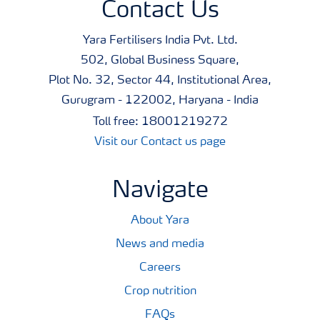
Contact Us
Yara Fertilisers India Pvt. Ltd.
502, Global Business Square,
Plot No. 32, Sector 44, Institutional Area,
Gurugram - 122002, Haryana - India
Toll free: 18001219272
Visit our Contact us page
Navigate
About Yara
News and media
Careers
Crop nutrition
FAQs