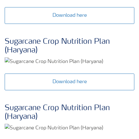
Download here
Sugarcane Crop Nutrition Plan
(Haryana)
Download here
Sugarcane Crop Nutrition Plan
(Haryana)