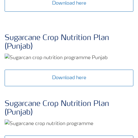
Download here
Sugarcane Crop Nutrition Plan
(Punjab)
Download here
Sugarcane Crop Nutrition Plan
(Punjab)