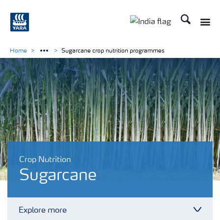
Search
Toggle
Toggle country lan
Home
Sugarcane crop nutrition programmes
Crop Nutrition
Sugarcane
Explore more
Toggl