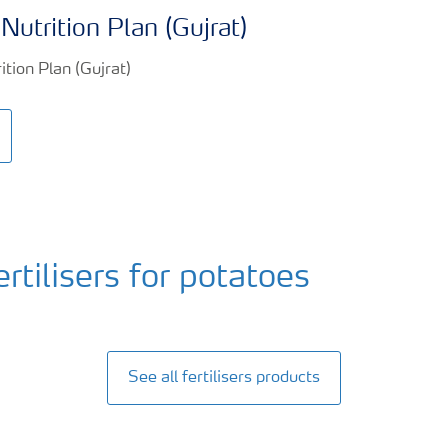
Nutrition Plan (Gujrat)
ilisers for potatoes
See all fertilisers products