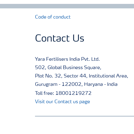
Code of conduct
Contact Us
Yara Fertilisers India Pvt. Ltd.
502, Global Business Square,
Plot No. 32, Sector 44, Institutional Area,
Gurugram - 122002, Haryana - India
Toll free: 18001219272
Visit our Contact us page