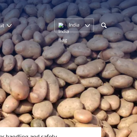
ut
India
Search