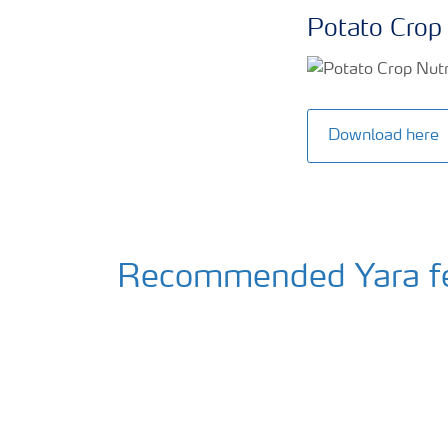
Potato Crop 
Download here
Recommended Yara fert