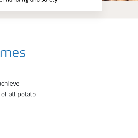
zer handling and safety
mmes
achieve
of all potato