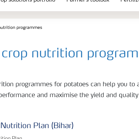
op solutions portfolio
Farmer's toolbox
Fertili
nutrition programmes
 crop nutrition progra
trition programmes for potatoes can help you to 
performance and maximise the yield and quality 
Nutrition Plan (Bihar)