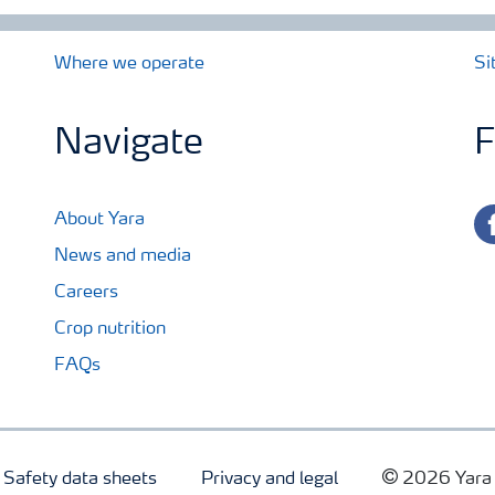
Where we operate
Si
Navigate
F
fa
About Yara
News and media
Careers
Crop nutrition
FAQs
Safety data sheets
Privacy and legal
2026 Yara