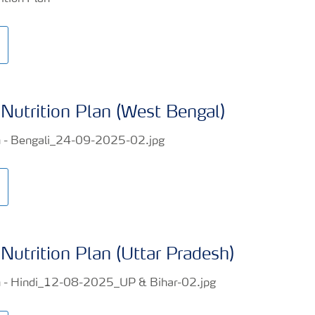
Nutrition Plan (West Bengal)
Nutrition Plan (Uttar Pradesh)