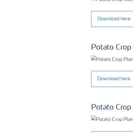
Download here
Potato Crop 
Download here
Potato Crop 