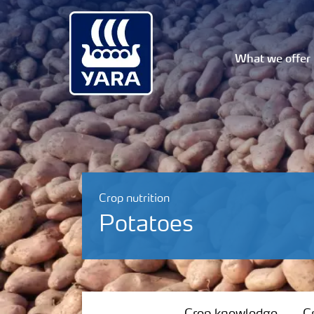
What we offer
Crop nutrition
Potatoes
Crop knowledge