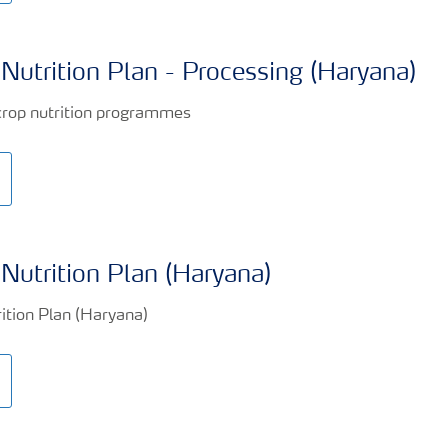
Nutrition Plan - Processing (Haryana)
Nutrition Plan (Haryana)