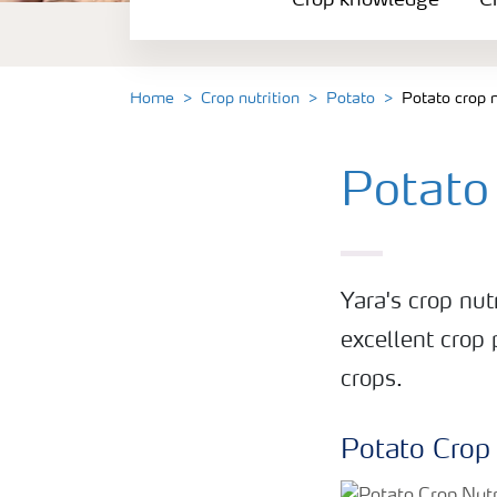
Crop knowledge
Cr
Crop solutions portfolio
Farmer's toolbox
Home
Crop nutrition
Potato
Potato crop 
Fertilizer handling and safety
Potato
Yara's crop nu
excellent crop 
crops.
Potato Crop 