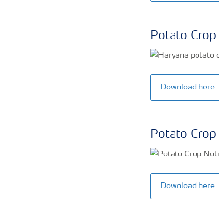
Potato Crop 
Download here
Potato Crop 
Download here