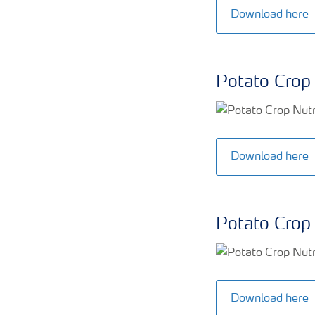
Download here
Potato Crop 
Download here
Potato Crop 
Download here