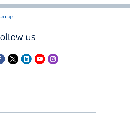
temap
ollow us
cebook
twitter
linkedin
youtube
instagram