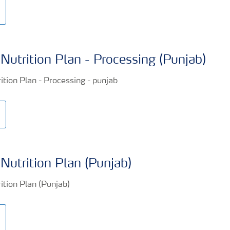
Nutrition Plan - Processing (Punjab)
Nutrition Plan (Punjab)