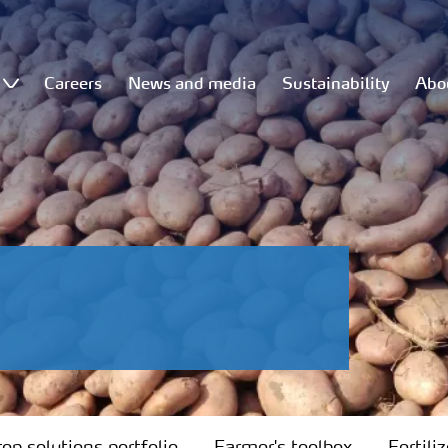
Careers
News and media
Sustainability
Abo