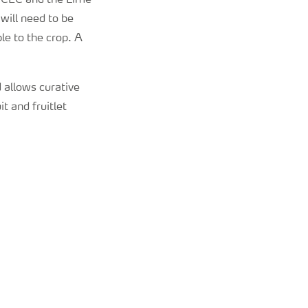
, CEC and the Lime
will need to be
e to the crop. A
d allows curative
t and fruitlet