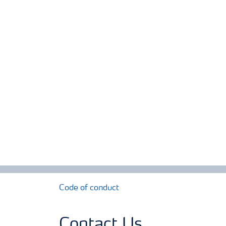
Code of conduct
Contact Us