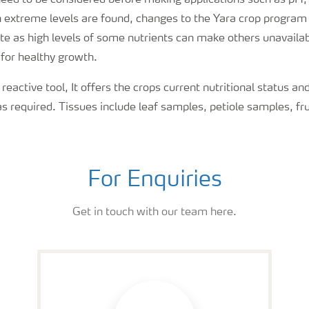
 need to be considered before making applications such as pH
extreme levels are found, changes to the Yara crop program 
 as high levels of some nutrients can make others unavailabl
 for healthy growth.
 reactive tool, It offers the crops current nutritional status an
as required. Tissues include leaf samples, petiole samples, frui
For Enquiries
Get in touch with our team here.