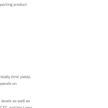
porting product
ally limit yields.
depends on
 levels as well as