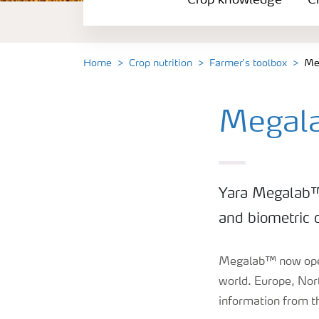
Crop knowledge
Cr
Crop solutions portfolio
Farmer's toolbox
Home
Crop nutrition
Farmer's toolbox
Me
Fertilizer handling and safety
Megal
Yara Megalab™ 
and biometric d
Megalab™ now opera
world. Europe, Nor
information from 