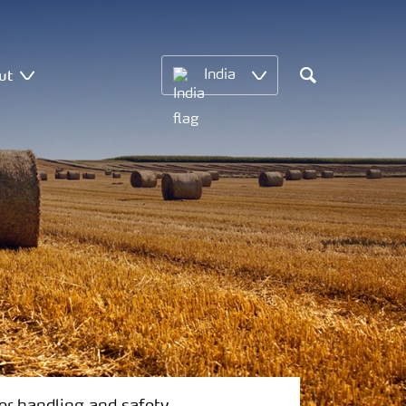
ut
India
Search