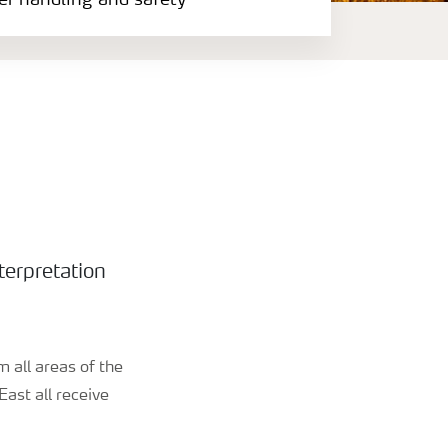
zer handling and safety
terpretation
 all areas of the
ast all receive