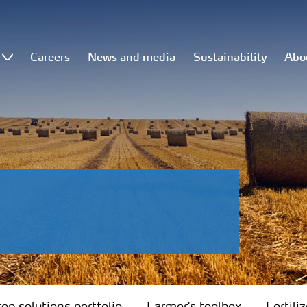
Careers
News and media
Sustainability
Abo