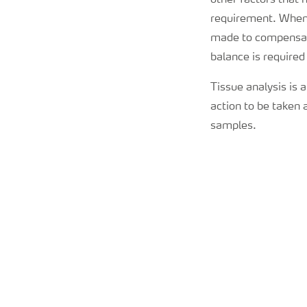
other factors that
requirement. When 
made to compensate
balance is required
Tissue analysis is a
action to be taken 
samples.