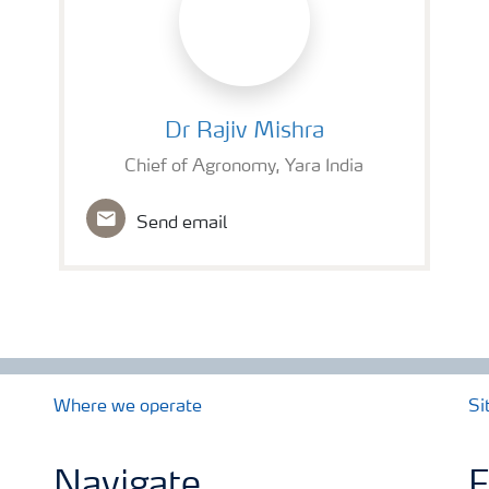
Dr Rajiv Mishra
Dr Rajiv Mishra
Chief of Agronomy, Yara India
Send email
Where we operate
Si
Navigate
F