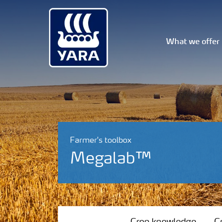
What we offer
Farmer's toolbox
Megalab™
Crop knowledge