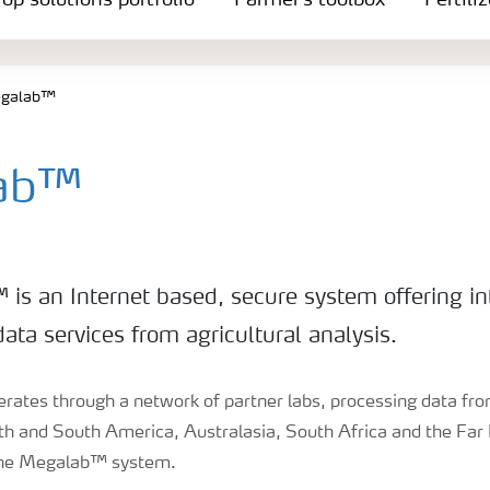
op solutions portfolio
Farmer's toolbox
Fertili
galab™
ab™
is an Internet based, secure system offering in
ata services from agricultural analysis.
tes through a network of partner labs, processing data from
th and South America, Australasia, South Africa and the Far E
the Megalab™ system.