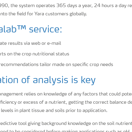
90, the system operates 365 days a year, 24 hours a day re
to the field for Yara customers globally.
lab™ service:
ate results via web or e-mail
ts on the crop nutritional status
recommendations tailor made on specific crop needs
ation of analysis is key
agement relies on knowledge of any factors that could potenti
iciency or excess of a nutrient, getting the correct balance 
evels in plant tissue and soils prior to application.
predictive tool giving background knowledge on the soil nutrient