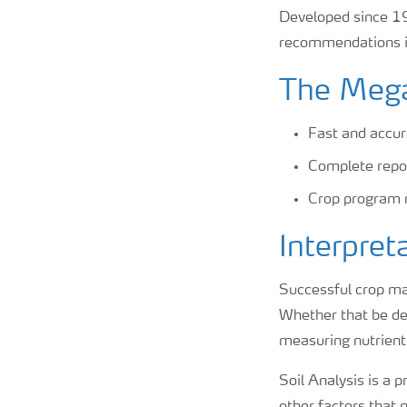
Developed since 19
recommendations in
The Mega
Fast and accur
Complete repor
Crop program 
Interpret
Successful crop man
Whether that be def
measuring nutrient l
Soil Analysis is a 