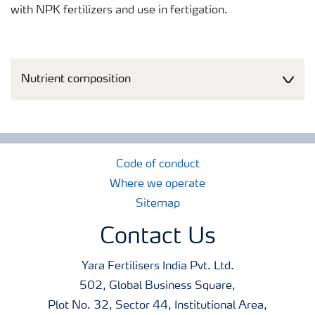
with NPK fertilizers and use in fertigation.
Nutrient composition
Code of conduct
Where we operate
Sitemap
Contact Us
Yara Fertilisers India Pvt. Ltd.
502, Global Business Square,
Plot No. 32, Sector 44, Institutional Area,