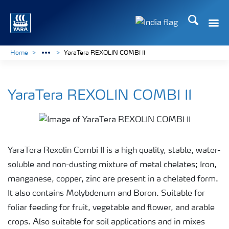
Search
Toggle
Toggle country lan
Home
YaraTera REXOLIN COMBI II
YaraTera REXOLIN COMBI II
YaraTera Rexolin Combi II is a high quality, stable, water-
soluble and non-dusting mixture of metal chelates; Iron,
manganese, copper, zinc are present in a chelated form.
It also contains Molybdenum and Boron. Suitable for
foliar feeding for fruit, vegetable and flower, and arable
crops. Also suitable for soil applications and in mixes