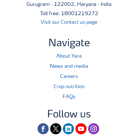
Gurugram - 122002, Haryana - India
Toll free: 18001219272
Visit our Contact us page
Navigate
About Yara
News and media
Careers
Crop nutrition
FAQs
Follow us
facebook
twitter
linkedin
youtube
instagram