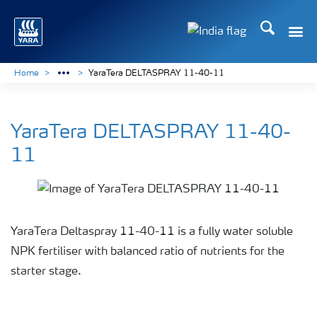
Search
Toggle
Toggle country lan
Home
YaraTera DELTASPRAY 11-40-11
YaraTera DELTASPRAY 11-40-
11
YaraTera Deltaspray 11-40-11 is a fully water soluble
NPK fertiliser with balanced ratio of nutrients for the
starter stage.