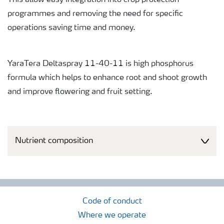
This allow easy integration into crop protection
programmes and removing the need for specific
operations saving time and money.
YaraTera Deltaspray 11-40-11 is high phosphorus
formula which helps to enhance root and shoot growth
and improve flowering and fruit setting.
Nutrient composition
Code of conduct
Where we operate