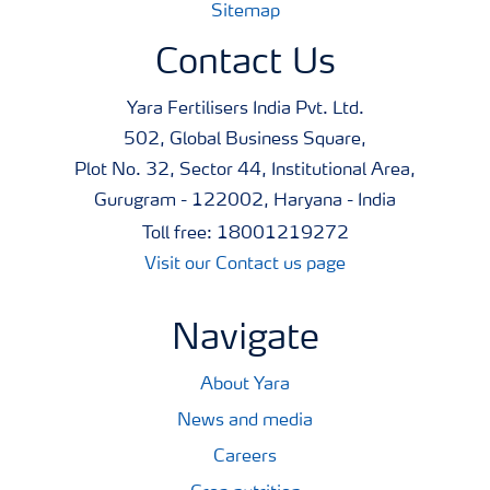
Sitemap
Contact Us
Yara Fertilisers India Pvt. Ltd.
502, Global Business Square,
Plot No. 32, Sector 44, Institutional Area,
Gurugram - 122002, Haryana - India
Toll free: 18001219272
Visit our Contact us page
Navigate
About Yara
News and media
Careers