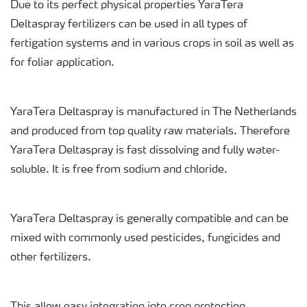
Due to its perfect physical properties YaraTera
Deltaspray fertilizers can be used in all types of
fertigation systems and in various crops in soil as well as
for foliar application.
YaraTera Deltaspray is manufactured in The Netherlands
and produced from top quality raw materials. Therefore
YaraTera Deltaspray is fast dissolving and fully water-
soluble. It is free from sodium and chloride.
YaraTera Deltaspray is generally compatible and can be
mixed with commonly used pesticides, fungicides and
other fertilizers.