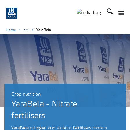
Search
Toggle
Toggle country lan
Home
YaraBela
Crop nutrition
YaraBela - Nitrate
fertilisers
YaraBela nitrogen and sulphur fertilisers contain