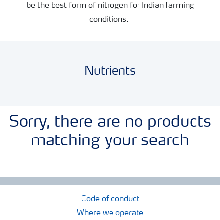
be the best form of nitrogen for Indian farming
conditions.
Nutrients
Sorry, there are no products
matching your search
Code of conduct
Where we operate