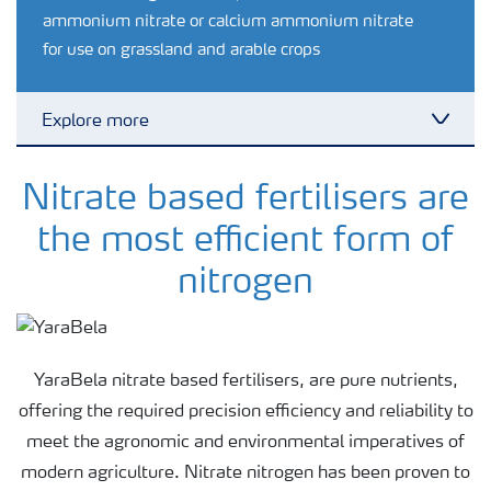
ammonium nitrate or calcium ammonium nitrate
for use on grassland and arable crops
Explore more
Toggl
Crop knowledge
Nitrate based fertilisers are
the most efficient form of
Crop solutions portfolio
nitrogen
Farmer's toolbox
YaraBela nitrate based fertilisers, are pure nutrients,
Fertilizer handling and safety
offering the required precision efficiency and reliability to
meet the agronomic and environmental imperatives of
modern agriculture. Nitrate nitrogen has been proven to