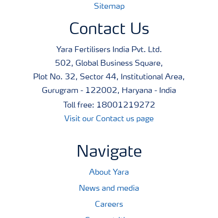
Sitemap
Contact Us
Yara Fertilisers India Pvt. Ltd.
502, Global Business Square,
Plot No. 32, Sector 44, Institutional Area,
Gurugram - 122002, Haryana - India
Toll free: 18001219272
Visit our Contact us page
Navigate
About Yara
News and media
Careers