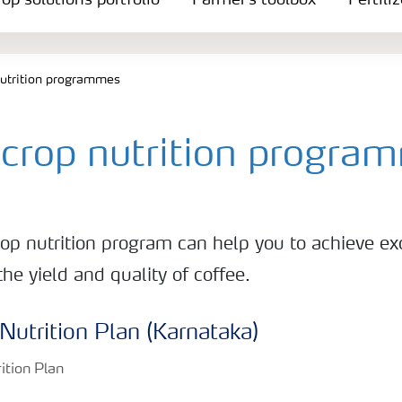
op solutions portfolio
Farmer's toolbox
Fertili
nutrition programmes
 crop nutrition progra
rop nutrition program can help you to achieve ex
e yield and quality of coffee.
Nutrition Plan (Karnataka)