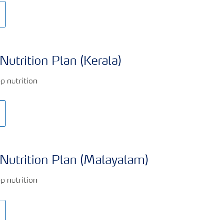
Nutrition Plan (Kerala)
Nutrition Plan (Malayalam)