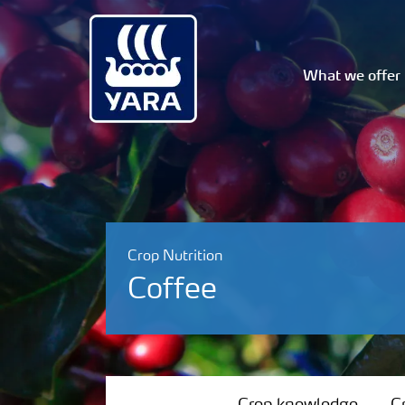
What we offer
Crop Nutrition
Coffee
Crop knowledge