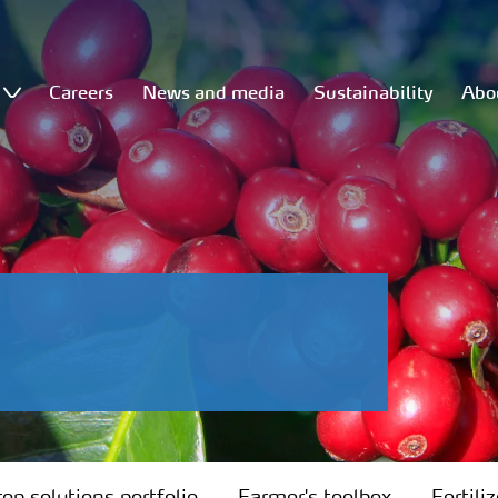
Careers
News and media
Sustainability
Abo