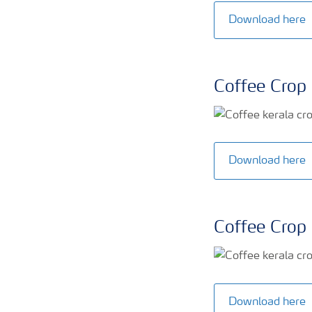
Download here
Coffee Crop 
Download here
Coffee Crop 
Download here