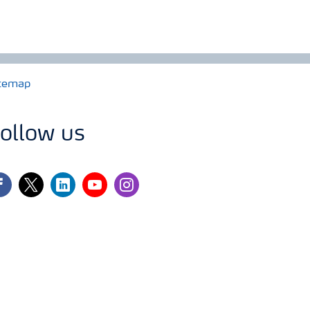
temap
ollow us
cebook
twitter
linkedin
youtube
instagram