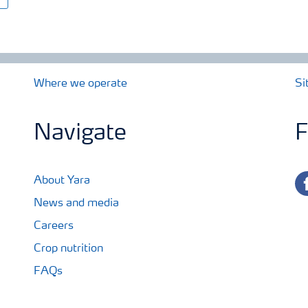
Where we operate
Si
Navigate
F
fa
About Yara
News and media
Careers
Crop nutrition
FAQs