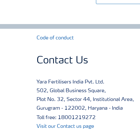
Code of conduct
Contact Us
Yara Fertilisers India Pvt. Ltd.
502, Global Business Square,
Plot No. 32, Sector 44, Institutional Area,
Gurugram - 122002, Haryana - India
Toll free: 18001219272
Visit our Contact us page