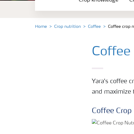
Crop knowledge
Cr
Crop solutions portfolio
Farmer's toolbox
Home
Crop nutrition
Coffee
Coffee crop 
Fertilizer handling and safety
Coffee
Yara's coffee c
and maximize th
Coffee Crop 