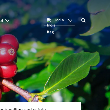
ut
India
Search