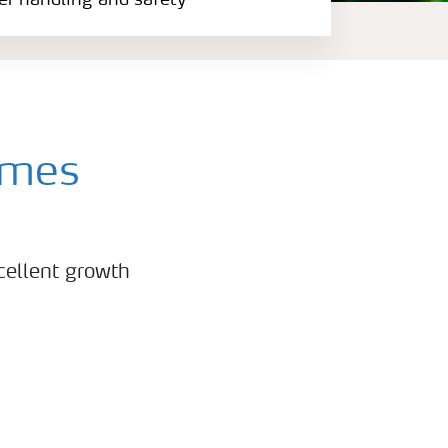
zer handling and safety
mmes
cellent growth