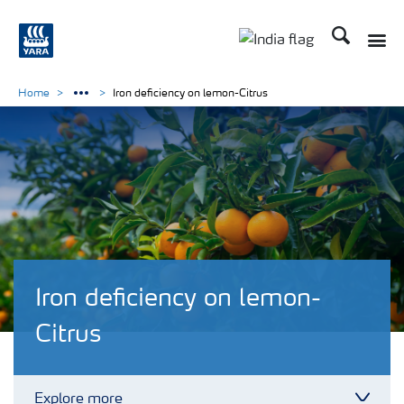
Search
Toggle
Toggle country lan
Home
Iron deficiency on lemon-Citrus
Iron deficiency on lemon-
Citrus
Explore more
Toggl