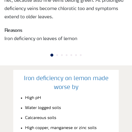
net, because also fine veins belong green. At prolonged
deficiency veins become chlorotic too and symptoms
extend to older leaves.
Reasons
Iron deficiency on leaves of lemon
Iron deficiency on lemon made
worse by
High pH
Water logged soils
Calcareous soils
High copper, manganese or zinc soils