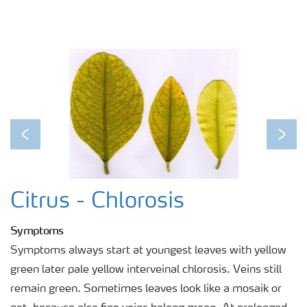
Previous
Next
Citrus - Chlorosis
Symptoms
Symptoms always start at youngest leaves with yellow
green later pale yellow interveinal chlorosis. Veins still
remain green. Sometimes leaves look like a mosaik or