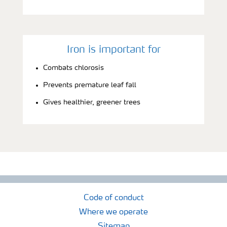
Iron is important for
Combats chlorosis
Prevents premature leaf fall
Gives healthier, greener trees
Code of conduct
Where we operate
Sitemap