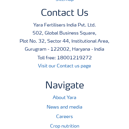
Contact Us
Yara Fertilisers India Pvt. Ltd.
502, Global Business Square,
Plot No. 32, Sector 44, Institutional Area,
Gurugram - 122002, Haryana - India
Toll free: 18001219272
Visit our Contact us page
Navigate
About Yara
News and media
Careers
Crop nutrition