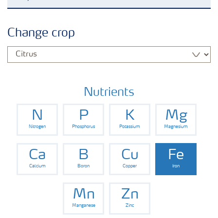
Crop knowledge
Change crop
Crop solutions portfolio
Farmer's toolbox
Nutrients
N
P
K
Mg
Fertilizer handling and safety
Nitrogen
Phosphorus
Potassium
Magnesium
Ca
B
Cu
Fe
Calcium
Boron
Copper
Iron
Mn
Zn
Manganese
Zinc