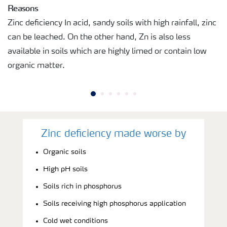
Reasons
Zinc deficiency In acid, sandy soils with high rainfall, zinc
can be leached. On the other hand, Zn is also less
available in soils which are highly limed or contain low
organic matter.
Zinc deficiency made worse by
Organic soils
High pH soils
Soils rich in phosphorus
Soils receiving high phosphorus application
Cold wet conditions