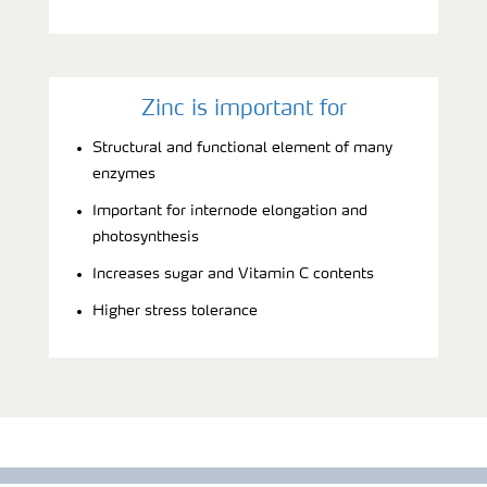
Zinc is important for
Structural and functional element of many
enzymes
Important for internode elongation and
photosynthesis
Increases sugar and Vitamin C contents
Higher stress tolerance