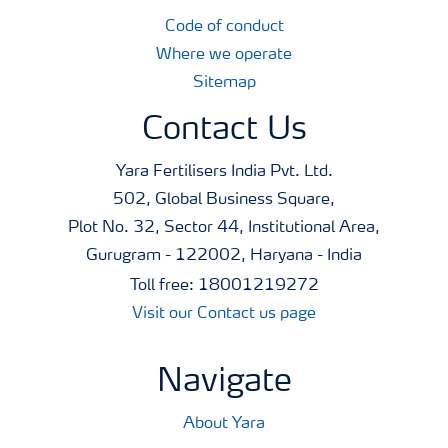
Code of conduct
Where we operate
Sitemap
Contact Us
Yara Fertilisers India Pvt. Ltd.
502, Global Business Square,
Plot No. 32, Sector 44, Institutional Area,
Gurugram - 122002, Haryana - India
Toll free: 18001219272
Visit our Contact us page
Navigate
About Yara