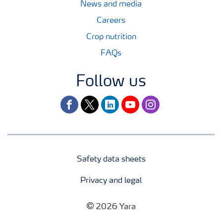
News and media
Careers
Crop nutrition
FAQs
Follow us
facebook
twitter
linkedin
youtube
instagram
Safety data sheets
Privacy and legal
2026 Yara