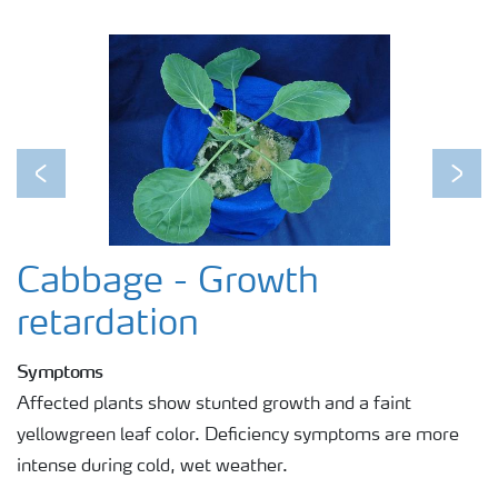
Previous
Next
Cabbage - Growth
retardation
Symptoms
Affected plants show stunted growth and a faint
yellowgreen leaf color. Deficiency symptoms are more
intense during cold, wet weather.