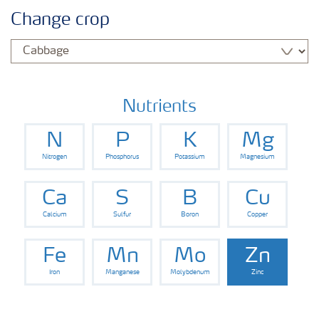
Crop knowledge
Change crop
Crop solutions portfolio
Farmer's toolbox
Nutrients
N
P
K
Mg
Fertilizer handling and safety
Nitrogen
Phosphorus
Potassium
Magnesium
Ca
S
B
Cu
Calcium
Sulfur
Boron
Copper
Fe
Mn
Mo
Zn
Iron
Manganese
Molybdenum
Zinc