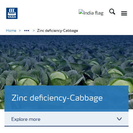
Search
Toggle
Toggle country lan
Home
Zinc deficiency-Cabbage
Zinc deficiency-Cabbage
Explore more
Toggl