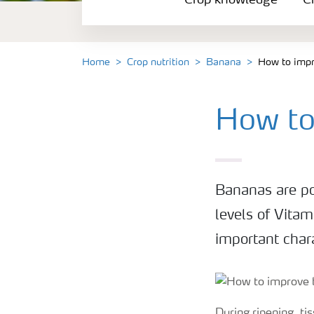
Crop knowledge
Cr
Crop solutions portfolio
Farmer's toolbox
Home
Crop nutrition
Banana
How to impr
Fertilizer handling and safety
How to
Bananas are po
levels of Vitam
important chara
During ripening, ti