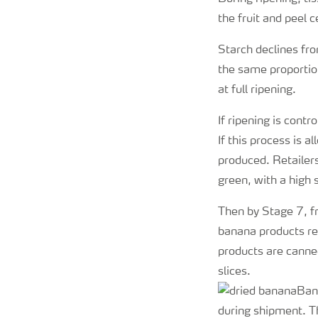
the fruit and peel c
Starch declines fro
the same proportio
at full ripening.
If ripening is cont
If this process is 
produced. Retailers
green, with a high 
Then by Stage 7, fr
banana products re
products are canne
slices.
Bana
during shipment. T