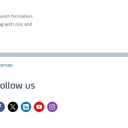
bunch formation.
ng with zinc and
temap
ollow us
cebook
twitter
linkedin
youtube
instagram