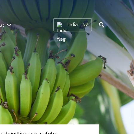
ut
India
Search