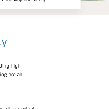
zer handling and safety
ty
ding high
ing are all
time the strength of