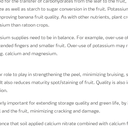
 for the transfer of carbohydrates from the leaf to the fruit,
ize as well as starch to sugar conversion in the fruit. Potassi
mproving banana fruit quality. As with other nutrients, plant c
sium than ratoon crops.
sium supplies need to be in balance. For example, over-use of
ended fingers and smaller fruit. Over-use of potassium may r
e.g. calcium and magnesium.
 role to play in strengthening the peel, minimizing bruising, s
t also reduces maturity spot/staining of fruit. Quality is als
ion.
arly important for extending storage quality and green life, by
el and the fruit, minimizing cracking and damage.
nce that soil applied calcium nitrate combined with calcium fr