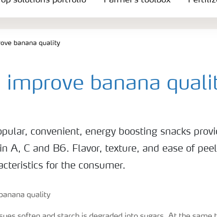
op solutions portfolio
Farmer's toolbox
Fertili
ove banana quality
 improve banana quali
pular, convenient, energy boosting snacks provi
in A, C and B6. Flavor, texture, and ease of peel
cteristics for the consumer.
ssues soften and starch is degraded into sugars. At the same 