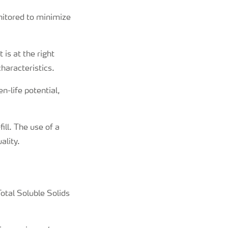
nitored to minimize
 is at the right
characteristics.
n-life potential,
ill. The use of a
ality.
Total Soluble Solids