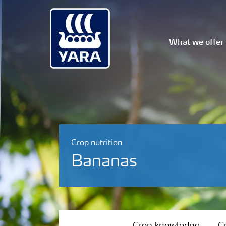
What we offer
Crop nutrition
Bananas
Crop knowledge