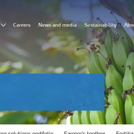
Careers
News and media
Sustainability
Abo