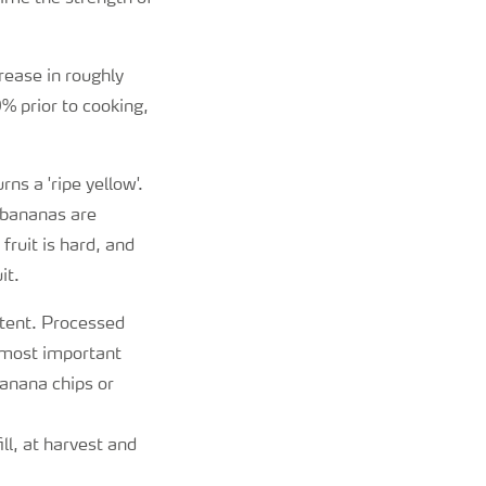
rease in roughly
% prior to cooking,
ns a 'ripe yellow'.
' bananas are
fruit is hard, and
it.
ntent. Processed
 most important
anana chips or
l, at harvest and