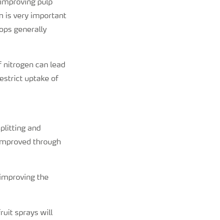
 improving pulp
um is very important
rops generally
 nitrogen can lead
estrict uptake of
plitting and
o improved through
 improving the
uit sprays will