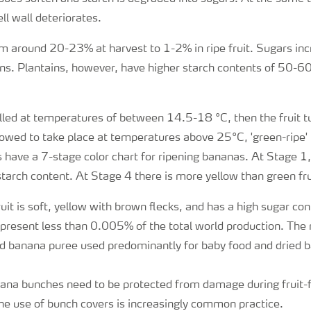
ell wall deteriorates.
m around 20-23% at harvest to 1-2% in ripe fruit. Sugars inc
ns. Plantains, however, have higher starch contents of 50-60
rolled at temperatures of between 14.5-18 °C, then the fruit tur
allowed to take place at temperatures above 25°C, 'green-ripe
 have a 7-stage color chart for ripening bananas. At Stage 1, 
starch content. At Stage 4 there is more yellow than green fru
uit is soft, yellow with brown flecks, and has a high sugar co
present less than 0.005% of the total world production. The
d banana puree used predominantly for baby food and dried b
na bunches need to be protected from damage during fruit-fil
he use of bunch covers is increasingly common practice.