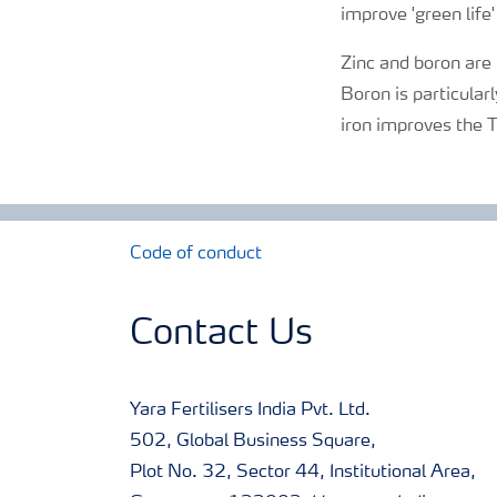
improve 'green life'
Zinc and boron are
Boron is particular
iron improves the T
Code of conduct
Contact Us
Yara Fertilisers India Pvt. Ltd.
502, Global Business Square,
Plot No. 32, Sector 44, Institutional Area,