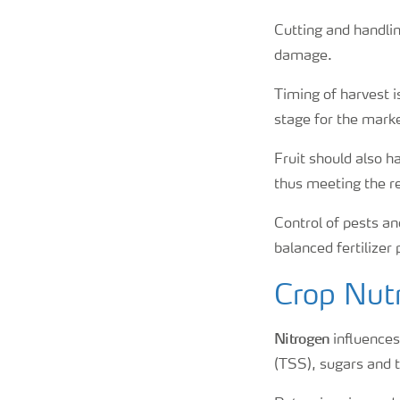
Cutting and handli
damage.
Timing of harvest i
stage for the marke
Fruit should also h
thus meeting the r
Control of pests and
balanced fertilizer
Crop Nutr
Nitrogen
influences 
(TSS), sugars and 