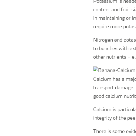
Potassium is needed
content and fruit s
in maintaining or i
require more potas
Nitrogen and potas
to bunches with ext
other nutrients – 
Calcium has a major
transport damage. I
good calcium nutrit
Calcium is particul
integrity of the pe
There is some evide