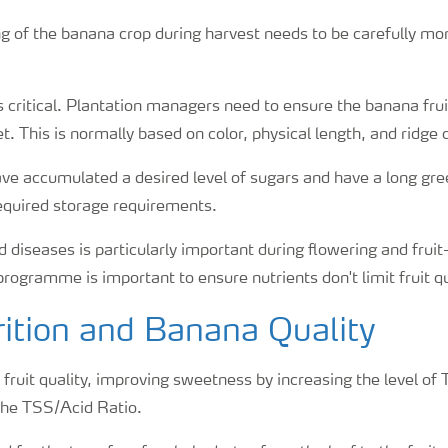
ng of the banana crop during harvest needs to be carefully mo
s critical. Plantation managers need to ensure the banana fruit
t. This is normally based on color, physical length, and ridge 
ave accumulated a desired level of sugars and have a long gree
equired storage requirements.
 diseases is particularly important during flowering and fruit-f
 programme is important to ensure nutrients don't limit fruit qu
ition and Banana Quality
fruit quality, improving sweetness by increasing the level of 
the TSS/Acid Ratio.