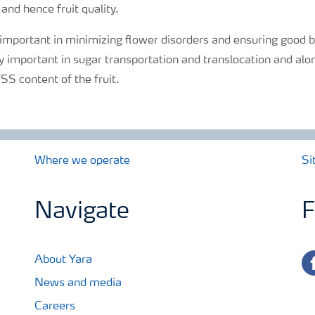
 and hence fruit quality.
 important in minimizing flower disorders and ensuring good 
ly important in sugar transportation and translocation and alo
SS content of the fruit.
Where we operate
Si
Navigate
F
fa
About Yara
News and media
Careers